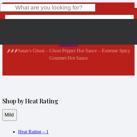
Shop Now
Home
Product
has been added to your cart.
Habanero
🌶️🌶️🌶️Satan’s Ghost – Ghost Pepper Hot Sauce – Extreme Spicy
Gourmet Hot Sauce
Shop by Heat Rating
Mild
Heat Rating – 1