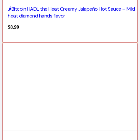
🌶️Bitcoin HADL the Heat Creamy Jalapeño Hot Sauce – Mild
heat diamond hands flavor
$
8.99