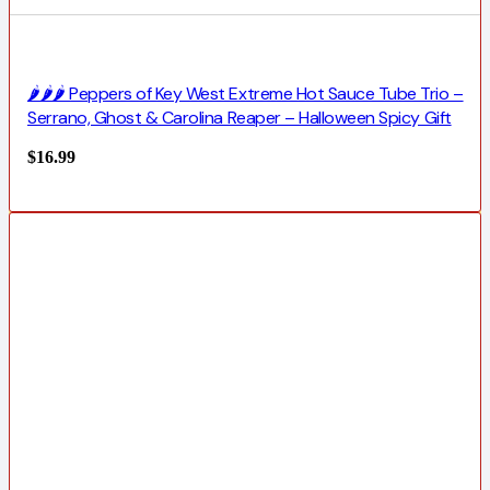
🌶️🌶️🌶️ Peppers of Key West Extreme Hot Sauce Tube Trio –
Serrano, Ghost & Carolina Reaper – Halloween Spicy Gift
$
16.99