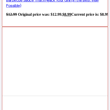
Barbecue Sauce That’ll Hijack Your Grill (In the Best Way
Possible)
$
12.99
Original price was: $12.99.
$
8.99
Current price is: $8.99.