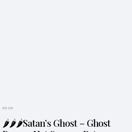
🌶️🌶️🌶️Satan’s Ghost – Ghost