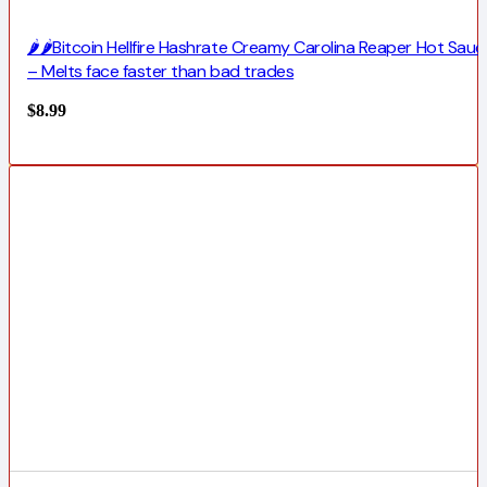
🌶️🌶️Bitcoin Hellfire Hashrate Creamy Carolina Reaper Hot Sauc
– Melts face faster than bad trades
$
8.99