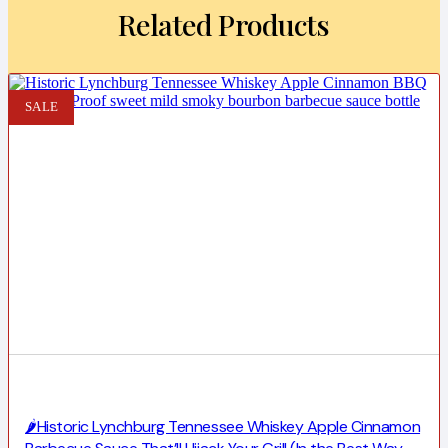
Related Products
SALE
🌶️Historic Lynchburg Tennessee Whiskey Apple Cinnamon