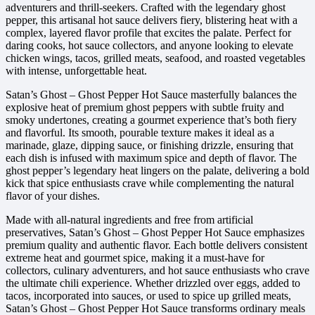
adventurers and thrill-seekers. Crafted with the legendary ghost
pepper, this artisanal hot sauce delivers fiery, blistering heat with a
complex, layered flavor profile that excites the palate. Perfect for
daring cooks, hot sauce collectors, and anyone looking to elevate
chicken wings, tacos, grilled meats, seafood, and roasted vegetables
with intense, unforgettable heat.
Satan’s Ghost – Ghost Pepper Hot Sauce masterfully balances the
explosive heat of premium ghost peppers with subtle fruity and
smoky undertones, creating a gourmet experience that’s both fiery
and flavorful. Its smooth, pourable texture makes it ideal as a
marinade, glaze, dipping sauce, or finishing drizzle, ensuring that
each dish is infused with maximum spice and depth of flavor. The
ghost pepper’s legendary heat lingers on the palate, delivering a bold
kick that spice enthusiasts crave while complementing the natural
flavor of your dishes.
Made with all-natural ingredients and free from artificial
preservatives, Satan’s Ghost – Ghost Pepper Hot Sauce emphasizes
premium quality and authentic flavor. Each bottle delivers consistent
extreme heat and gourmet spice, making it a must-have for
collectors, culinary adventurers, and hot sauce enthusiasts who crave
the ultimate chili experience. Whether drizzled over eggs, added to
tacos, incorporated into sauces, or used to spice up grilled meats,
Satan’s Ghost – Ghost Pepper Hot Sauce transforms ordinary meals