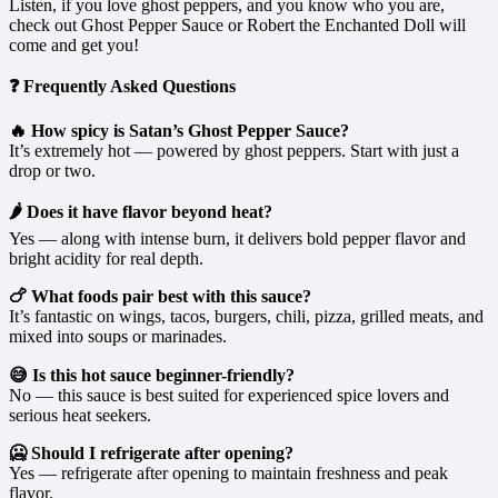
Listen, if you love ghost peppers, and you know who you are,
check out Ghost Pepper Sauce or Robert the Enchanted Doll will
come and get you!
❓ Frequently Asked Questions
🔥 How spicy is Satan’s Ghost Pepper Sauce?
It’s extremely hot — powered by ghost peppers. Start with just a
drop or two.
🌶️ Does it have flavor beyond heat?
Yes — along with intense burn, it delivers bold pepper flavor and
bright acidity for real depth.
🍗 What foods pair best with this sauce?
It’s fantastic on wings, tacos, burgers, chili, pizza, grilled meats, and
mixed into soups or marinades.
😅 Is this hot sauce beginner-friendly?
No — this sauce is best suited for experienced spice lovers and
serious heat seekers.
🥶 Should I refrigerate after opening?
Yes — refrigerate after opening to maintain freshness and peak
flavor.