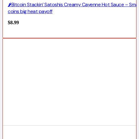
🌶️Bitcoin Stackin’ Satoshis Creamy Cayenne Hot Sauce – Smal
coins big heat payoff
$
8.99