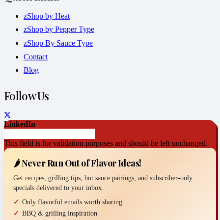
zShop by Heat
zShop by Pepper Type
zShop By Sauce Type
Contact
Blog
Follow Us
LinkedIn
This field is for validation purposes and should be left unchanged.
🌶️ Never Run Out of Flavor Ideas!
Get recipes, grilling tips, hot sauce pairings, and subscriber-only
specials delivered to your inbox.
Only flavorful emails worth sharing
BBQ & grilling inspiration