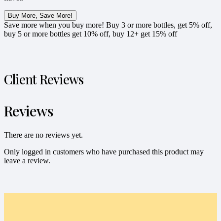
Buy More, Save More!
Save more when you buy more! Buy 3 or more bottles, get 5% off,
buy 5 or more bottles get 10% off, buy 12+ get 15% off
Client Reviews
Reviews
There are no reviews yet.
Only logged in customers who have purchased this product may
leave a review.