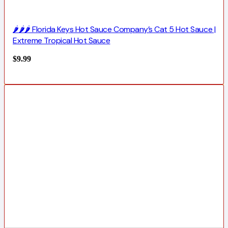
🌶️🌶️🌶️ Florida Keys Hot Sauce Company’s Cat 5 Hot Sauce |
Extreme Tropical Hot Sauce
$
9.99