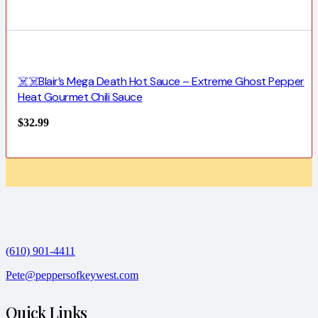
☠️☠️Blair’s Mega Death Hot Sauce – Extreme Ghost Pepper
Heat Gourmet Chili Sauce
$
32.99
(610) 901-4411
Pete@peppersofkeywest.com
Quick Links