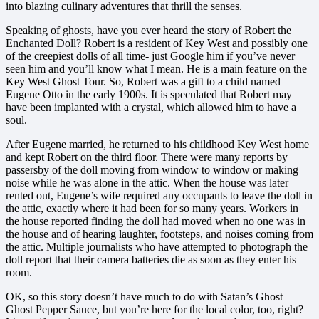
into blazing culinary adventures that thrill the senses.
Speaking of ghosts, have you ever heard the story of Robert the
Enchanted Doll? Robert is a resident of Key West and possibly one
of the creepiest dolls of all time- just Google him if you’ve never
seen him and you’ll know what I mean. He is a main feature on the
Key West Ghost Tour. So, Robert was a gift to a child named
Eugene Otto in the early 1900s. It is speculated that Robert may
have been implanted with a crystal, which allowed him to have a
soul.
After Eugene married, he returned to his childhood Key West home
and kept Robert on the third floor. There
were many reports by
passersby of the doll moving from window to window or making
noise while he was alone in the attic. When the house was later
rented out, Eugene’s wife required any occupants to leave the doll in
the attic, exactly where it had been for so many years. Workers in
the house reported finding the doll had moved when no one was in
the house and of hearing laughter, footsteps, and noises coming from
the attic. Multiple journalists who have attempted to photograph the
doll report that their camera batteries die as soon as they enter his
room.
OK, so this story doesn’t have much to do with Satan’s Ghost –
Ghost Pepper Sauce, but you’re here for the local color, too, right?