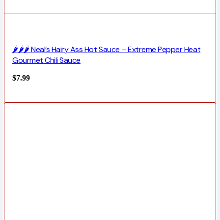
🌶️🌶️🌶️ Neal’s Hairy Ass Hot Sauce – Extreme Pepper Heat
Gourmet Chili Sauce
$
7.99