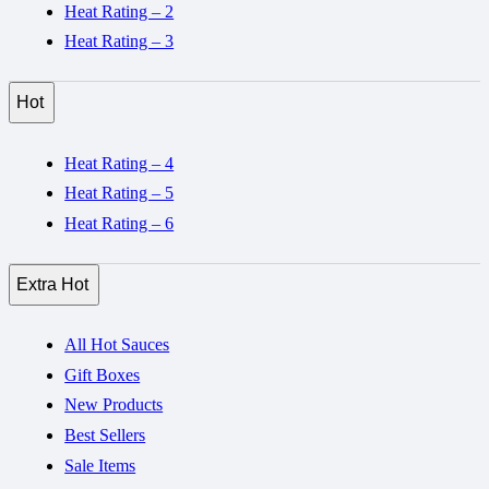
Heat Rating – 2
Heat Rating – 3
Hot
Heat Rating – 4
Heat Rating – 5
Heat Rating – 6
Extra Hot
All Hot Sauces
Gift Boxes
New Products
Best Sellers
Sale Items