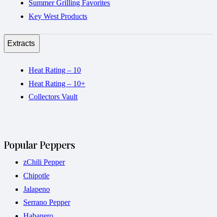
Summer Grilling Favorites
Key West Products
Extracts
Heat Rating – 10
Heat Rating – 10+
Collectors Vault
Popular Peppers
zChili Pepper
Chipotle
Jalapeno
Serrano Pepper
Habanero