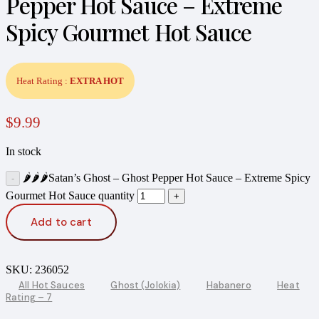
Pepper Hot Sauce – Extreme
Spicy Gourmet Hot Sauce
Heat Rating :
EXTRA HOT
$
9.99
In stock
🌶️🌶️🌶️Satan’s Ghost – Ghost Pepper Hot Sauce – Extreme Spicy
Gourmet Hot Sauce quantity
Add to cart
SKU:
236052
All Hot Sauces
Ghost (Jolokia)
Habanero
Heat
Rating – 7