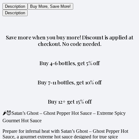
Description
Buy More, Save More!
Description
Save more when you buy more! Discount is applied at
checkout. No code needed.
Buy 4-6 bottles, get 5% off
Buy 7-11 bottles, get 10% off
Buy 12+ get 15% off
🌶️😈Satan’s Ghost – Ghost Pepper Hot Sauce – Extreme Spicy
Gourmet Hot Sauce
Prepare for infernal heat with Satan’s Ghost – Ghost Pepper Hot
Sauce, a gourmet extreme hot sauce designed for true spice