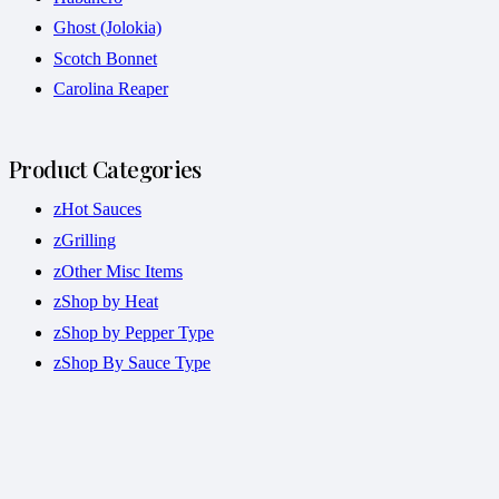
Ghost (Jolokia)
Scotch Bonnet
Carolina Reaper
Product Categories
zHot Sauces
zGrilling
zOther Misc Items
zShop by Heat
zShop by Pepper Type
zShop By Sauce Type