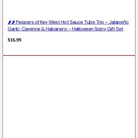
🌶️🌶️ Peppers of Key West Hot Sauce Tube Trio – Jalapeño
Garlic, Cayenne & Habanero – Halloween Spicy Gift Set
$
16.99