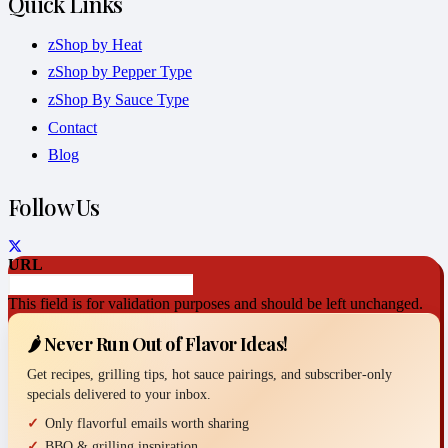
Quick Links
zShop by Heat
zShop by Pepper Type
zShop By Sauce Type
Contact
Blog
Follow Us
URL
This field is for validation purposes and should be left unchanged.
🌶️ Never Run Out of Flavor Ideas!
Get recipes, grilling tips, hot sauce pairings, and subscriber-only
specials delivered to your inbox.
Only flavorful emails worth sharing
BBQ & grilling inspiration