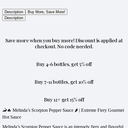
Description
Buy More, Save More!
Description
Save more when you buy more! Discount is applied at
checkout. No code needed.
Buy 4-6 bottles, get 5% off
Buy 7-11 bottles, get 10% off
Buy 12+ get 15% off
🦂🔥 Melinda’s Scorpion Pepper Sauce 🌶️ | Extreme Fiery Gourmet
Hot Sauce
Melinda’s Scorpion Pepper Sauce is an intensely fiery and flavorful