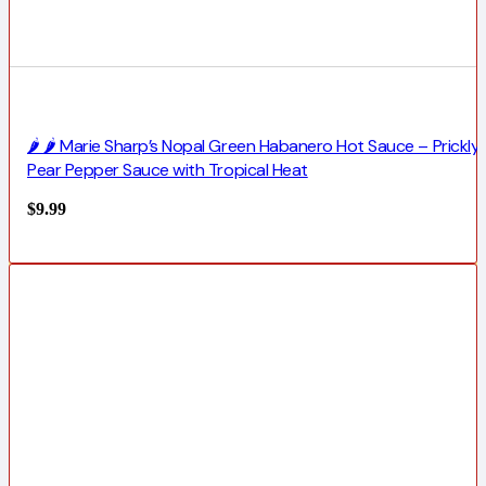
🌶️ 🌶️ Marie Sharp’s Nopal Green Habanero Hot Sauce – Prickly
Pear Pepper Sauce with Tropical Heat
$
9.99