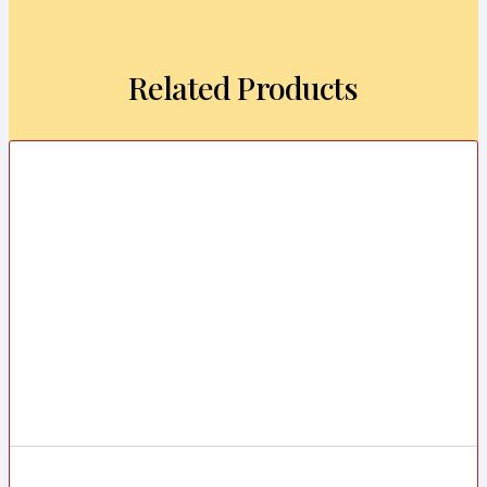
Related Products