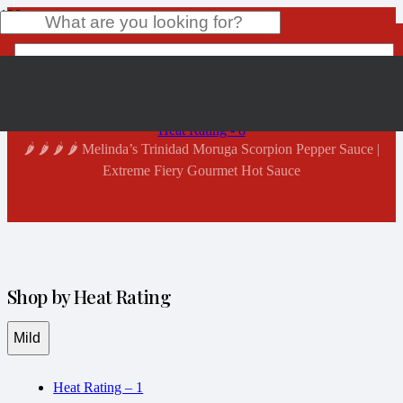
Shop Now
Home
Product
has been added to your cart.
Heat Rating - 8
🌶️ 🌶️ 🌶️ 🌶️ Melinda’s Trinidad Moruga Scorpion Pepper Sauce |
Extreme Fiery Gourmet Hot Sauce
Shop by Heat Rating
Mild
Heat Rating – 1