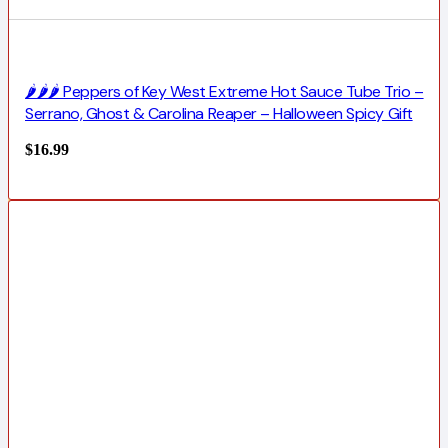
🌶️🌶️🌶️ Peppers of Key West Extreme Hot Sauce Tube Trio –
Serrano, Ghost & Carolina Reaper – Halloween Spicy Gift
$
16.99