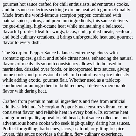
gourmet hot sauce crafted for chili enthusiasts, adventurous cooks,
and hot sauce collectors seeking extreme heat with gourmet quality.
Made from the world-famous scorpion pepper, combined with
natural spices, citrus, and premium ingredients, this sauce delivers
tongue-tingling, high-octane heat while maintaining a balanced,
flavorful profile. Ideal for wings, tacos, chili, grilled meats, seafood,
and bold culinary creations, it brings unforgettable heat and gourmet
flavor to every dish.
The Scorpion Pepper Sauce balances extreme spiciness with
aromatic spices, garlic, and subtle citrus notes, enhancing the natural
flavors of meals. Its smooth consistency allows it to be used in
marinades, drizzled over foods, or incorporated into sauces, giving
home cooks and professional chefs full control over spice intensity
while adding exotic, gourmet flair. Whether used as a tabletop
condiment or an ingredient in bold recipes, it delivers memorable
flavor with daring heat.
Crafted from premium natural ingredients and free from artificial
additives, Melinda’s Scorpion Pepper Sauce ensures vibrant color,
consistent flavor, and reliable heat in every bottle. Its extreme heat
and gourmet quality appeal to chiliheads, hot sauce collectors, and
adventurous home cooks who seek high-quality, daring hot sauces.
Perfect for grilling, barbecues, tacos, seafood, or gifting to spice
lovers, this sauce provides a thrilling, fiery culinary experience.