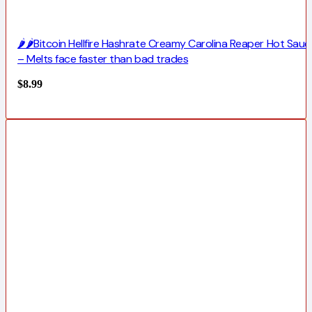
🌶️🌶️Bitcoin Hellfire Hashrate Creamy Carolina Reaper Hot Sauc
– Melts face faster than bad trades
$
8.99