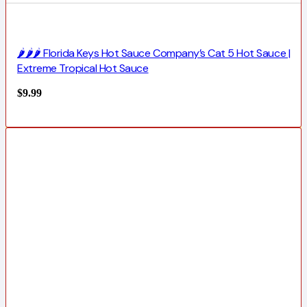
🌶️🌶️🌶️ Florida Keys Hot Sauce Company’s Cat 5 Hot Sauce |
Extreme Tropical Hot Sauce
$
9.99