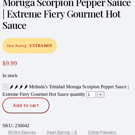
Moruga Scorpion Pepper Sauce
| Extreme Fiery Gourmet Hot
Sauce
Heat Rating :
EXTRA HOT
$
9.99
In stock
🌶️ 🌶️ 🌶️ 🌶️ Melinda’s Trinidad Moruga Scorpion Pepper Sauce |
Extreme Fiery Gourmet Hot Sauce quantity
Add to cart
SKU:
236042
All Hot Sauces
Heat Rating – 8
Other Peppers