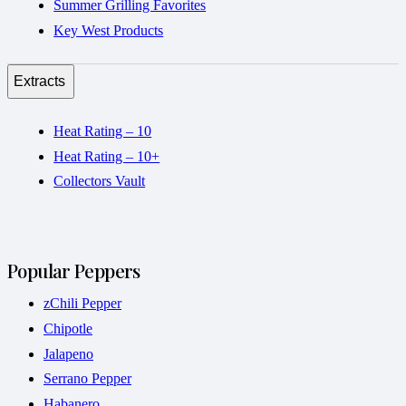
Summer Grilling Favorites
Key West Products
Extracts
Heat Rating – 10
Heat Rating – 10+
Collectors Vault
Popular Peppers
zChili Pepper
Chipotle
Jalapeno
Serrano Pepper
Habanero