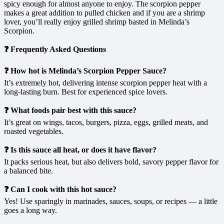
spicy enough for almost anyone to enjoy. The scorpion pepper
makes a great addition to pulled chicken and if you are a shrimp
lover, you’ll really enjoy grilled shrimp basted in Melinda’s
Scorpion.
❓ Frequently Asked Questions
❓ How hot is Melinda’s Scorpion Pepper Sauce?
It’s extremely hot, delivering intense scorpion pepper heat with a
long-lasting burn. Best for experienced spice lovers.
❓ What foods pair best with this sauce?
It’s great on wings, tacos, burgers, pizza, eggs, grilled meats, and
roasted vegetables.
❓ Is this sauce all heat, or does it have flavor?
It packs serious heat, but also delivers bold, savory pepper flavor for
a balanced bite.
❓ Can I cook with this hot sauce?
Yes! Use sparingly in marinades, sauces, soups, or recipes — a little
goes a long way.