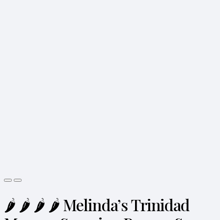
🌶️ 🌶️ 🌶️ 🌶️ Melinda’s Trinidad