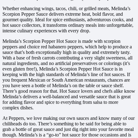
Whether enhancing wings, tacos, chili, or grilled meats, Melinda’s
Scorpion Pepper Sauce delivers extreme heat, bold flavor, and
gourmet quality. Ideal for spice enthusiasts, adventurous cooks, and
hot sauce collectors, it transforms ordinary meals into unforgettable,
intense culinary experiences with every drop.
Melinda’s Scorpion Pepper Hot Sauce is made with scorpion
peppers and choice red habanero peppers, which help to produce a
sauce that’s both exceptionally high in quality and extremely tasty.
With a base of fresh carrots contributing a very slight sweetness, all
natural ingredients, and no artificial preservatives or colorings (it’s
even gluten free!), Melinda’s Scorpion Pepper Hot Sauce is in
keeping with the high standards of Melinda’s line of hot sauces. If
you frequent Mexican or South American restaurants, chances are
you have seen a bottle of Melinda’s on the table or sauce shelf.
There’s good reason for that. Hot Sauce lovers and chefs alike know
Melinda’s delivers a well-balanced and versatile sauce that is great
for adding flavor and spice to everything from salsa to more
complex dishes.
At Peppers, we love making our own sauces and know many of our
chiliheads do too. There’s something to be said for being able to
grab a bottle of great sauce and just dig right into your favorite meal
though. Melinda’s is a “go-to” hot sauce for those occasions and is