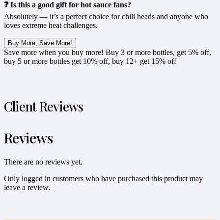
❓ Is this a good gift for hot sauce fans?
Absolutely — it’s a perfect choice for chili heads and anyone who
loves extreme heat challenges.
Buy More, Save More!
Save more when you buy more! Buy 3 or more bottles, get 5% off,
buy 5 or more bottles get 10% off, buy 12+ get 15% off
Client Reviews
Reviews
There are no reviews yet.
Only logged in customers who have purchased this product may
leave a review.