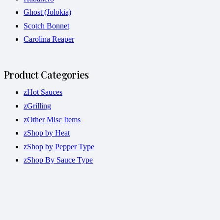
Ghost (Jolokia)
Scotch Bonnet
Carolina Reaper
Product Categories
zHot Sauces
zGrilling
zOther Misc Items
zShop by Heat
zShop by Pepper Type
zShop By Sauce Type