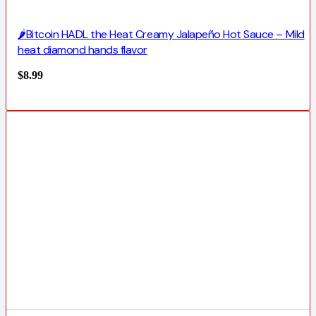
🌶️Bitcoin HADL the Heat Creamy Jalapeño Hot Sauce – Mild
heat diamond hands flavor
$
8.99