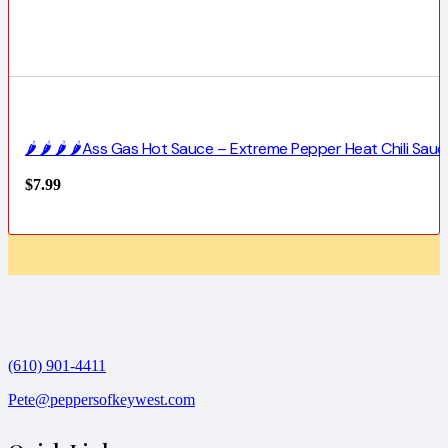
🌶️ 🌶️ 🌶️ 🌶️Ass Gas Hot Sauce – Extreme Pepper Heat Chili Sauc
$
7.99
(610) 901-4411
Pete@peppersofkeywest.com