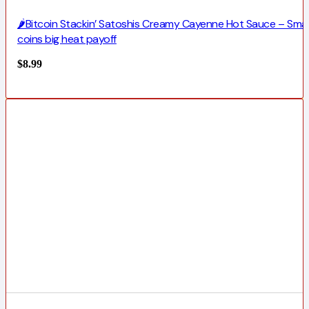
🌶️Bitcoin Stackin’ Satoshis Creamy Cayenne Hot Sauce – Smal
coins big heat payoff
$
8.99