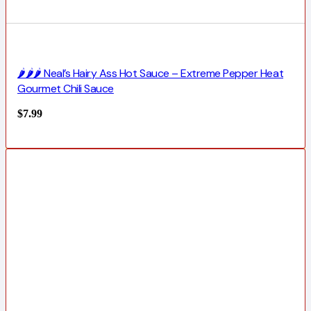
🌶️🌶️🌶️ Neal’s Hairy Ass Hot Sauce – Extreme Pepper Heat
Gourmet Chili Sauce
$
7.99