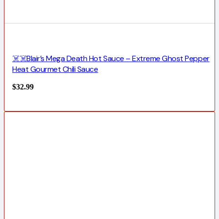
☠️☠️Blair’s Mega Death Hot Sauce – Extreme Ghost Pepper
Heat Gourmet Chili Sauce
$
32.99