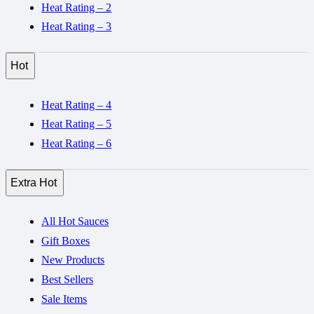
Heat Rating – 2
Heat Rating – 3
Hot
Heat Rating – 4
Heat Rating – 5
Heat Rating – 6
Extra Hot
All Hot Sauces
Gift Boxes
New Products
Best Sellers
Sale Items