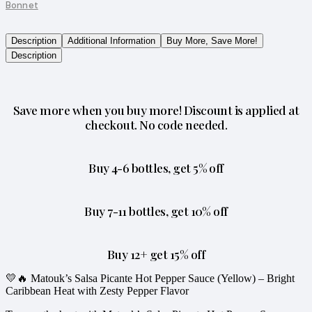
Bonnet
Description
Additional Information
Buy More, Save More!
Description
Save more when you buy more! Discount is applied at
checkout. No code needed.
Buy 4-6 bottles, get 5% off
Buy 7-11 bottles, get 10% off
Buy 12+ get 15% off
💛🔥 Matouk’s Salsa Picante Hot Pepper Sauce (Yellow) – Bright
Caribbean Heat with Zesty Pepper Flavor