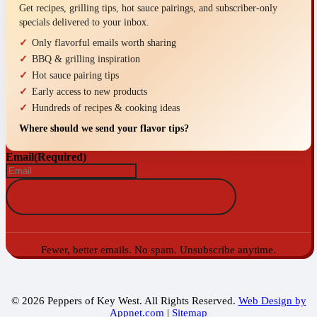
Get recipes, grilling tips, hot sauce pairings, and subscriber-only
specials delivered to your inbox.
Only flavorful emails worth sharing
BBQ & grilling inspiration
Hot sauce pairing tips
Early access to new products
Hundreds of recipes & cooking ideas
Where should we send your flavor tips?
Email
(Required)
Fewer, better emails. No spam. Unsubscribe anytime.
© 2026 Peppers of Key West. All Rights Reserved.
Web Design by
Appnet.com
|
Sitemap