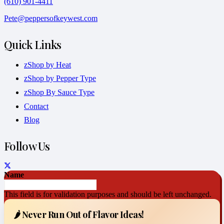
(610) 901-4411
Pete@peppersofkeywest.com
Quick Links
zShop by Heat
zShop by Pepper Type
zShop By Sauce Type
Contact
Blog
Follow Us
Name
This field is for validation purposes and should be left unchanged.
🌶️ Never Run Out of Flavor Ideas!