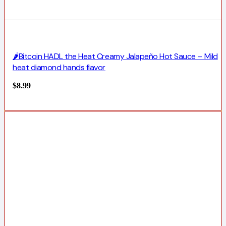
🌶️Bitcoin HADL the Heat Creamy Jalapeño Hot Sauce – Mild
heat diamond hands flavor
$
8.99