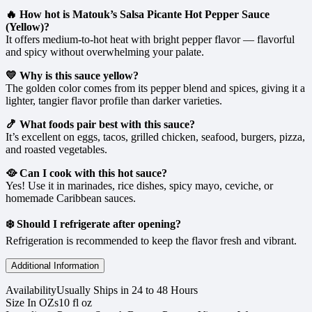
🔥 How hot is Matouk’s Salsa Picante Hot Pepper Sauce
(Yellow)?
It offers medium-to-hot heat with bright pepper flavor — flavorful
and spicy without overwhelming your palate.
💛 Why is this sauce yellow?
The golden color comes from its pepper blend and spices, giving it a
lighter, tangier flavor profile than darker varieties.
🍤 What foods pair best with this sauce?
It’s excellent on eggs, tacos, grilled chicken, seafood, burgers, pizza,
and roasted vegetables.
🥘 Can I cook with this hot sauce?
Yes! Use it in marinades, rice dishes, spicy mayo, ceviche, or
homemade Caribbean sauces.
❄️ Should I refrigerate after opening?
Refrigeration is recommended to keep the flavor fresh and vibrant.
Additional Information
Availability
Usually Ships in 24 to 48 Hours
Size In OZs
10 fl oz