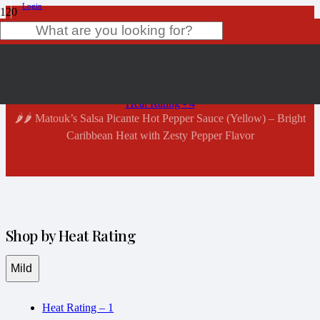
Login
Shop Now
Product
has been added to your cart.
Home
Heat Rating - 4
🌶️🌶️ Matouk’s Salsa Picante Hot Pepper Sauce (Yellow) – Bright
Caribbean Heat with Zesty Pepper Flavor
Shop by Heat Rating
Mild
Heat Rating – 1