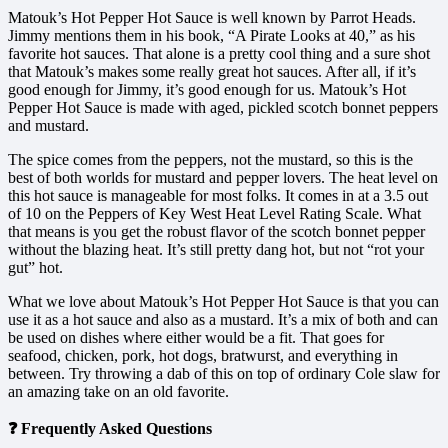
Matouk’s Hot Pepper Hot Sauce is well known by Parrot Heads.
Jimmy mentions them in his book, “A Pirate Looks at 40,” as his
favorite hot sauces. That alone is a pretty cool thing and a sure shot
that Matouk’s makes some really great hot sauces. After all, if it’s
good enough for Jimmy, it’s good enough for us. Matouk’s Hot
Pepper Hot Sauce is made with aged, pickled scotch bonnet peppers
and mustard.
The spice comes from the peppers, not the mustard, so this is the
best of both worlds for mustard and pepper lovers. The heat level on
this hot sauce is manageable for most folks. It comes in at a 3.5 out
of 10 on the Peppers of Key West Heat Level Rating Scale. What
that means is you get the robust flavor of the scotch bonnet pepper
without the blazing heat. It’s still pretty dang hot, but not “rot your
gut” hot.
What we love about Matouk’s Hot Pepper Hot Sauce is that you can
use it as a hot sauce and also as a mustard. It’s a mix of both and can
be used on dishes where either would be a fit. That goes for
seafood, chicken, pork, hot dogs, bratwurst, and everything in
between. Try throwing a dab of this on top of ordinary Cole slaw for
an amazing take on an old favorite.
❓ Frequently Asked Questions