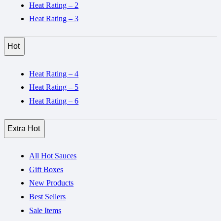
Heat Rating – 2
Heat Rating – 3
Hot
Heat Rating – 4
Heat Rating – 5
Heat Rating – 6
Extra Hot
All Hot Sauces
Gift Boxes
New Products
Best Sellers
Sale Items