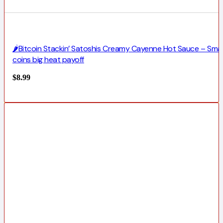
🌶️Bitcoin Stackin’ Satoshis Creamy Cayenne Hot Sauce – Smal
coins big heat payoff
$
8.99