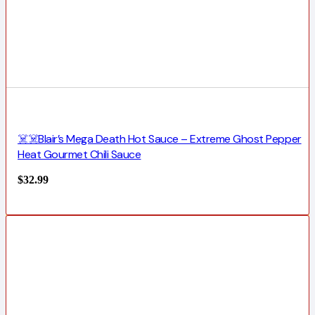
☠️☠️Blair’s Mega Death Hot Sauce – Extreme Ghost Pepper
Heat Gourmet Chili Sauce
$
32.99