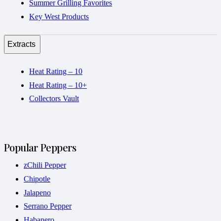
Summer Grilling Favorites
Key West Products
Extracts
Heat Rating – 10
Heat Rating – 10+
Collectors Vault
Popular Peppers
zChili Pepper
Chipotle
Jalapeno
Serrano Pepper
Habanero