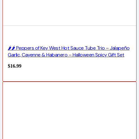
🌶️🌶️ Peppers of Key West Hot Sauce Tube Trio – Jalapeño
Garlic, Cayenne & Habanero – Halloween Spicy Gift Set
$
16.99