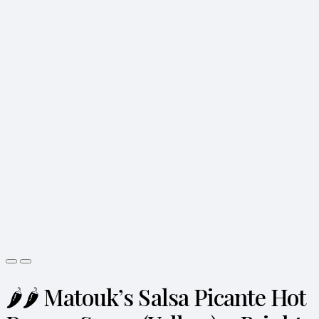
🌶️🌶️ Matouk’s Salsa Picante Hot