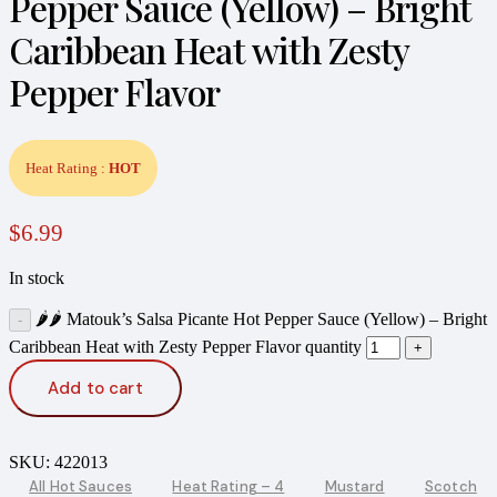
Pepper Sauce (Yellow) – Bright
Caribbean Heat with Zesty
Pepper Flavor
Heat Rating :
HOT
$
6.99
In stock
🌶️🌶️ Matouk’s Salsa Picante Hot Pepper Sauce (Yellow) – Bright
Caribbean Heat with Zesty Pepper Flavor quantity
Add to cart
SKU:
422013
All Hot Sauces
Heat Rating – 4
Mustard
Scotch