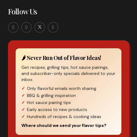
Follow Us
🌶️ Never Run Out of Flavor Ideas!
Get recipes, grilling tips, hot sauce pairings,
and subscriber-only specials delivered to your
inbox.
Only flavorful emails worth sharing
BBQ & grilling inspiration
Hot sauce pairing tips
Early access to new products
Hundreds of recipes & cooking ideas
Where should we send your flavor tips?