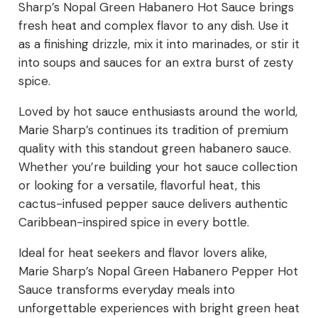
Sharp’s Nopal Green Habanero Hot Sauce brings
fresh heat and complex flavor to any dish. Use it
as a finishing drizzle, mix it into marinades, or stir it
into soups and sauces for an extra burst of zesty
spice.
Loved by hot sauce enthusiasts around the world,
Marie Sharp’s continues its tradition of premium
quality with this standout green habanero sauce.
Whether you’re building your hot sauce collection
or looking for a versatile, flavorful heat, this
cactus-infused pepper sauce delivers authentic
Caribbean-inspired spice in every bottle.
Ideal for heat seekers and flavor lovers alike,
Marie Sharp’s Nopal Green Habanero Pepper Hot
Sauce transforms everyday meals into
unforgettable experiences with bright green heat