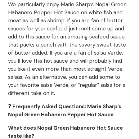
We particularly enjoy Marie Sharp’s Nopal Green
Habanero Pepper Hot Sauce on white fish and
meat as well as shrimp. If you are fan of butter
sauces for your seafood, just melt some up and
add to this sauce for an amazing seafood sauce
that packs a punch with the savory sweet taste
of butter added. If you are a fan of salsa Verde,
you’ll love this hot sauce and will probably find
you like it even more than most straight Verde
salsas. As an alternative, you can add some to
your favorite salsa Verde, or “regular” salsa for a
different take on it.
❓ Frequently Asked Questions: Marie Sharp’s
Nopal Green Habanero Pepper Hot Sauce
What does Nopal Green Habanero Hot Sauce
taste like?