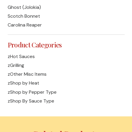
Ghost (Jolokia)
Scotch Bonnet
Carolina Reaper
Product Categories
zHot Sauces
zGrilling
zOther Misc Items
zShop by Heat
zShop by Pepper Type
zShop By Sauce Type