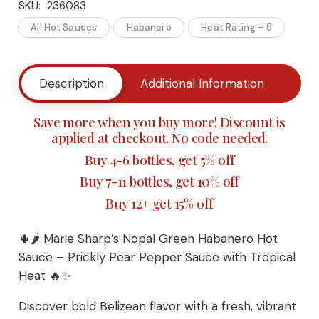
SKU:
236083
Sharp’s
All Hot Sauces
Habanero
Heat Rating – 5
Nopal
Green
Description
Additional Information
Buy
Habanero
Save more when you buy more! Discount is
Hot
applied at checkout. No code needed.
Buy 4-6 bottles, get 5% off
Sauce
Buy 7-11 bottles, get 10% off
–
Buy 12+ get 15% off
Prickly
🌵🌶️ Marie Sharp’s Nopal Green Habanero Hot
Pear
Sauce – Prickly Pear Pepper Sauce with Tropical
Heat 🔥✨
Pepper
Discover bold Belizean flavor with a fresh, vibrant
Sauce