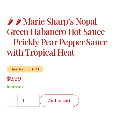
🌶️ 🌶️ Marie Sharp’s Nopal
Green Habanero Hot Sauce
– Prickly Pear Pepper Sauce
with Tropical Heat
Heat Rating :
HOT
$
9.99
In stock
🌶️ 🌶️
Add to cart
Marie