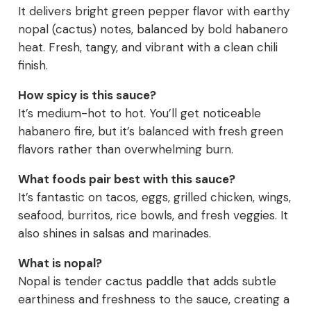
It delivers bright green pepper flavor with earthy
nopal (cactus) notes, balanced by bold habanero
heat. Fresh, tangy, and vibrant with a clean chili
finish.
How spicy is this sauce?
It’s medium-hot to hot. You’ll get noticeable
habanero fire, but it’s balanced with fresh green
flavors rather than overwhelming burn.
What foods pair best with this sauce?
It’s fantastic on tacos, eggs, grilled chicken, wings,
seafood, burritos, rice bowls, and fresh veggies. It
also shines in salsas and marinades.
What is nopal?
Nopal is tender cactus paddle that adds subtle
earthiness and freshness to the sauce, creating a