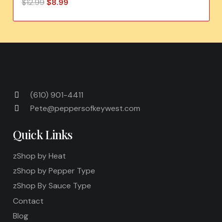
Original
Current
$
12.99
$
8.99
price
price
was:
is:
$12.99.
$8.99.
(610) 901-4411
Pete@peppersofkeywest.com
Quick Links
zShop by Heat
zShop by Pepper Type
zShop By Sauce Type
Contact
Blog