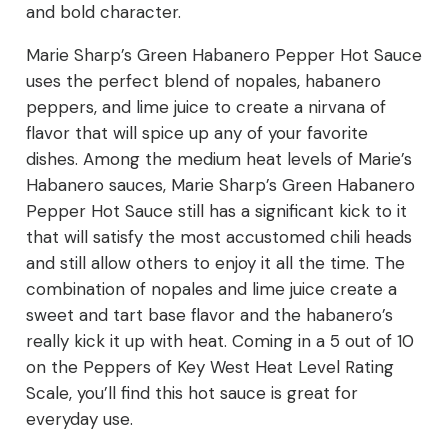
and bold character.
Marie Sharp’s Green Habanero Pepper Hot Sauce
uses the perfect blend of nopales, habanero
peppers, and lime juice to create a nirvana of
flavor that will spice up any of your favorite
dishes. Among the medium heat levels of Marie’s
Habanero sauces, Marie Sharp’s Green Habanero
Pepper Hot Sauce still has a significant kick to it
that will satisfy the most accustomed chili heads
and still allow others to enjoy it all the time. The
combination of nopales and lime juice create a
sweet and tart base flavor and the habanero’s
really kick it up with heat. Coming in a 5 out of 10
on the Peppers of Key West Heat Level Rating
Scale, you’ll find this hot sauce is great for
everyday use.