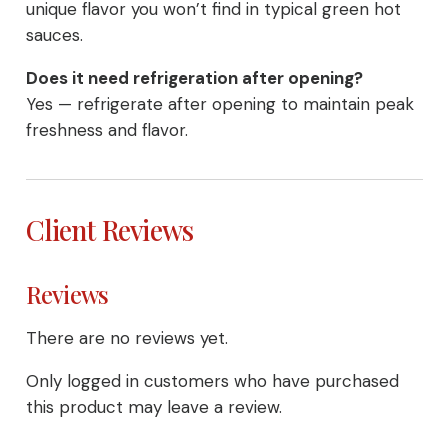
unique flavor you won’t find in typical green hot
sauces.
Does it need refrigeration after opening?
Yes — refrigerate after opening to maintain peak
freshness and flavor.
Client Reviews
Reviews
There are no reviews yet.
Only logged in customers who have purchased
this product may leave a review.