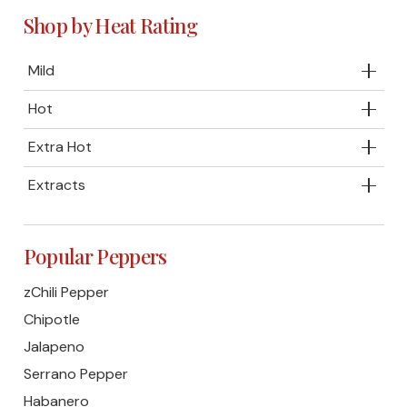
Shop by Heat Rating
Mild
Hot
Extra Hot
Extracts
Popular Peppers
zChili Pepper
Chipotle
Jalapeno
Serrano Pepper
Habanero