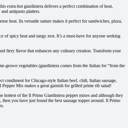
his extra-hot giardiniera delivers a perfect combination of heat,
 and antipasto platters.
se heat. Its versatile nature makes it perfect for sandwiches, pizza,
nce of spicy heat and tangy zest. It’s a must-have for anyone seeking
, and fiery flavor that enhances any culinary creation. Transform your
home-grown vegetables (giardiniera comes from the Italian for “from the
ct condiment for Chicago-style Italian beef, chili, Italian sausage,
d Pepper Mix makes a great garnish for grilled prime rib salad!
 the hottest of the Il Primo Giardiniera pepper mixes and although they
st, then you have just found the best sausage topper around. Il Primo
om.