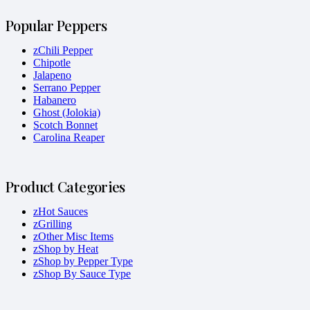
Popular Peppers
zChili Pepper
Chipotle
Jalapeno
Serrano Pepper
Habanero
Ghost (Jolokia)
Scotch Bonnet
Carolina Reaper
Product Categories
zHot Sauces
zGrilling
zOther Misc Items
zShop by Heat
zShop by Pepper Type
zShop By Sauce Type