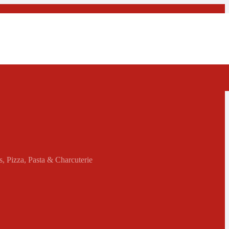
s, Pizza, Pasta & Charcuterie