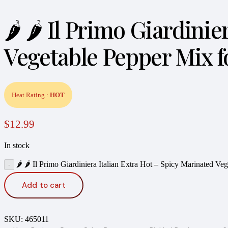
🌶️ 🌶️ Il Primo Giardin
Vegetable Pepper Mix f
Heat Rating :
HOT
$
12.99
In stock
🌶️ 🌶️ Il Primo Giardiniera Italian Extra Hot – Spicy Marinated 
Add to cart
SKU:
465011