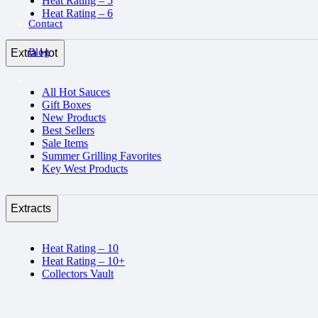
Heat Rating – 5
Heat Rating – 6
Contact
Blog
Extra Hot
All Hot Sauces
Gift Boxes
New Products
Best Sellers
Sale Items
Summer Grilling Favorites
Key West Products
Extracts
Heat Rating – 10
Heat Rating – 10+
Collectors Vault