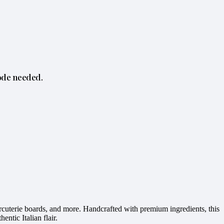
ode needed.
harcuterie boards, and more. Handcrafted with premium ingredients, this
entic Italian flair.