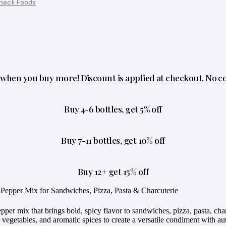
nack Foods
when you buy more! Discount is applied at checkout. No c
Buy 4-6 bottles, get 5% off
Buy 7-11 bottles, get 10% off
Buy 12+ get 15% off
le Pepper Mix for Sandwiches, Pizza, Pasta & Charcuterie
pepper mix that brings bold, spicy flavor to sandwiches, pizza, pasta, c
 vegetables, and aromatic spices to create a versatile condiment with auth