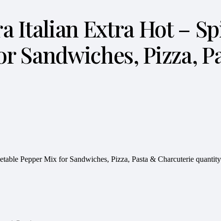
iera Italian Extra Hot – 
or Sandwiches, Pizza, P
Vegetable Pepper Mix for Sandwiches, Pizza, Pasta & Charcuterie quantity