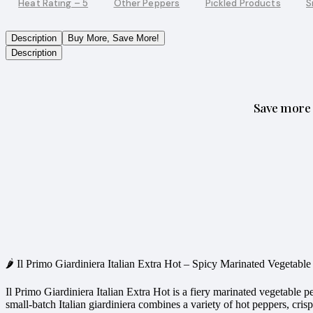
Heat Rating – 5
Other Peppers
Pickled Products
S
Description
Buy More, Save More!
Description
Save more 
🌶️ Il Primo Giardiniera Italian Extra Hot – Spicy Marinated Vegetab
Il Primo Giardiniera Italian Extra Hot is a fiery marinated vegetable 
small-batch Italian giardiniera combines a variety of hot peppers, crisp