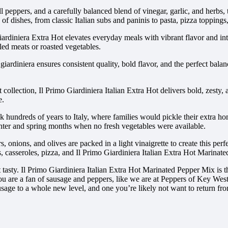
l peppers, and a carefully balanced blend of vinegar, garlic, and herbs, t
of dishes, from classic Italian subs and paninis to pasta, pizza toppings,
ardiniera Extra Hot elevates everyday meals with vibrant flavor and inten
lled meats or roasted vegetables.
iardiniera ensures consistent quality, bold flavor, and the perfect bala
t collection, Il Primo Giardiniera Italian Extra Hot delivers bold, zesty
e.
ack hundreds of years to Italy, where families would pickle their extra 
winter and spring months when no fresh vegetables were available.
, onions, and olives are packed in a light vinaigrette to create this perfe
 casseroles, pizza, and Il Primo Giardiniera Italian Extra Hot Marinate
 it tasty. Il Primo Giardiniera Italian Extra Hot Marinated Pepper Mix is
 If you are a fan of sausage and peppers, like we are at Peppers of Key We
sage to a whole new level, and one you’re likely not want to return fr