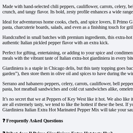
Made with hand-selected chili peppers, cauliflower, carrots, celery, bel
crunch, and tangy flavor. Its bold, zesty profile enhances a wide range 
Ideal for adventurous home cooks, chefs, and spice lovers, Il Primo Gi
pasta, charcuterie boards, salads, and even as a finishing touch for gri
Handcrafted in small batches with premium ingredients, this extra-hot g
authentic Italian pickled pepper flavor with an extra kick.
Perfect for gifting, entertaining, or adding to your spice and condimen
meals with the vibrant taste of Italian extra-hot giardiniera in every bit
Giardiniera is a staple in Chicago delis, but this tasty topping goes b
garden”), then store them in olive oil and spices to have during the 
Serrano and habanero peppers, celery, carrots, cauliflower, bell peppers
pasta, hot meatball sandwiches and cold cut sandwiches alike, omelets,
It’s no secret that we at Peppers of Key West like it hot. We also like
are all extremely tasty, we tend to like the hottest if these the best.
Giardiniera Italian Extra Hot Marinated Pepper Mix will take your sau
❓ Frequently Asked Questions