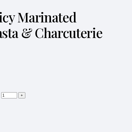
Spicy Marinated
asta & Charcuterie