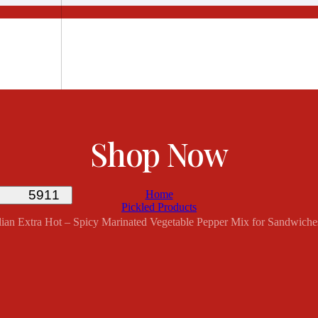
Shop Now
Home
Pickled Products
 Italian Extra Hot – Spicy Marinated Vegetable Pepper Mix for Sandwiche