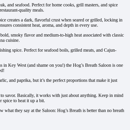
ak, and seafood. Perfect for home cooks, grill masters, and spice
restaurant-quality meals.
e creates a dark, flavorful crust when seared or grilled, locking in
 ensures consistent heat, aroma, and depth in every use.
bold, smoky flavor and medium-to-high heat associated with classic
na cuisine.
shing spice. Perfect for seafood boils, grilled meats, and Cajun-
us in Key West (and shame on you!) the Hog’s Breath Saloon is one
ed!
c, and paprika, but it’s the perfect proportions that make it just
e to savor. Basically, it works with just about anything. Keep in mind
spice to heat it up a bit.
 what they say at the Saloon: Hog’s Breath is better than no breath