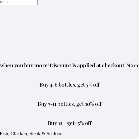
when you buy more! Discount is applied at checkout. No c
Buy 4-6 bottles, get 5% off
Buy 7-11 bottles, get 10% off
Buy 12+ get 15% off
Fish, Chicken, Steak & Seafood