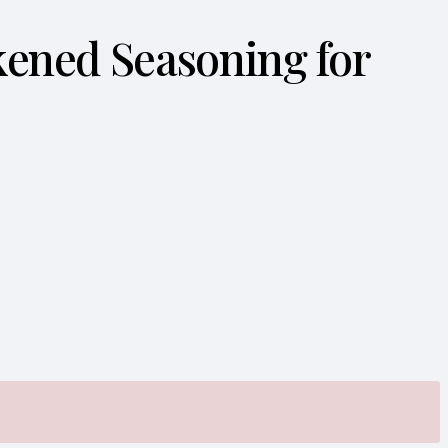
ckened Seasoning for