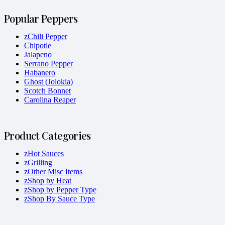
Popular Peppers
zChili Pepper
Chipotle
Jalapeno
Serrano Pepper
Habanero
Ghost (Jolokia)
Scotch Bonnet
Carolina Reaper
Product Categories
zHot Sauces
zGrilling
zOther Misc Items
zShop by Heat
zShop by Pepper Type
zShop By Sauce Type