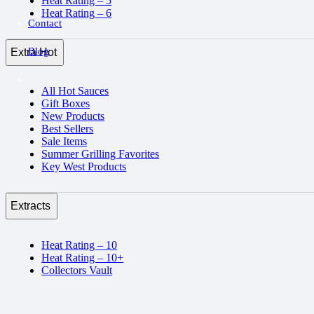
Heat Rating – 5
Heat Rating – 6
Contact
Blog
Extra Hot
All Hot Sauces
Gift Boxes
New Products
Best Sellers
Sale Items
Summer Grilling Favorites
Key West Products
Extracts
Heat Rating – 10
Heat Rating – 10+
Collectors Vault