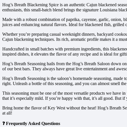
Hog’s Breath Blackening Spice is an authentic Cajun blackened seasonin
enthusiasts, this small-batch blend brings the signature Louisiana blac
Made with a robust combination of paprika, cayenne, garlic, onion, bla
juices and enhancing natural flavors. Ideal for blackened fish, grilled 
Whether you’re preparing casual weeknight dinners, backyard cookout
Cajun blackening techniques. Its rich, aromatic profile makes it a mu
Handcrafted in small batches with premium ingredients, this blackened 
inspired dishes, it elevates the flavor of any recipe and is ideal for gif
Hog’s Breath Seasoning hails from the Hog’s Breath Saloon down on F
of our best bars. They always have great live entertainment and aweso
Hog’s Breath Seasoning is the saloon’s homemade seasoning, made to thei
right. Unleash a bottle of this seasoning, and you can almost smell the
This seasoning must be one of the most versatile products we have in th
that it’s especially mild. If you’re happy with that, it’s all good. But
Bring home the flavor of Key West without the heat! Hog’s Breath Sea
at all!
❓ Frequently Asked Questions