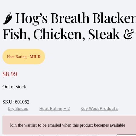
🌶️ Hog’s Breath Black
Fish, Chicken, Steak &
Heat Rating :
MILD
$
8.99
Out of stock
SKU:
601052
Dry Spices
Heat Rating – 2
Key West Products
Join the waitlist to be emailed when this product becomes available