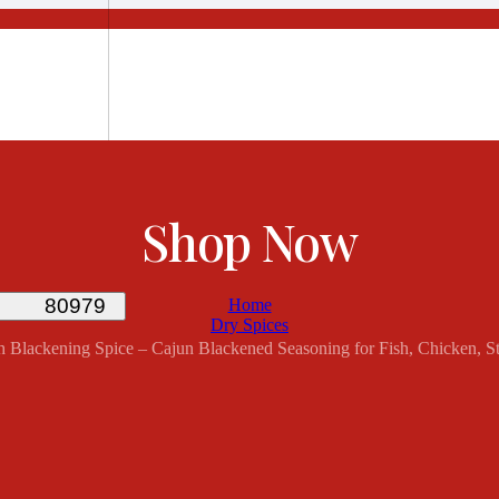
Shop Now
Home
Dry Spices
th Blackening Spice – Cajun Blackened Seasoning for Fish, Chicken, 