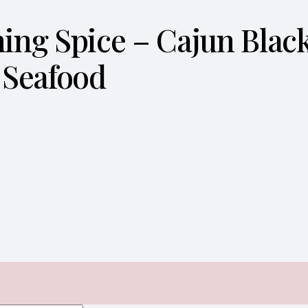
ening Spice – Cajun Bla
 Seafood