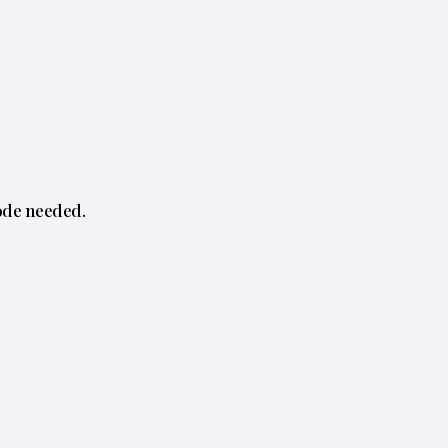
ode needed.