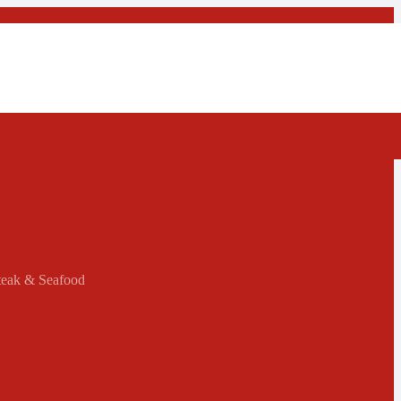
Steak & Seafood