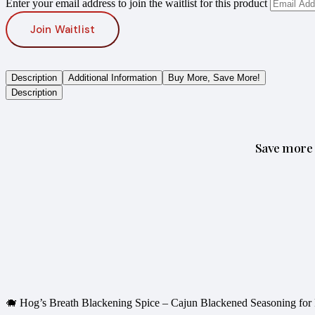
Enter your email address to join the waitlist for this product
Join Waitlist
Description
Additional Information
Buy More, Save More!
Description
Save more 
🐗 Hog’s Breath Blackening Spice – Cajun Blackened Seasoning for 