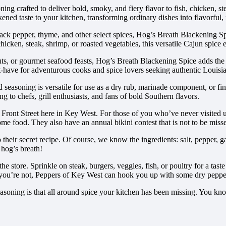
g crafted to deliver bold, smoky, and fiery flavor to fish, chicken, ste
kened taste to your kitchen, transforming ordinary dishes into flavorful, 
ck pepper, thyme, and other select spices, Hog’s Breath Blackening Spic
chicken, steak, shrimp, or roasted vegetables, this versatile Cajun spice
s, or gourmet seafood feasts, Hog’s Breath Blackening Spice adds the 
st-have for adventurous cooks and spice lovers seeking authentic Louisia
seasoning is versatile for use as a dry rub, marinade component, or fini
ting to chefs, grill enthusiasts, and fans of bold Southern flavors.
ront Street here in Key West. For those of you who’ve never visited 
me food. They also have an annual bikini contest that is not to be miss
r secret recipe. Of course, we know the ingredients: salt, pepper, garli
 hog’s breath!
e store. Sprinkle on steak, burgers, veggies, fish, or poultry for a tast
 if you’re not, Peppers of Key West can hook you up with some dry pepper 
soning is that all around spice your kitchen has been missing. You know