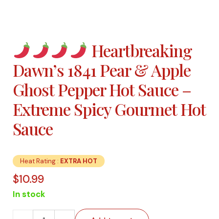
Heartbreaking
Dawn’s 1841 Pear & Apple
Ghost Pepper Hot Sauce –
Extreme Spicy Gourmet Hot
Sauce
Heat Rating :
EXTRA HOT
$
10.99
In stock