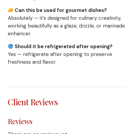
Can this be used for gourmet dishes?
Absolutely — it’s designed for culinary creativity,
working beautifully as a glaze, drizzle, or marinade
enhancer.
Should it be refrigerated after opening?
Yes — refrigerate after opening to preserve
freshness and flavor.
Client Reviews
Reviews