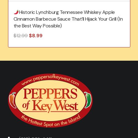
Historic Lynchburg Tennessee Whiskey Apple
Cinnamon Barbecue Sauce That’ll Hijack Your Grill (In
the Best Way Possible)
Original
Current
$
12.99
$
8.99
price
price
was:
is:
$12.99.
$8.99.