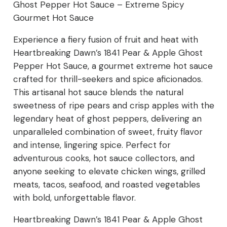
Ghost Pepper Hot Sauce – Extreme Spicy
Sauce
Gourmet Hot Sauce
–
Experience a fiery fusion of fruit and heat with
Extreme
Heartbreaking Dawn’s 1841 Pear & Apple Ghost
Pepper Hot Sauce, a gourmet extreme hot sauce
Spicy
crafted for thrill-seekers and spice aficionados.
This artisanal hot sauce blends the natural
Gourmet
sweetness of ripe pears and crisp apples with the
Hot
legendary heat of ghost peppers, delivering an
unparalleled combination of sweet, fruity flavor
Sauce
and intense, lingering spice. Perfect for
quantity
adventurous cooks, hot sauce collectors, and
anyone seeking to elevate chicken wings, grilled
meats, tacos, seafood, and roasted vegetables
with bold, unforgettable flavor.
Heartbreaking Dawn’s 1841 Pear & Apple Ghost