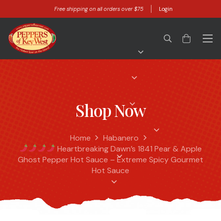
Free shipping on all orders over $75
Login
Shop Now
Home
Habanero
Heartbreaking Dawn’s 1841 Pear & Apple
Ghost Pepper Hot Sauce – Extreme Spicy Gourmet
Hot Sauce