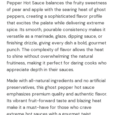
Pepper Hot Sauce balances the fruity sweetness
of pear and apple with the searing heat of ghost
peppers, creating a sophisticated flavor profile
that excites the palate while delivering extreme
spice. Its smooth, pourable consistency makes it
versatile as a marinade, glaze, dipping sauce, or
finishing drizzle, giving every dish a bold, gourmet
punch. The complexity of flavor allows the heat
to shine without overwhelming the natural
fruitiness, making it perfect for daring cooks who
appreciate depth in their sauces.
Made with all-natural ingredients and no artificial
preservatives, this ghost pepper hot sauce
emphasizes premium quality and authentic flavor.
Its vibrant fruit-forward taste and blazing heat
make it a must-have for those who crave
extreme hot sauces with a gourmet twist.