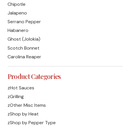
Chipotle
Jalapeno
Serrano Pepper
Habanero
Ghost (Jolokia)
Scotch Bonnet
Carolina Reaper
Product Categories
zHot Sauces
zGrilling
zOther Misc Items
zShop by Heat
zShop by Pepper Type