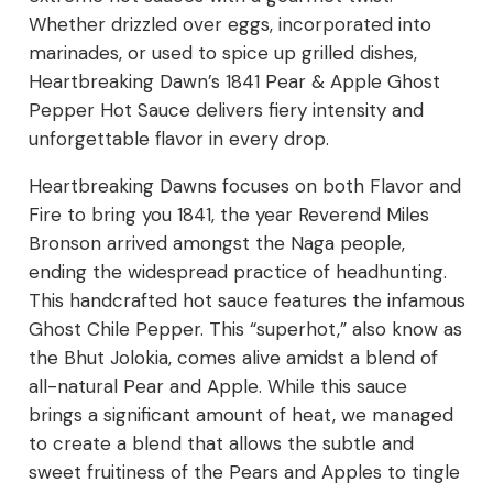
Whether drizzled over eggs, incorporated into
marinades, or used to spice up grilled dishes,
Heartbreaking Dawn’s 1841 Pear & Apple Ghost
Pepper Hot Sauce delivers fiery intensity and
unforgettable flavor in every drop.
Heartbreaking Dawns focuses on both Flavor and
Fire to bring you 1841, the year Reverend Miles
Bronson arrived amongst the Naga people,
ending the widespread practice of headhunting.
This handcrafted hot sauce features the infamous
Ghost Chile Pepper. This “superhot,” also know as
the Bhut Jolokia, comes alive amidst a blend of
all-natural Pear and Apple. While this sauce
brings a significant amount of heat, we managed
to create a blend that allows the subtle and
sweet fruitiness of the Pears and Apples to tingle