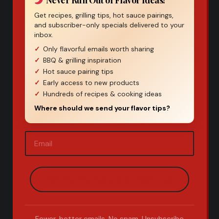
Never Run Out of Flavor Ideas!
Get recipes, grilling tips, hot sauce pairings,
and subscriber-only specials delivered to your
inbox.
Only flavorful emails worth sharing
BBQ & grilling inspiration
Hot sauce pairing tips
Early access to new products
Hundreds of recipes & cooking ideas
Where should we send your flavor tips?
Email
(Required)
Fewer, better emails. No spam. Unsubscribe