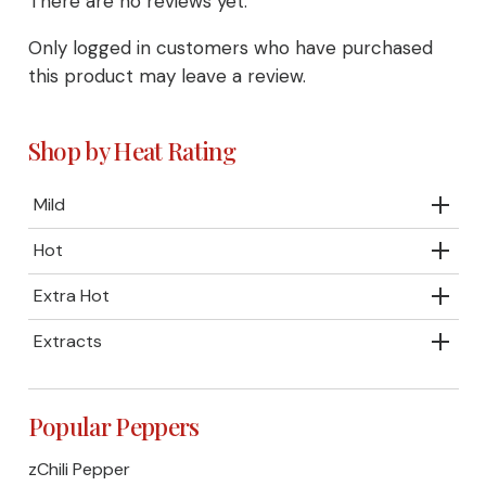
There are no reviews yet.
Only logged in customers who have purchased
this product may leave a review.
Shop by Heat Rating
Mild
Hot
Extra Hot
Extracts
Popular Peppers
zChili Pepper