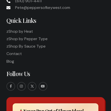
(610) 901-4411
Pete@peppersofkeywest.com
Quick Links
zShop by Heat
zShop by Pepper Type
zShop By Sauce Type
Contact
Blog
Follow Us