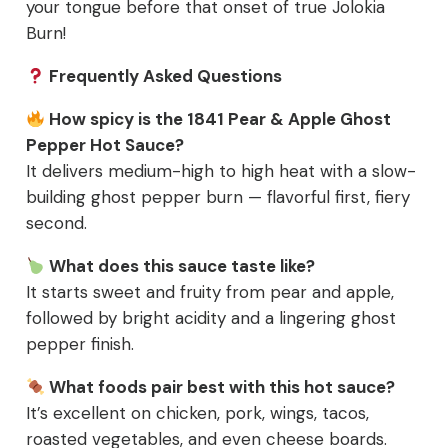
your tongue before that onset of true Jolokia
Burn!
Frequently Asked Questions
How spicy is the 1841 Pear & Apple Ghost
Pepper Hot Sauce?
It delivers medium-high to high heat with a slow-
building ghost pepper burn — flavorful first, fiery
second.
What does this sauce taste like?
It starts sweet and fruity from pear and apple,
followed by bright acidity and a lingering ghost
pepper finish.
What foods pair best with this hot sauce?
It’s excellent on chicken, pork, wings, tacos,
roasted vegetables, and even cheese boards.