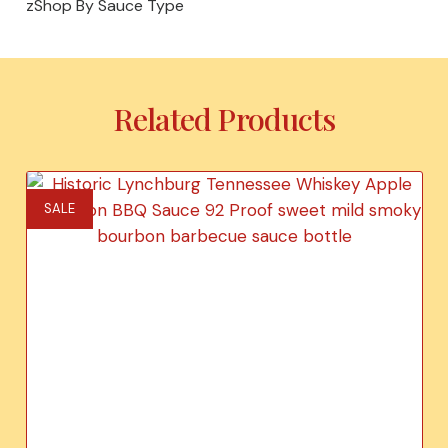
zShop By Sauce Type
Related Products
SALE