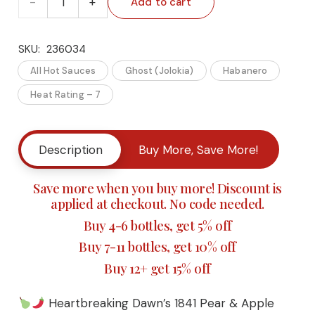
Add to cart
SKU:
236034
Heartbreaking
All Hot Sauces
Ghost (Jolokia)
Habanero
Dawn’s
Heat Rating – 7
1841
Pear
Description
Buy More, Save More!
&
Save more when you buy more! Discount is
applied at checkout. No code needed.
Apple
Buy 4-6 bottles, get 5% off
Ghost
Buy 7-11 bottles, get 10% off
Pepper
Buy 12+ get 15% off
Hot
Heartbreaking Dawn’s 1841 Pear & Apple