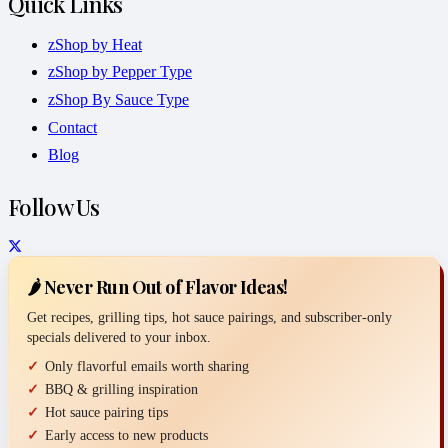
Quick Links
zShop by Heat
zShop by Pepper Type
zShop By Sauce Type
Contact
Blog
Follow Us
🌶️ Never Run Out of Flavor Ideas!
Get recipes, grilling tips, hot sauce pairings, and subscriber-only
specials delivered to your inbox.
Only flavorful emails worth sharing
BBQ & grilling inspiration
Hot sauce pairing tips
Early access to new products