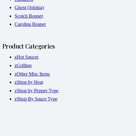
Ghost (Jolokia)
Scotch Bonnet
Carolina Reaper
Product Categories
zHot Sauces
zGrilling
zOther Misc Items
zShop by Heat
zShop by Pepper Type
zShop By Sauce Type