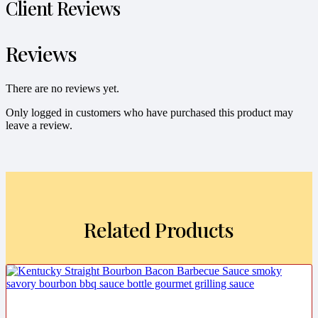
Client Reviews
Reviews
There are no reviews yet.
Only logged in customers who have purchased this product may
leave a review.
Related Products