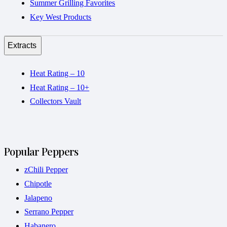
Summer Grilling Favorites
Key West Products
Extracts
Heat Rating – 10
Heat Rating – 10+
Collectors Vault
Popular Peppers
zChili Pepper
Chipotle
Jalapeno
Serrano Pepper
Habanero