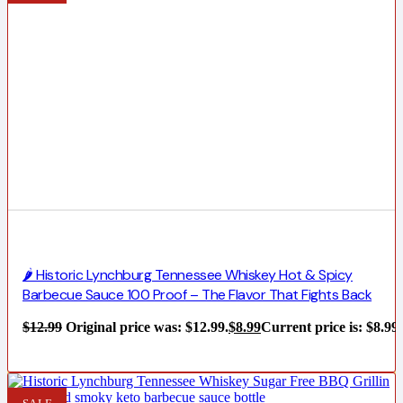
🌶️ Historic Lynchburg Tennessee Whiskey Hot & Spicy
Barbecue Sauce 100 Proof – The Flavor That Fights Back
$
12.99
Original price was: $12.99.
$
8.99
Current price is: $8.99.