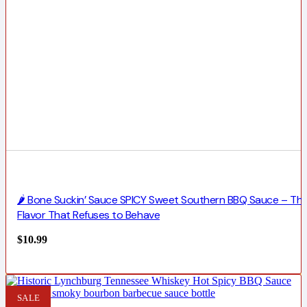
🌶️ Bone Suckin’ Sauce SPICY Sweet Southern BBQ Sauce – Th
Flavor That Refuses to Behave
$
10.99
SALE