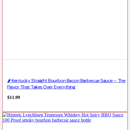
🌶️ Kentucky Straight Bourbon Bacon Barbecue Sauce – The
Flavor That Takes Over Everything
$
11.99