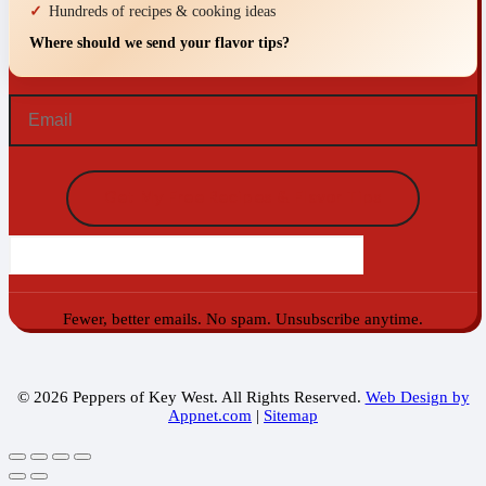
Hundreds of recipes & cooking ideas
Where should we send your flavor tips?
Email
(Required)
Fewer, better emails. No spam. Unsubscribe anytime.
© 2026 Peppers of Key West. All Rights Reserved.
Web Design by
Appnet.com
|
Sitemap