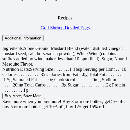
Recipes
Gulf Shrimp Deviled Eggs
Additional Information
Ingredients:
Stone Ground Mustard Blend (water, distilled vinegar,
mustard seed, salt, horseradish powder), White Wine (contains
sulfites added by wine maker, less than 10 ppm final), Sugar, Naural
Mesquite Flavor.
Nutrition Data:
Serving Size . . . . . . .1 Tbsp Serving per Cont . . .10
Calories . . . . . . . . . .35 Calories from Fat . .0g Total Fat . . . . . . . .
.1.5g Saturated Fat . . . . .0g Cholesterol . . . . . . . 0mg Sodium . . . . .
. . . . .20mg Total Carbs . . . . . . .3g Sugar . . . . . . . . . . . .2g Protein .
. . . . . . . . . 1g
Buy More, Save More!
Save more when you buy more! Buy 3 or more bottles, get 5% off,
buy 5 or more bottles get 10% off, buy 12+ get 15% off