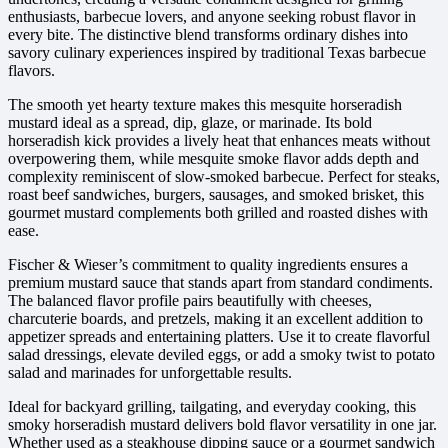
enthusiasts, barbecue lovers, and anyone seeking robust flavor in
every bite. The distinctive blend transforms ordinary dishes into
savory culinary experiences inspired by traditional Texas barbecue
flavors.
The smooth yet hearty texture makes this mesquite horseradish
mustard ideal as a spread, dip, glaze, or marinade. Its bold
horseradish kick provides a lively heat that enhances meats without
overpowering them, while mesquite smoke flavor adds depth and
complexity reminiscent of slow-smoked barbecue. Perfect for steaks,
roast beef sandwiches, burgers, sausages, and smoked brisket, this
gourmet mustard complements both grilled and roasted dishes with
ease.
Fischer & Wieser’s commitment to quality ingredients ensures a
premium mustard sauce that stands apart from standard condiments.
The balanced flavor profile pairs beautifully with cheeses,
charcuterie boards, and pretzels, making it an excellent addition to
appetizer spreads and entertaining platters. Use it to create flavorful
salad dressings, elevate deviled eggs, or add a smoky twist to potato
salad and marinades for unforgettable results.
Ideal for backyard grilling, tailgating, and everyday cooking, this
smoky horseradish mustard delivers bold flavor versatility in one jar.
Whether used as a steakhouse dipping sauce or a gourmet sandwich