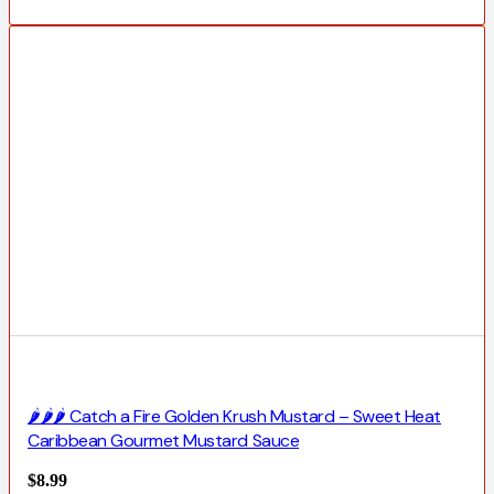
🌶️🌶️🌶️ Catch a Fire Golden Krush Mustard – Sweet Heat
Caribbean Gourmet Mustard Sauce
$
8.99