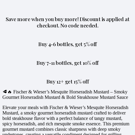
Save more when you buy more! Discount is applied at
checkout. No code needed.
Buy 4-6 bottles, get 5% off
Buy 7-11 bottles, get 10% off
Buy 12+ get 15% off
🥩🔥 Fischer & Wieser’s Mesquite Horseradish Mustard – Smoky
Gourmet Horseradish Mustard & Bold Steakhouse Mustard Sauce
Elevate your meals with Fischer & Wieser’s Mesquite Horseradish
Mustard, a smoky gourmet horseradish mustard crafted to deliver
bold steakhouse flavor with a perfect balance of tangy mustard,
spicy horseradish, and rich mesquite smoke essence. This premium
gourmet mustard combines classic sharpness with deep smoky
undertones, creating a versatile condiment designed for grilling