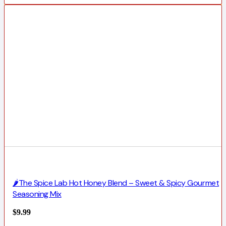
🌶️The Spice Lab Hot Honey Blend – Sweet & Spicy Gourmet
Seasoning Mix
$
9.99