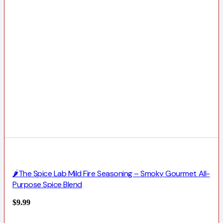
🌶️The Spice Lab Mild Fire Seasoning – Smoky Gourmet All-
Purpose Spice Blend
$
9.99