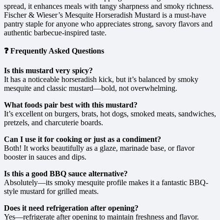
spread, it enhances meals with tangy sharpness and smoky richness.
Fischer & Wieser’s Mesquite Horseradish Mustard is a must-have
pantry staple for anyone who appreciates strong, savory flavors and
authentic barbecue-inspired taste.
❓ Frequently Asked Questions
Is this mustard very spicy?
It has a noticeable horseradish kick, but it’s balanced by smoky
mesquite and classic mustard—bold, not overwhelming.
What foods pair best with this mustard?
It’s excellent on burgers, brats, hot dogs, smoked meats, sandwiches,
pretzels, and charcuterie boards.
Can I use it for cooking or just as a condiment?
Both! It works beautifully as a glaze, marinade base, or flavor
booster in sauces and dips.
Is this a good BBQ sauce alternative?
Absolutely—its smoky mesquite profile makes it a fantastic BBQ-
style mustard for grilled meats.
Does it need refrigeration after opening?
Yes—refrigerate after opening to maintain freshness and flavor.