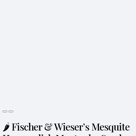
🌶️ Fischer & Wieser’s Mesquite