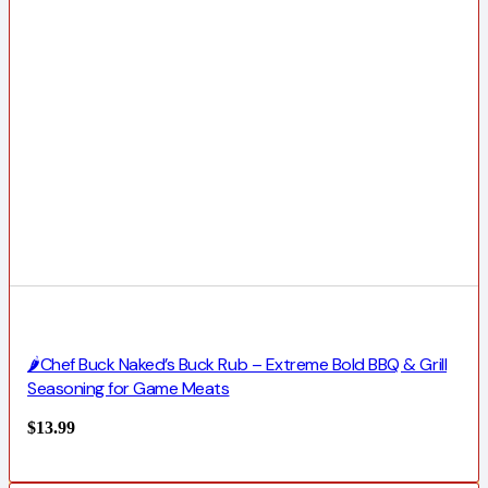
🌶️Chef Buck Naked’s Buck Rub – Extreme Bold BBQ & Grill
Seasoning for Game Meats
$
13.99