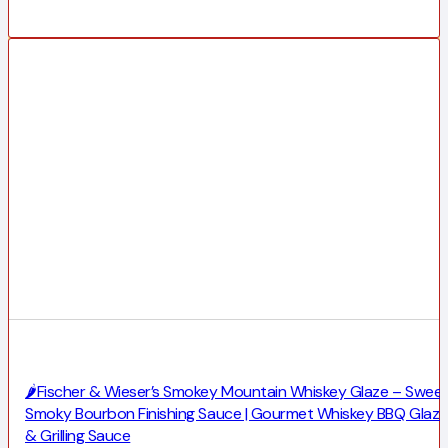
🌶️Fischer & Wieser’s Smokey Mountain Whiskey Glaze – Swee
Smoky Bourbon Finishing Sauce | Gourmet Whiskey BBQ Glaze
& Grilling Sauce