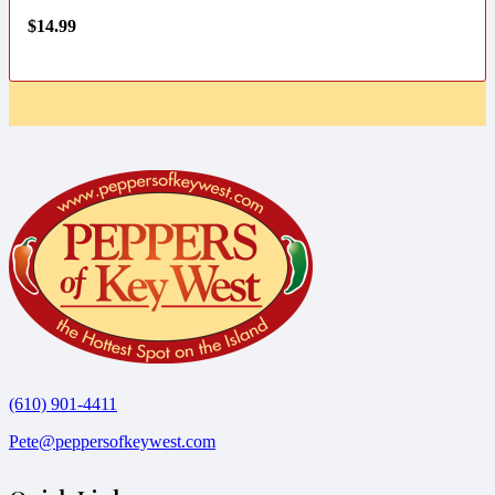
$
14.99
(610) 901-4411
Pete@peppersofkeywest.com