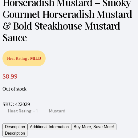
Horseradish Mustard – Smoky
Gourmet Horseradish Mustard
& Bold Steakhouse Mustard
Sauce
Heat Rating :
MILD
$
8.99
Out of stock
SKU:
422029
Heat Rating – 1
Mustard
Description
Additional Information
Buy More, Save More!
Description