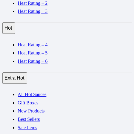
Heat Rating – 2
Heat Rating – 3
Hot
Heat Rating – 4
Heat Rating – 5
Heat Rating – 6
Extra Hot
All Hot Sauces
Gift Boxes
New Products
Best Sellers
Sale Items