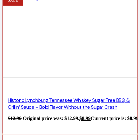
SALE
Historic Lynchburg Tennessee Whiskey Sugar Free BBQ &
Grillin’ Sauce – Bold Flavor Without the Sugar Crash
$
12.99
Original price was: $12.99.
$
8.99
Current price is: $8.99.