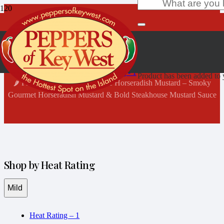
Shop Now
Home
Heat Rating - 1
Product
has been added to y
🌶️ Fischer & Wieser’s Mesquite Horseradish Mustard – Smoky
Gourmet Horseradish Mustard & Bold Steakhouse Mustard Sauce
Shop by Heat Rating
Mild
Heat Rating – 1