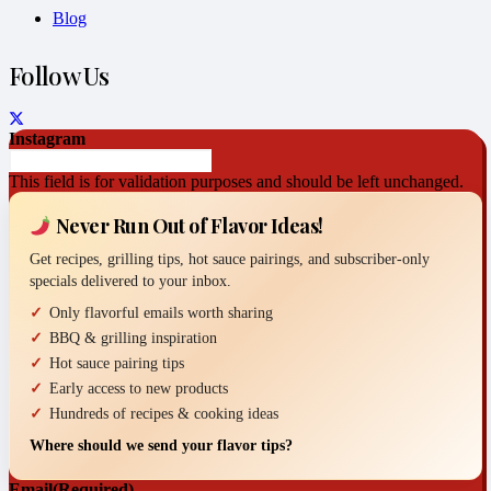
Blog
Follow Us
Instagram
This field is for validation purposes and should be left unchanged.
Never Run Out of Flavor Ideas!
Get recipes, grilling tips, hot sauce pairings, and subscriber-only
specials delivered to your inbox.
Only flavorful emails worth sharing
BBQ & grilling inspiration
Hot sauce pairing tips
Early access to new products
Hundreds of recipes & cooking ideas
Where should we send your flavor tips?
Email
(Required)