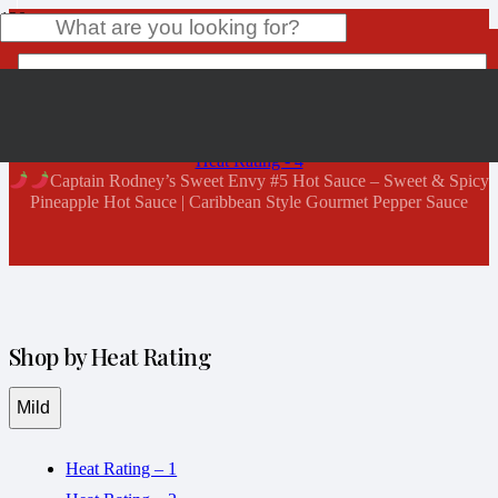
Shop Now
Home
Product
has been added to your cart.
Heat Rating - 4
Captain Rodney’s Sweet Envy #5 Hot Sauce – Sweet & Spicy
Pineapple Hot Sauce | Caribbean Style Gourmet Pepper Sauce
Shop by Heat Rating
Mild
Heat Rating – 1