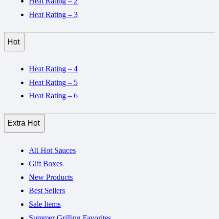
Heat Rating – 2
Heat Rating – 3
Hot
Heat Rating – 4
Heat Rating – 5
Heat Rating – 6
Extra Hot
All Hot Sauces
Gift Boxes
New Products
Best Sellers
Sale Items
Summer Grilling Favorites