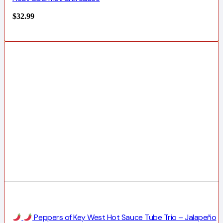
$
32.99
Peppers of Key West Hot Sauce Tube Trio – Jalapeño