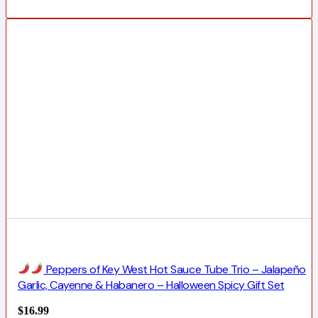
Peppers of Key West Hot Sauce Tube Trio – Jalapeño
Garlic, Cayenne & Habanero – Halloween Spicy Gift Set
$
16.99