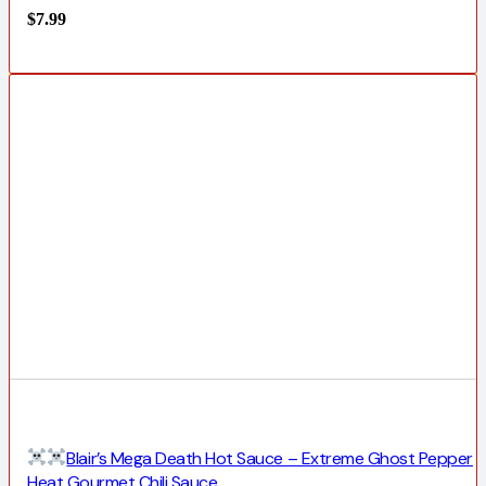
$
7.99
Blair’s Mega Death Hot Sauce – Extreme Ghost Pepper
Heat Gourmet Chili Sauce