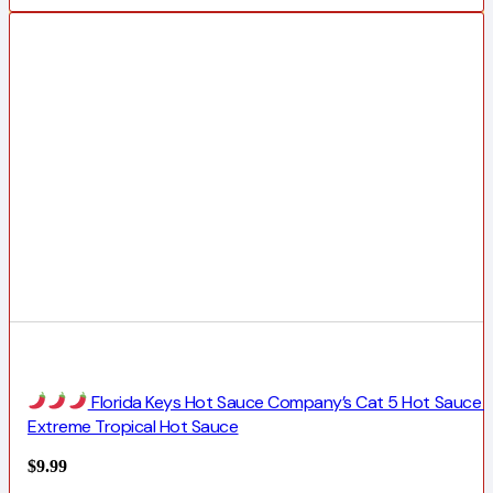
Florida Keys Hot Sauce Company’s Cat 5 Hot Sauce |
Extreme Tropical Hot Sauce
$
9.99