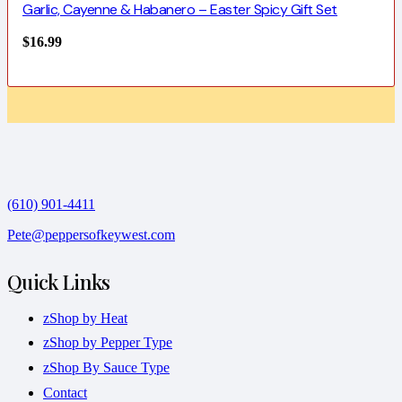
Garlic, Cayenne & Habanero – Easter Spicy Gift Set
$
16.99
(610) 901-4411
Pete@peppersofkeywest.com
Quick Links
zShop by Heat
zShop by Pepper Type
zShop By Sauce Type
Contact