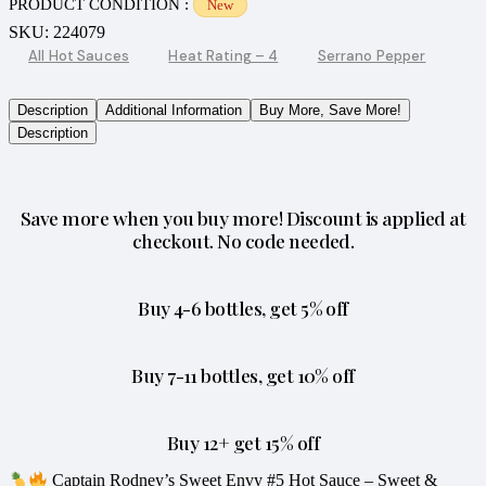
PRODUCT CONDITION :
New
SKU:
224079
All Hot Sauces
Heat Rating – 4
Serrano Pepper
Description
Additional Information
Buy More, Save More!
Description
Save more when you buy more! Discount is applied at
checkout. No code needed.
Buy 4-6 bottles, get 5% off
Buy 7-11 bottles, get 10% off
Buy 12+ get 15% off
Captain Rodney’s Sweet Envy #5 Hot Sauce – Sweet &