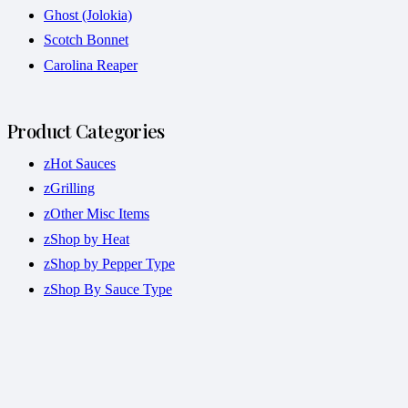
Ghost (Jolokia)
Scotch Bonnet
Carolina Reaper
Product Categories
zHot Sauces
zGrilling
zOther Misc Items
zShop by Heat
zShop by Pepper Type
zShop By Sauce Type