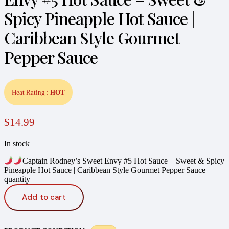
Spicy Pineapple Hot Sauce |
Caribbean Style Gourmet
Pepper Sauce
Heat Rating :
HOT
$
14.99
In stock
Captain Rodney’s Sweet Envy #5 Hot Sauce – Sweet & Spicy
Pineapple Hot Sauce | Caribbean Style Gourmet Pepper Sauce
quantity
Add to cart