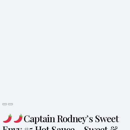
Captain Rodney’s Sweet
Envy #5 Hot Sauce – Sweet &