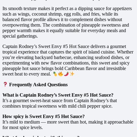
Its smooth texture makes it perfect as a dipping sauce for appetizers
such as wings, coconut shrimp, egg rolls, and fries, while its
balanced flavor profile allows it to complement dishes without
overpowering them. The combination of pineapple sweetness and
pepper warmth makes it equally suitable for everyday meals and
special gatherings.
Captain Rodney’s Sweet Envy #5 Hot Sauce delivers a gourmet
tropical experience that captures the spirit of island cuisine. Whether
you’re elevating backyard barbecue, enhancing seafood dishes, or
experimenting with new flavor combinations, this sweet and spicy
pineapple hot sauce brings bold Caribbean flavor and irresistible
sweet heat to every meal.
Frequently Asked Questions
What is Captain Rodney’s Sweet Envy #5 Hot Sauce?
It’s a gourmet sweet-heat sauce from Captain Rodney’s that
combines tropical sweetness with mild chili pepper spice.
How spicy is Sweet Envy #5 Hot Sauce?
It’s mild to medium — more sweet than hot, making it approachable
for most spice levels.