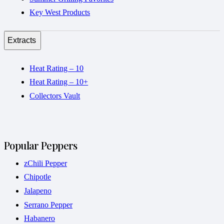
Key West Products
Extracts
Heat Rating – 10
Heat Rating – 10+
Collectors Vault
Popular Peppers
zChili Pepper
Chipotle
Jalapeno
Serrano Pepper
Habanero