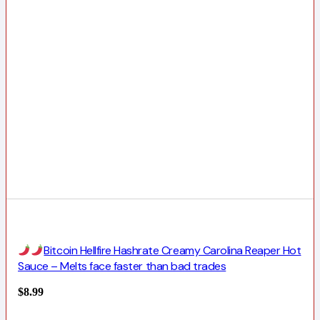
Bitcoin Hellfire Hashrate Creamy Carolina Reaper Hot
Sauce – Melts face faster than bad trades
$
8.99