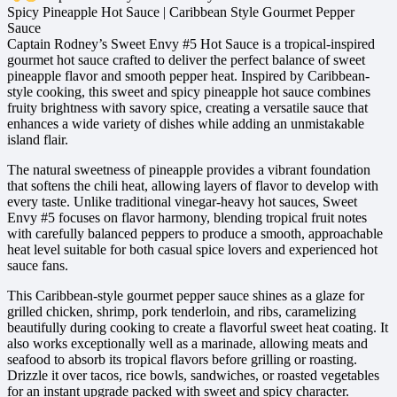
Spicy Pineapple Hot Sauce | Caribbean Style Gourmet Pepper
Sauce
Captain Rodney’s Sweet Envy #5 Hot Sauce is a tropical-inspired
gourmet hot sauce crafted to deliver the perfect balance of sweet
pineapple flavor and smooth pepper heat. Inspired by Caribbean-
style cooking, this sweet and spicy pineapple hot sauce combines
fruity brightness with savory spice, creating a versatile sauce that
enhances a wide variety of dishes while adding an unmistakable
island flair.
The natural sweetness of pineapple provides a vibrant foundation
that softens the chili heat, allowing layers of flavor to develop with
every taste. Unlike traditional vinegar-heavy hot sauces, Sweet
Envy #5 focuses on flavor harmony, blending tropical fruit notes
with carefully balanced peppers to produce a smooth, approachable
heat level suitable for both casual spice lovers and experienced hot
sauce fans.
This Caribbean-style gourmet pepper sauce shines as a glaze for
grilled chicken, shrimp, pork tenderloin, and ribs, caramelizing
beautifully during cooking to create a flavorful sweet heat coating. It
also works exceptionally well as a marinade, allowing meats and
seafood to absorb its tropical flavors before grilling or roasting.
Drizzle it over tacos, rice bowls, sandwiches, or roasted vegetables
for an instant upgrade packed with sweet and spicy character.