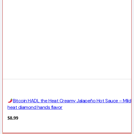
Bitcoin HADL the Heat Creamy Jalapeño Hot Sauce – Mild
heat diamond hands flavor
$
8.99