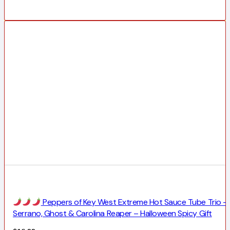
Peppers of Key West Extreme Hot Sauce Tube Trio –
Serrano, Ghost & Carolina Reaper – Halloween Spicy Gift