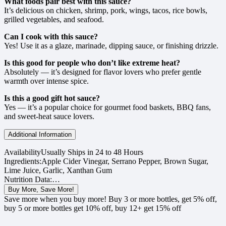
What foods pair best with this sauce?
It’s delicious on chicken, shrimp, pork, wings, tacos, rice bowls,
grilled vegetables, and seafood.
Can I cook with this sauce?
Yes! Use it as a glaze, marinade, dipping sauce, or finishing drizzle.
Is this good for people who don’t like extreme heat?
Absolutely — it’s designed for flavor lovers who prefer gentle
warmth over intense spice.
Is this a good gift hot sauce?
Yes — it’s a popular choice for gourmet food baskets, BBQ fans,
and sweet-heat sauce lovers.
Additional Information
Availability
Usually Ships in 24 to 48 Hours
Ingredients:
Apple Cider Vinegar, Serrano Pepper, Brown Sugar,
Lime Juice, Garlic, Xanthan Gum
Nutrition Data:
…
Buy More, Save More!
Save more when you buy more! Buy 3 or more bottles, get 5% off,
buy 5 or more bottles get 10% off, buy 12+ get 15% off