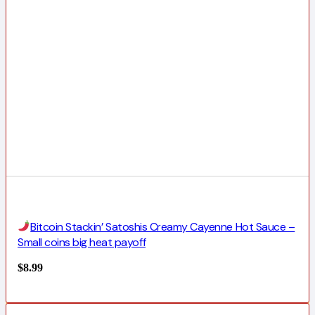
Bitcoin Stackin’ Satoshis Creamy Cayenne Hot Sauce –
Small coins big heat payoff
$
8.99