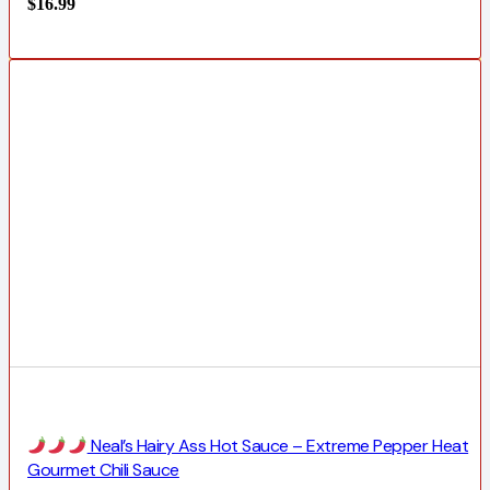
$
16.99
Neal’s Hairy Ass Hot Sauce – Extreme Pepper Heat
Gourmet Chili Sauce