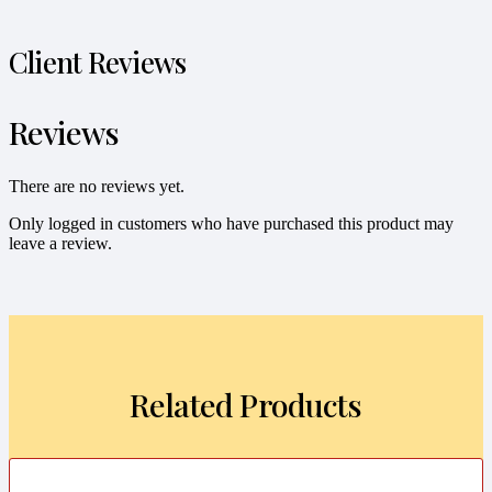
Client Reviews
Reviews
There are no reviews yet.
Only logged in customers who have purchased this product may
leave a review.
Related Products