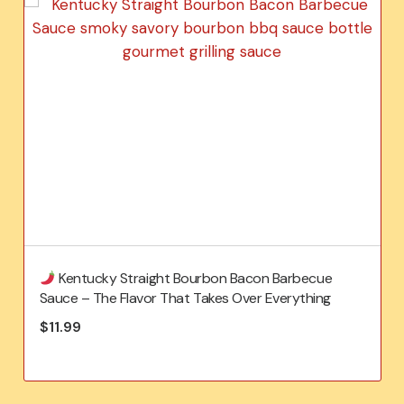
Kentucky Straight Bourbon Bacon Barbecue
Sauce – The Flavor That Takes Over Everything
$
11.99