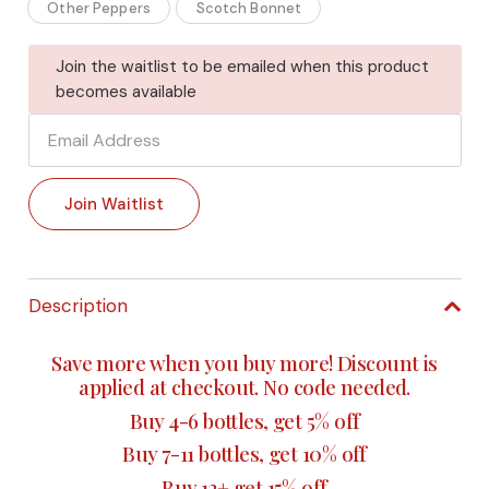
Other Peppers
Scotch Bonnet
Join the waitlist to be emailed when this product
becomes available
Enter
your
email
Join Waitlist
address
to
join
the
Description
waitlist
for
Save more when you buy more! Discount is
this
applied at checkout. No code needed.
product
Buy 4-6 bottles, get 5% off
Buy 7-11 bottles, get 10% off
Buy 12+ get 15% off