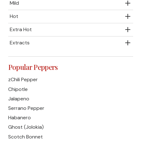
Mild
Hot
Extra Hot
Extracts
Popular Peppers
zChili Pepper
Chipotle
Jalapeno
Serrano Pepper
Habanero
Ghost (Jolokia)
Scotch Bonnet