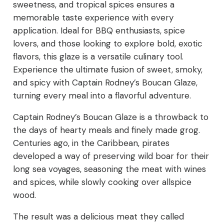
sweetness, and tropical spices ensures a
memorable taste experience with every
application. Ideal for BBQ enthusiasts, spice
lovers, and those looking to explore bold, exotic
flavors, this glaze is a versatile culinary tool.
Experience the ultimate fusion of sweet, smoky,
and spicy with Captain Rodney’s Boucan Glaze,
turning every meal into a flavorful adventure.
Captain Rodney’s Boucan Glaze is a throwback to
the days of hearty meals and finely made grog.
Centuries ago, in the Caribbean, pirates
developed a way of preserving wild boar for their
long sea voyages, seasoning the meat with wines
and spices, while slowly cooking over allspice
wood.
The result was a delicious meat they called