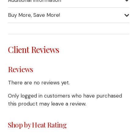
Buy More, Save More!
Client Reviews
Reviews
There are no reviews yet.
Only logged in customers who have purchased
this product may leave a review.
Shop by Heat Rating