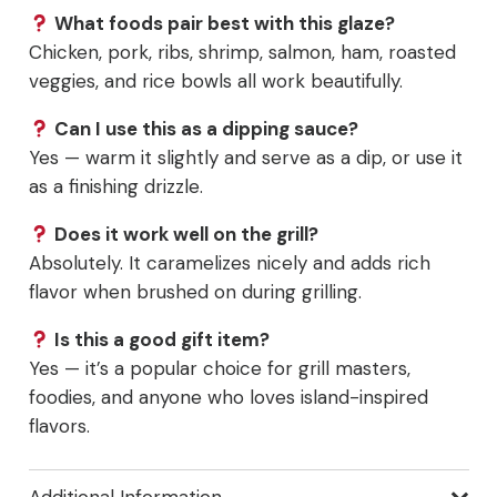
What foods pair best with this glaze?
Chicken, pork, ribs, shrimp, salmon, ham, roasted
veggies, and rice bowls all work beautifully.
Can I use this as a dipping sauce?
Yes — warm it slightly and serve as a dip, or use it
as a finishing drizzle.
Does it work well on the grill?
Absolutely. It caramelizes nicely and adds rich
flavor when brushed on during grilling.
Is this a good gift item?
Yes — it’s a popular choice for grill masters,
foodies, and anyone who loves island-inspired
flavors.
Additional Information