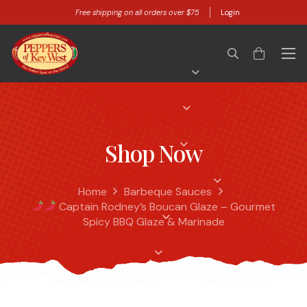
Free shipping on all orders over $75
Login
Shop Now
Home
Barbeque Sauces
Captain Rodney’s Boucan Glaze – Gourmet
Spicy BBQ Glaze & Marinade