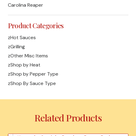
Carolina Reaper
Product Categories
zHot Sauces
zGrilling
zOther Misc Items
zShop by Heat
zShop by Pepper Type
zShop By Sauce Type
Related Products