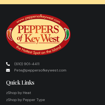
(610) 901-4411
Pete@peppersofkeywest.com
Quick Links
zShop by Heat
zShop by Pepper Type