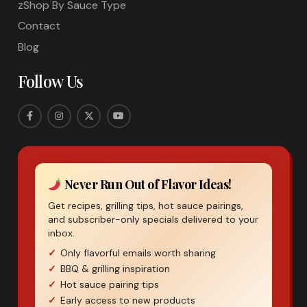
zShop By Sauce Type
Contact
Blog
Follow Us
Never Run Out of Flavor Ideas!
Get recipes, grilling tips, hot sauce pairings,
and subscriber-only specials delivered to your
inbox.
Only flavorful emails worth sharing
BBQ & grilling inspiration
Hot sauce pairing tips
Early access to new products