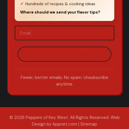
Hundreds of recipes & cooking ideas
Where should we send your flavor tips?
Email
(Required)
Fewer, better emails. No spam. Unsubscribe
anytime.
© 2026 Peppers of Key West. All Rights Reserved.
Web
Design by Appnet.com
|
Sitemap