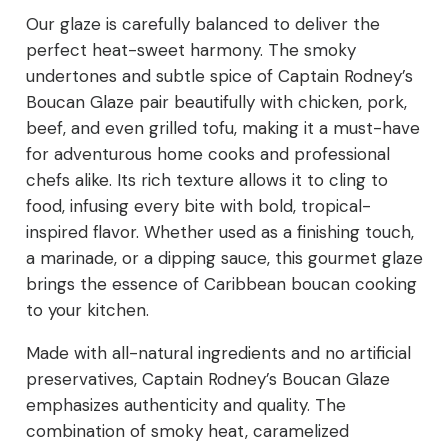
Our glaze is carefully balanced to deliver the
perfect heat-sweet harmony. The smoky
undertones and subtle spice of Captain Rodney’s
Boucan Glaze pair beautifully with chicken, pork,
beef, and even grilled tofu, making it a must-have
for adventurous home cooks and professional
chefs alike. Its rich texture allows it to cling to
food, infusing every bite with bold, tropical-
inspired flavor. Whether used as a finishing touch,
a marinade, or a dipping sauce, this gourmet glaze
brings the essence of Caribbean boucan cooking
to your kitchen.
Made with all-natural ingredients and no artificial
preservatives, Captain Rodney’s Boucan Glaze
emphasizes authenticity and quality. The
combination of smoky heat, caramelized