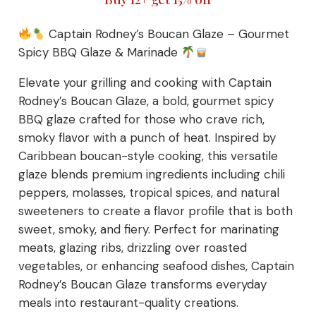
Captain Rodney’s Boucan Glaze – Gourmet
Spicy BBQ Glaze & Marinade
Elevate your grilling and cooking with Captain
Rodney’s Boucan Glaze, a bold, gourmet spicy
BBQ glaze crafted for those who crave rich,
smoky flavor with a punch of heat. Inspired by
Caribbean boucan-style cooking, this versatile
glaze blends premium ingredients including chili
peppers, molasses, tropical spices, and natural
sweeteners to create a flavor profile that is both
sweet, smoky, and fiery. Perfect for marinating
meats, glazing ribs, drizzling over roasted
vegetables, or enhancing seafood dishes, Captain
Rodney’s Boucan Glaze transforms everyday
meals into restaurant-quality creations.