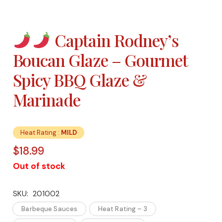
Captain Rodney’s
Boucan Glaze – Gourmet
Spicy BBQ Glaze &
Marinade
Heat Rating :
MILD
$
18.99
Out of stock
SKU:
201002
Barbeque Sauces
Heat Rating – 3