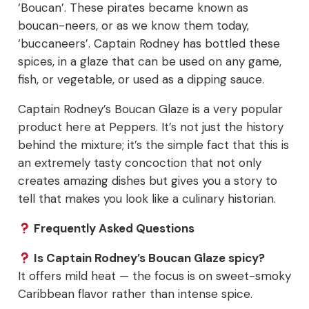
‘Boucan’. These pirates became known as
boucan-neers, or as we know them today,
‘buccaneers’. Captain Rodney has bottled these
spices, in a glaze that can be used on any game,
fish, or vegetable, or used as a dipping sauce.
Captain Rodney’s Boucan Glaze is a very popular
product here at Peppers. It’s not just the history
behind the mixture; it’s the simple fact that this is
an extremely tasty concoction that not only
creates amazing dishes but gives you a story to
tell that makes you look like a culinary historian.
Frequently Asked Questions
Is Captain Rodney’s Boucan Glaze spicy?
It offers mild heat — the focus is on sweet-smoky
Caribbean flavor rather than intense spice.