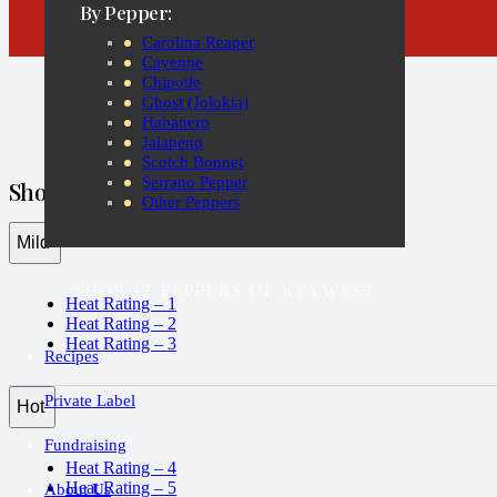
By Pepper:
Carolina Reaper
Cayenne
Chipotle
Ghost (Jolokia)
Habanero
Jalapeno
Scotch Bonnet
Serrano Pepper
Shop by Heat Rating
Other Peppers
Mild
SHOP AT PEPPERS OF KEYWEST
Heat Rating – 1
Heat Rating – 2
Heat Rating – 3
Recipes
Private Label
Hot
Fundraising
Heat Rating – 4
Heat Rating – 5
About Us