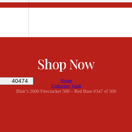
Shop Now
Home
Collectors Vault
Blair’s 2006 Firecracker 500 – Red Base #347 of 500