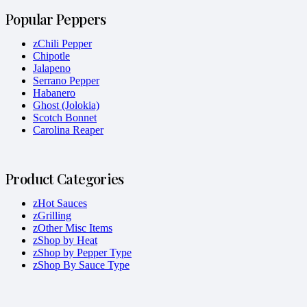
Popular Peppers
zChili Pepper
Chipotle
Jalapeno
Serrano Pepper
Habanero
Ghost (Jolokia)
Scotch Bonnet
Carolina Reaper
Product Categories
zHot Sauces
zGrilling
zOther Misc Items
zShop by Heat
zShop by Pepper Type
zShop By Sauce Type