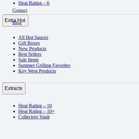
Heat Rating – 6
Contact
Extra Hot
Blog
All Hot Sauces
Gift Boxes
New Products
Best Sellers
Sale Items
Summer Grilling Favorites
Key West Products
Extracts
Heat Rating – 10
Heat Rating – 10+
Collectors Vault