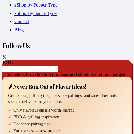
zShop by Pepper Type
zShop By Sauce Type
Contact
Blog
Follow Us
URL
This field is for validation purposes and should be left unchanged.
🌶️ Never Run Out of Flavor Ideas!
Get recipes, grilling tips, hot sauce pairings, and subscriber-only
specials delivered to your inbox.
Only flavorful emails worth sharing
BBQ & grilling inspiration
Hot sauce pairing tips
Early access to new products