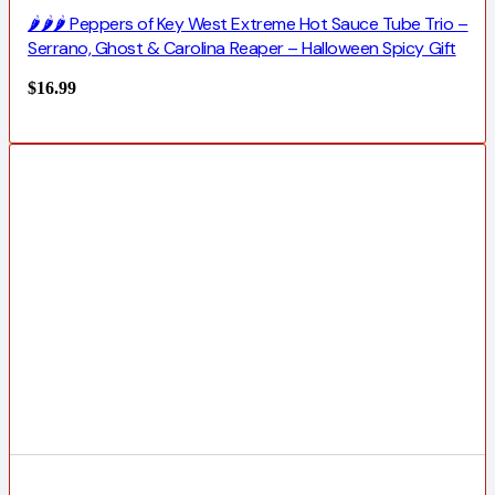
🌶️🌶️🌶️ Peppers of Key West Extreme Hot Sauce Tube Trio –
Serrano, Ghost & Carolina Reaper – Halloween Spicy Gift
$
16.99