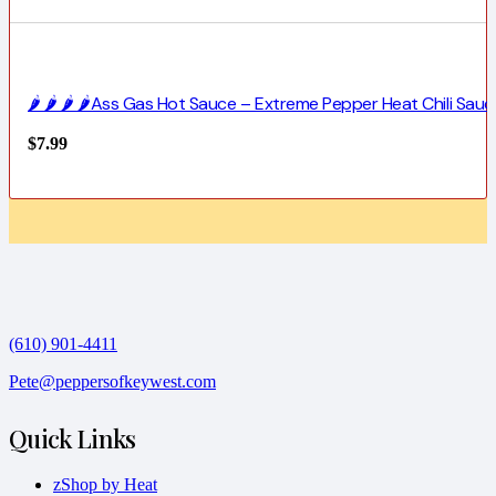
🌶️ 🌶️ 🌶️ 🌶️Ass Gas Hot Sauce – Extreme Pepper Heat Chili Sauc
$
7.99
(610) 901-4411
Pete@peppersofkeywest.com
Quick Links
zShop by Heat