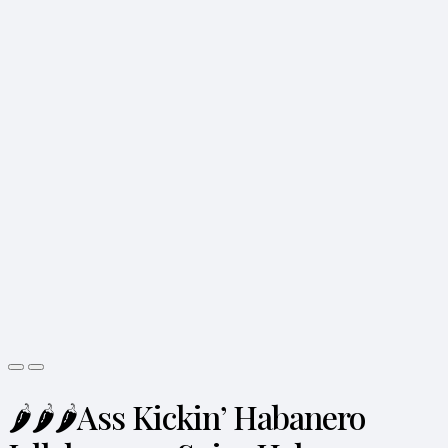
🌶️🌶️🌶️Ass Kickin’ Habanero