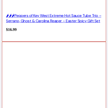
🌶️🌶️🌶️Peppers of Key West Extreme Hot Sauce Tube Trio –
Serrano, Ghost & Carolina Reaper – Easter Spicy Gift Set
$
16.99