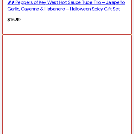
🌶️🌶️ Peppers of Key West Hot Sauce Tube Trio – Jalapeño
Garlic, Cayenne & Habanero – Halloween Spicy Gift Set
$
16.99