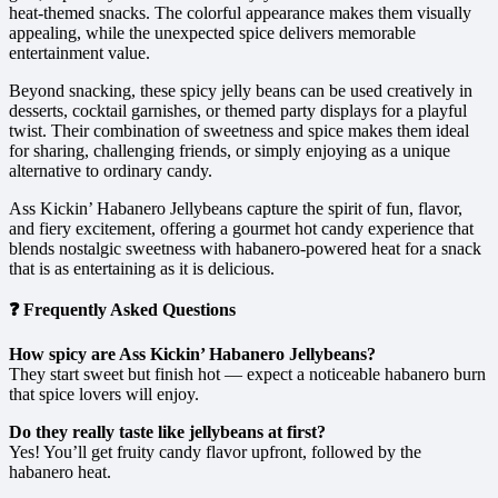
heat-themed snacks. The colorful appearance makes them visually
appealing, while the unexpected spice delivers memorable
entertainment value.
Beyond snacking, these spicy jelly beans can be used creatively in
desserts, cocktail garnishes, or themed party displays for a playful
twist. Their combination of sweetness and spice makes them ideal
for sharing, challenging friends, or simply enjoying as a unique
alternative to ordinary candy.
Ass Kickin’ Habanero Jellybeans capture the spirit of fun, flavor,
and fiery excitement, offering a gourmet hot candy experience that
blends nostalgic sweetness with habanero-powered heat for a snack
that is as entertaining as it is delicious.
❓ Frequently Asked Questions
How spicy are Ass Kickin’ Habanero Jellybeans?
They start sweet but finish hot — expect a noticeable habanero burn
that spice lovers will enjoy.
Do they really taste like jellybeans at first?
Yes! You’ll get fruity candy flavor upfront, followed by the
habanero heat.