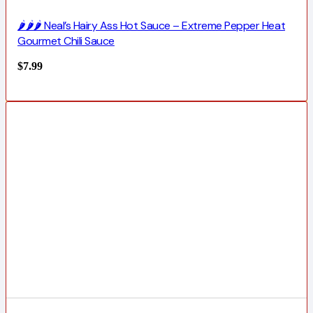
🌶️🌶️🌶️ Neal’s Hairy Ass Hot Sauce – Extreme Pepper Heat
Gourmet Chili Sauce
$
7.99