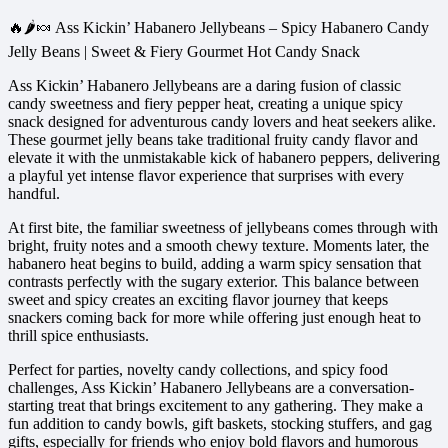
🔥🌶️🍬 Ass Kickin’ Habanero Jellybeans – Spicy Habanero Candy
Jelly Beans | Sweet & Fiery Gourmet Hot Candy Snack
Ass Kickin’ Habanero Jellybeans are a daring fusion of classic
candy sweetness and fiery pepper heat, creating a unique spicy
snack designed for adventurous candy lovers and heat seekers alike.
These gourmet jelly beans take traditional fruity candy flavor and
elevate it with the unmistakable kick of habanero peppers, delivering
a playful yet intense flavor experience that surprises with every
handful.
At first bite, the familiar sweetness of jellybeans comes through with
bright, fruity notes and a smooth chewy texture. Moments later, the
habanero heat begins to build, adding a warm spicy sensation that
contrasts perfectly with the sugary exterior. This balance between
sweet and spicy creates an exciting flavor journey that keeps
snackers coming back for more while offering just enough heat to
thrill spice enthusiasts.
Perfect for parties, novelty candy collections, and spicy food
challenges, Ass Kickin’ Habanero Jellybeans are a conversation-
starting treat that brings excitement to any gathering. They make a
fun addition to candy bowls, gift baskets, stocking stuffers, and gag
gifts, especially for friends who enjoy bold flavors and humorous