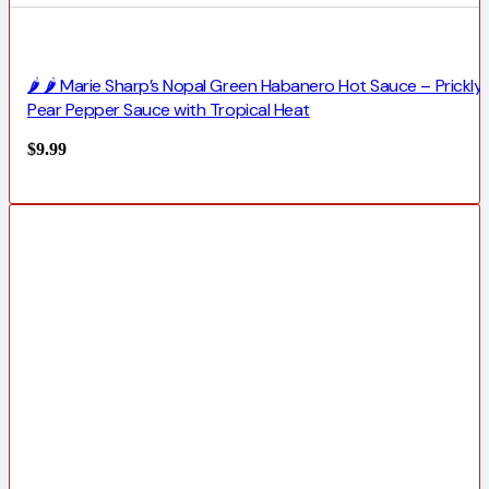
🌶️ 🌶️ Marie Sharp’s Nopal Green Habanero Hot Sauce – Prickly
Pear Pepper Sauce with Tropical Heat
$
9.99