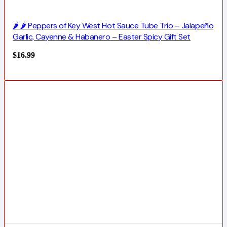
🌶️ 🌶️ Peppers of Key West Hot Sauce Tube Trio – Jalapeño
Garlic, Cayenne & Habanero – Easter Spicy Gift Set
$
16.99