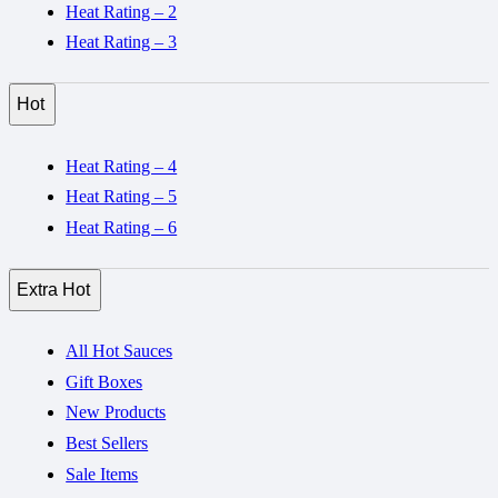
Heat Rating – 2
Heat Rating – 3
Hot
Heat Rating – 4
Heat Rating – 5
Heat Rating – 6
Extra Hot
All Hot Sauces
Gift Boxes
New Products
Best Sellers
Sale Items