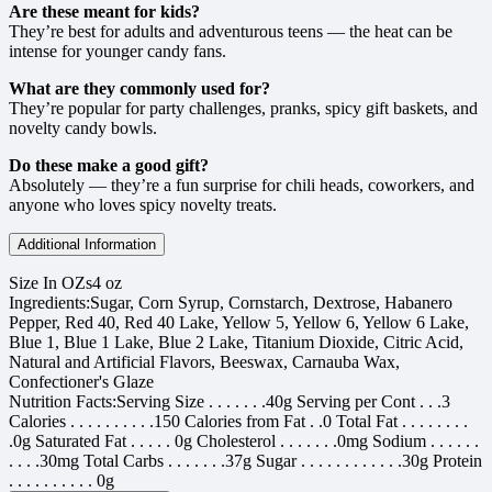
Are these meant for kids?
They’re best for adults and adventurous teens — the heat can be
intense for younger candy fans.
What are they commonly used for?
They’re popular for party challenges, pranks, spicy gift baskets, and
novelty candy bowls.
Do these make a good gift?
Absolutely — they’re a fun surprise for chili heads, coworkers, and
anyone who loves spicy novelty treats.
Additional Information
Size In OZs
4 oz
Ingredients:
Sugar, Corn Syrup, Cornstarch, Dextrose, Habanero
Pepper, Red 40, Red 40 Lake, Yellow 5, Yellow 6, Yellow 6 Lake,
Blue 1, Blue 1 Lake, Blue 2 Lake, Titanium Dioxide, Citric Acid,
Natural and Artificial Flavors, Beeswax, Carnauba Wax,
Confectioner's Glaze
Nutrition Facts:
Serving Size . . . . . . .40g Serving per Cont . . .3
Calories . . . . . . . . . .150 Calories from Fat . .0 Total Fat . . . . . . . .
.0g Saturated Fat . . . . . 0g Cholesterol . . . . . . .0mg Sodium . . . . . .
. . . .30mg Total Carbs . . . . . . .37g Sugar . . . . . . . . . . . .30g Protein
. . . . . . . . . . 0g