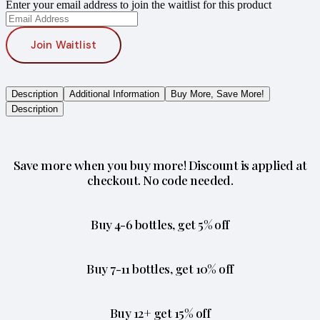
Enter your email address to join the waitlist for this product
Join Waitlist
Description
Additional Information
Buy More, Save More!
Description
Save more when you buy more! Discount is applied at
checkout. No code needed.
Buy 4-6 bottles, get 5% off
Buy 7-11 bottles, get 10% off
Buy 12+ get 15% off