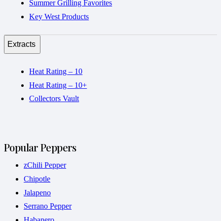
Summer Grilling Favorites
Key West Products
Extracts
Heat Rating – 10
Heat Rating – 10+
Collectors Vault
Popular Peppers
zChili Pepper
Chipotle
Jalapeno
Serrano Pepper
Habanero