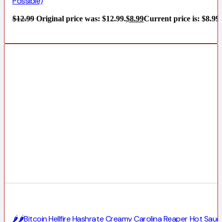
Possible)
$
12.99
Original price was: $12.99.
$
8.99
Current price is: $8.99.
🌶️🌶️Bitcoin Hellfire Hashrate Creamy Carolina Reaper Hot Sauc