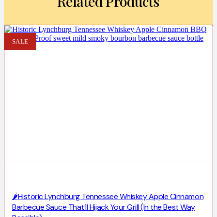
Related Products
SALE
🌶️Historic Lynchburg Tennessee Whiskey Apple Cinnamon
Barbecue Sauce That’ll Hijack Your Grill (In the Best Way