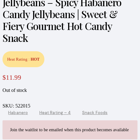
Jellybeans – Spicy Habanero
Candy Jellybeans | Sweet &
Fiery Gourmet Hot Candy
Snack
Heat Rating :
HOT
$
11.99
Out of stock
SKU:
522015
Habanero
Heat Rating – 4
Snack Foods
Join the waitlist to be emailed when this product becomes available