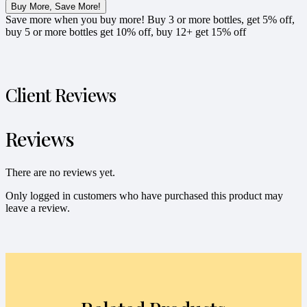
Buy More, Save More!
Save more when you buy more! Buy 3 or more bottles, get 5% off,
buy 5 or more bottles get 10% off, buy 12+ get 15% off
Client Reviews
Reviews
There are no reviews yet.
Only logged in customers who have purchased this product may
leave a review.