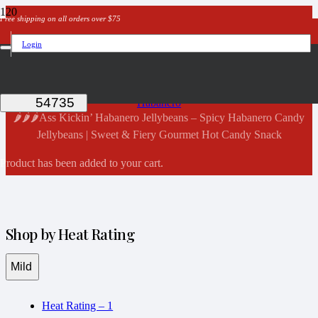
Free shipping on all orders over $75
Login
Shop Now
Home
Habanero
🌶️🌶️🌶️Ass Kickin’ Habanero Jellybeans – Spicy Habanero Candy
Jellybeans | Sweet & Fiery Gourmet Hot Candy Snack
Product
has been added to your cart.
Shop by Heat Rating
Mild
Heat Rating – 1