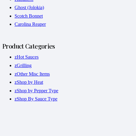
Ghost (Jolokia)
Scotch Bonnet
Carolina Reaper
Product Categories
zHot Sauces
zGrilling
zOther Misc Items
zShop by Heat
zShop by Pepper Type
zShop By Sauce Type