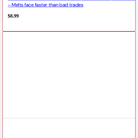
– Melts face faster than bad trades
$
8.99