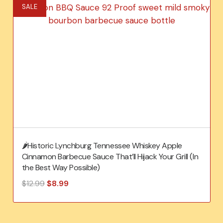
SALE
🌶️Historic Lynchburg Tennessee Whiskey Apple
Cinnamon Barbecue Sauce That’ll Hijack Your Grill (In
the Best Way Possible)
Original
Current
$
12.99
$
8.99
price
price
was:
is:
$12.99.
$8.99.