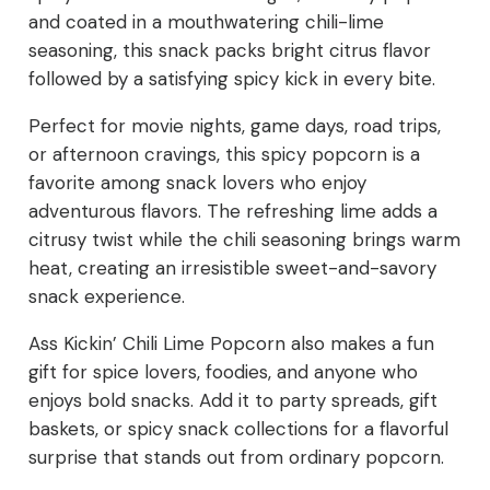
and coated in a mouthwatering chili-lime
seasoning, this snack packs bright citrus flavor
followed by a satisfying spicy kick in every bite.
Perfect for movie nights, game days, road trips,
or afternoon cravings, this spicy popcorn is a
favorite among snack lovers who enjoy
adventurous flavors. The refreshing lime adds a
citrusy twist while the chili seasoning brings warm
heat, creating an irresistible sweet-and-savory
snack experience.
Ass Kickin’ Chili Lime Popcorn also makes a fun
gift for spice lovers, foodies, and anyone who
enjoys bold snacks. Add it to party spreads, gift
baskets, or spicy snack collections for a flavorful
surprise that stands out from ordinary popcorn.