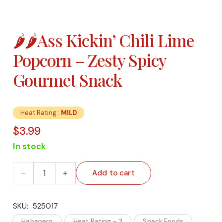
🌶️🌶️Ass Kickin’ Chili Lime
Popcorn – Zesty Spicy
Gourmet Snack
Heat Rating :
MILD
$
3.99
In stock
🌶️🌶️
Add to cart
Ass
SKU:
525017
Kickin’
Habanero
Heat Rating – 3
Snack Foods