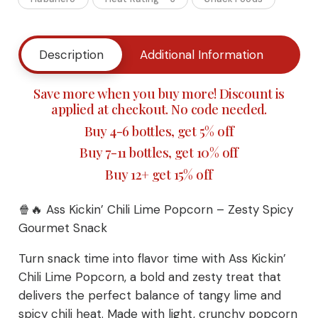
Chili
Lime
Description
Additional Information
Buy
Popcorn
Save more when you buy more! Discount is
-
applied at checkout. No code needed.
Buy 4-6 bottles, get 5% off
Zesty
Buy 7-11 bottles, get 10% off
Spicy
Buy 12+ get 15% off
Gourmet
🍿🔥 Ass Kickin’ Chili Lime Popcorn – Zesty Spicy
Snack
Gourmet Snack
quantity
Turn snack time into flavor time with Ass Kickin’
Chili Lime Popcorn, a bold and zesty treat that
delivers the perfect balance of tangy lime and
spicy chili heat. Made with light, crunchy popcorn