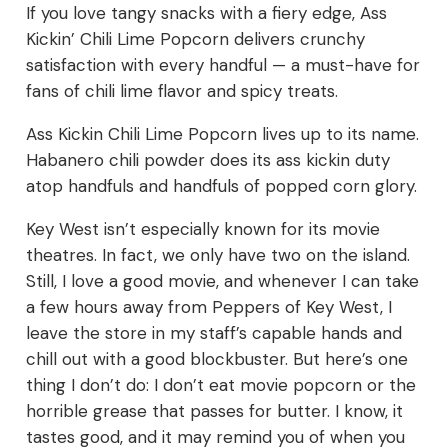
If you love tangy snacks with a fiery edge, Ass
Kickin’ Chili Lime Popcorn delivers crunchy
satisfaction with every handful — a must-have for
fans of chili lime flavor and spicy treats.
Ass Kickin Chili Lime Popcorn lives up to its name.
Habanero chili powder does its ass kickin duty
atop handfuls and handfuls of popped corn glory.
Key West isn’t especially known for its movie
theatres. In fact, we only have two on the island.
Still, I love a good movie, and whenever I can take
a few hours away from Peppers of Key West, I
leave the store in my staff’s capable hands and
chill out with a good blockbuster. But here’s one
thing I don’t do: I don’t eat movie popcorn or the
horrible grease that passes for butter. I know, it
tastes good, and it may remind you of when you