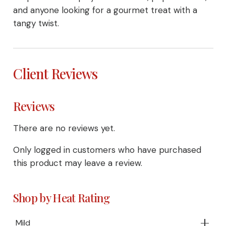
and anyone looking for a gourmet treat with a
tangy twist.
Client Reviews
Reviews
There are no reviews yet.
Only logged in customers who have purchased
this product may leave a review.
Shop by Heat Rating
Mild