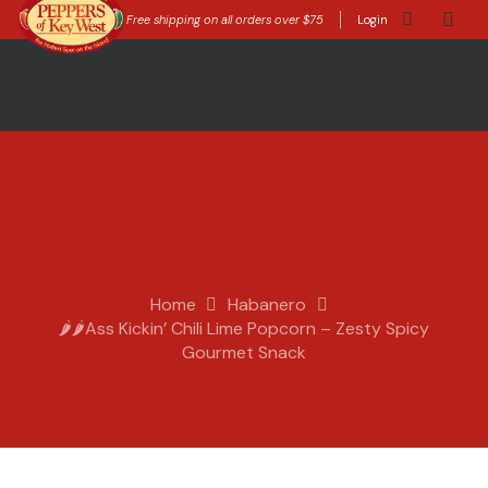
Free shipping on all orders over $75
Login
Home
Habanero
🌶️🌶️Ass Kickin’ Chili Lime Popcorn – Zesty Spicy
Gourmet Snack