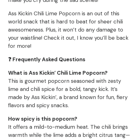
make you cry during the sad scenes!
Ass Kickin Chili Lime Popcorn is an out of this
world snack that is hard to beat for sheer chili
awesomeness. Plus, it won’t do any damage to
your waistline! Check it out, I know you’ll be back
for more!
❓ Frequently Asked Questions
What is Ass Kickin’ Chili Lime Popcorn?
This is gourmet popcorn seasoned with zesty
lime and chili spice for a bold, tangy kick. It’s
made by Ass Kickin’, a brand known for fun, fiery
flavors and spicy snacks.
How spicy is this popcorn?
It offers a mild-to-medium heat. The chili brings
warmth while the lime adds a bright citrus tang—