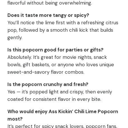
flavorful without being overwhelming.
Does it taste more tangy or spicy?
You’ll notice the lime first with a refreshing citrus
pop, followed by a smooth chili kick that builds
gently.
Is this popcorn good for parties or gifts?
Absolutely. It’s great for movie nights, snack
bowls, gift baskets, or anyone who loves unique
sweet-and-savory flavor combos.
Is the popcorn crunchy and fresh?
Yes — it’s popped light and crispy, then evenly
coated for consistent flavor in every bite.
Who would enjoy Ass Kickin’ Chili Lime Popcorn
most?
It’s perfect for spicy snack lovers, popcorn fans,