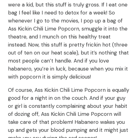
were a kid, but this stuff is truly gross. If I eat one
bag I feel like I need to detox for a week! So
whenever I go to the movies, I pop up a bag of
Ass Kickin Chili Lime Popcorn, smuggle it into the
theatre, and I munch on this healthy treat
instead. Now, this stuff is pretty frickin hot (three
out of ten on our heat scale), but it’s nothing that
most people can’t handle. And if you love
habanero, you’re in luck, because when you mix it
with popcorn it is simply delicious!
Of course, Ass Kickin Chili Lime Popcorn is equally
good for a night in on the couch. And if your guy
or girl is constantly complaining about your habit
of dozing off, Ass Kickin Chili Lime Popcorn will
take care of that problem! Habanero wakes you
up and gets your blood pumping and it might just