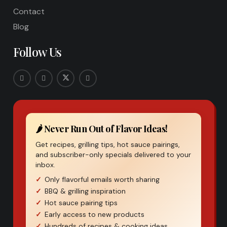
Contact
Blog
Follow Us
🌶️ Never Run Out of Flavor Ideas!
Get recipes, grilling tips, hot sauce pairings,
and subscriber-only specials delivered to your
inbox.
Only flavorful emails worth sharing
BBQ & grilling inspiration
Hot sauce pairing tips
Early access to new products
Hundreds of recipes & cooking ideas