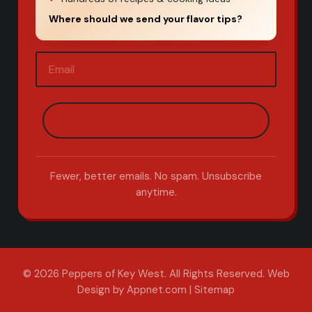
Where should we send your flavor tips?
Email
(Required)
Fewer, better emails. No spam. Unsubscribe
anytime.
© 2026 Peppers of Key West. All Rights Reserved.
Web
Design by Appnet.com
|
Sitemap