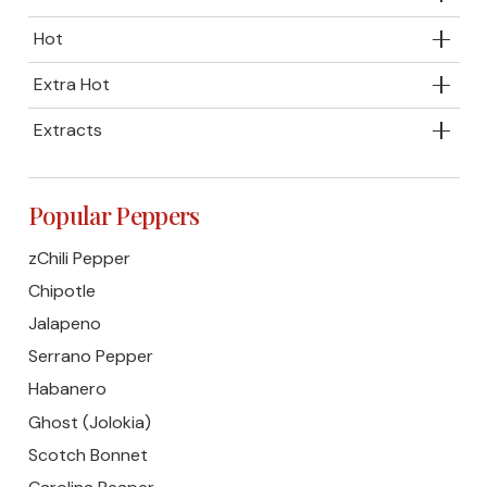
Hot
Extra Hot
Extracts
Popular Peppers
zChili Pepper
Chipotle
Jalapeno
Serrano Pepper
Habanero
Ghost (Jolokia)
Scotch Bonnet