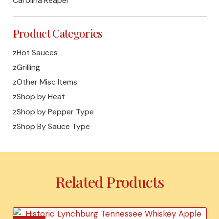
Carolina Reaper
Product Categories
zHot Sauces
zGrilling
zOther Misc Items
zShop by Heat
zShop by Pepper Type
zShop By Sauce Type
Related Products