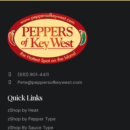
(610) 901-4411
Pete@peppersofkeywest.com
Quick Links
zShop by Heat
zShop by Pepper Type
zShop By Sauce Type