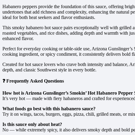
Habanero peppers provide the foundation of this sauce, offering bright
undertones that add richness and complexity, enhancing the natural pepp
ideal for both heat seekers and flavor enthusiasts.
This smoky habanero hot sauce pairs exceptionally well with grilled an
roasted vegetables, and rice dishes, adding depth and warmth with jus
enhanced flavor.
Perfect for everyday cooking or table-side use, Arizona Gunslinger’s
cooking ingredient, or spicy condiment, it consistently delivers bold fl
Created for hot sauce lovers who crave both intensity and balance, A
depth, and classic Southwest style in every bottle.
❓ Frequently Asked Questions
How hot is Arizona Gunslinger’s Smokin’ Hot Habanero Pepper
It’s very hot — made with fiery habaneros and crafted for experienced
What foods go best with this habanero sauce?
Try it on wings, tacos, burgers, eggs, pizza, chili, grilled meats, or m
Is this sauce only about heat?
No — while extremely spicy, it also delivers smoky depth and bold pe