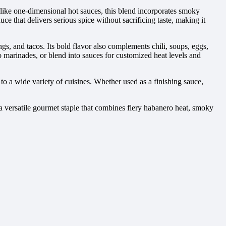
Unlike one-dimensional hot sauces, this blend incorporates smoky
ce that delivers serious spice without sacrificing taste, making it
s, and tacos. Its bold flavor also complements chili, soups, eggs,
o marinades, or blend into sauces for customized heat levels and
o a wide variety of cuisines. Whether used as a finishing sauce,
 versatile gourmet staple that combines fiery habanero heat, smoky