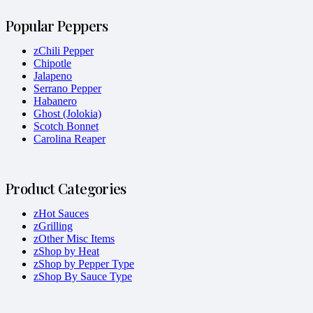
Popular Peppers
zChili Pepper
Chipotle
Jalapeno
Serrano Pepper
Habanero
Ghost (Jolokia)
Scotch Bonnet
Carolina Reaper
Product Categories
zHot Sauces
zGrilling
zOther Misc Items
zShop by Heat
zShop by Pepper Type
zShop By Sauce Type