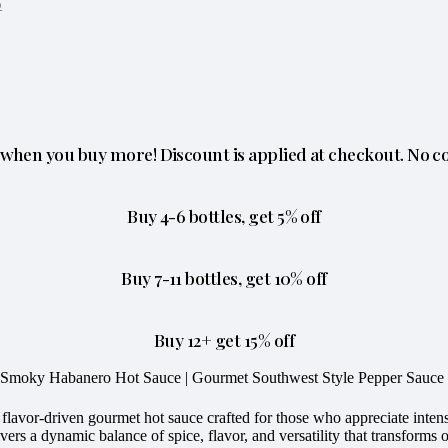
o
when you buy more! Discount is applied at checkout. No c
Buy 4-6 bottles, get 5% off
Buy 7-11 bottles, get 10% off
Buy 12+ get 15% off
– Smoky Habanero Hot Sauce | Gourmet Southwest Style Pepper Sauce
avor-driven gourmet hot sauce crafted for those who appreciate intense
rs a dynamic balance of spice, flavor, and versatility that transforms 