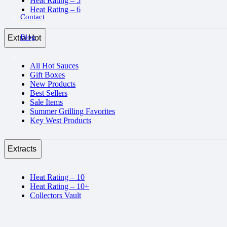
Heat Rating – 5
Heat Rating – 6
Contact
Blog
Extra Hot
All Hot Sauces
Gift Boxes
New Products
Best Sellers
Sale Items
Summer Grilling Favorites
Key West Products
Extracts
Heat Rating – 10
Heat Rating – 10+
Collectors Vault