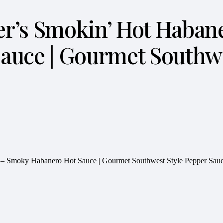
nger’s Smokin’ Hot Haba
uce | Gourmet Southwe
ce – Smoky Habanero Hot Sauce | Gourmet Southwest Style Pepper Sauc