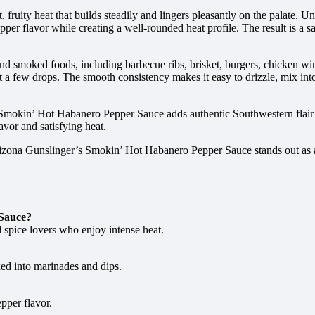
, fruity heat that builds steadily and lingers pleasantly on the palate. 
er flavor while creating a well-rounded heat profile. The result is a sau
d smoked foods, including barbecue ribs, brisket, burgers, chicken wing
t a few drops. The smooth consistency makes it easy to drizzle, mix int
 Smokin’ Hot Habanero Pepper Sauce adds authentic Southwestern flair t
avor and satisfying heat.
rizona Gunslinger’s Smokin’ Hot Habanero Pepper Sauce stands out as a
 Sauce?
 spice lovers who enjoy intense heat.
ixed into marinades and dips.
pper flavor.