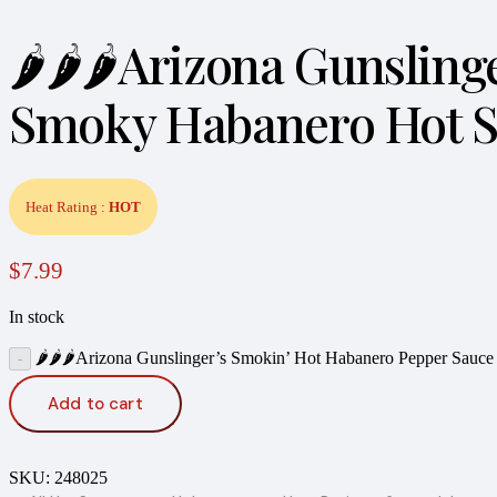
🌶️🌶️🌶️Arizona Gunsli
Smoky Habanero Hot Sa
Heat Rating :
HOT
$
7.99
In stock
🌶️🌶️🌶️Arizona Gunslinger’s Smokin’ Hot Habanero Pepper Sau
Add to cart
SKU:
248025