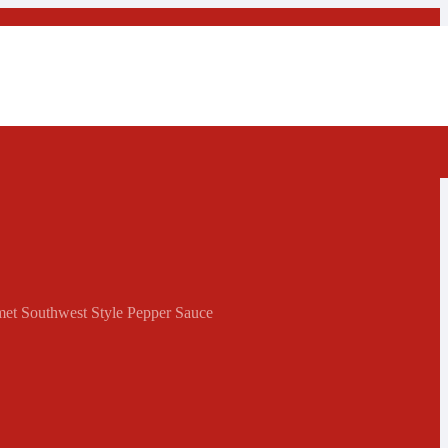
met Southwest Style Pepper Sauce