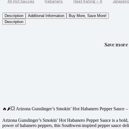
All Hot Sauces
Habanero
Heat Rating – 6
Jalapen
Description
Additional Information
Buy More, Save More!
Description
Save more 
🔥🌶️💥 Arizona Gunslinger’s Smokin’ Hot Habanero Pepper Sauce 
Arizona Gunslinger’s Smokin’ Hot Habanero Pepper Sauce is a bold, fl
power of habanero peppers, this Southwest-inspired pepper sauce delive