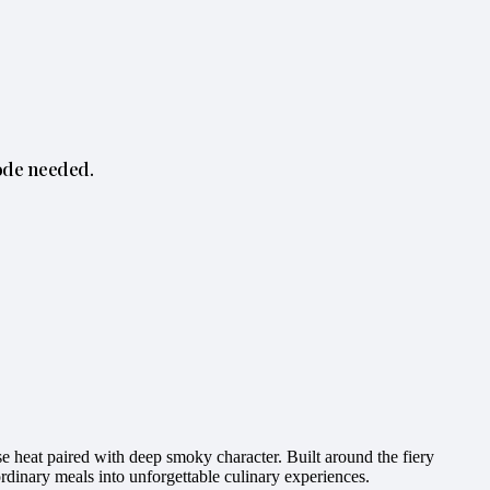
ode needed.
 heat paired with deep smoky character. Built around the fiery
ordinary meals into unforgettable culinary experiences.