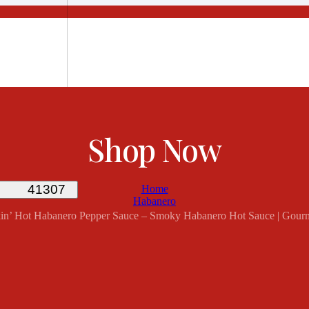
Shop Now
Home
Habanero
mokin’ Hot Habanero Pepper Sauce – Smoky Habanero Hot Sauce | Gour