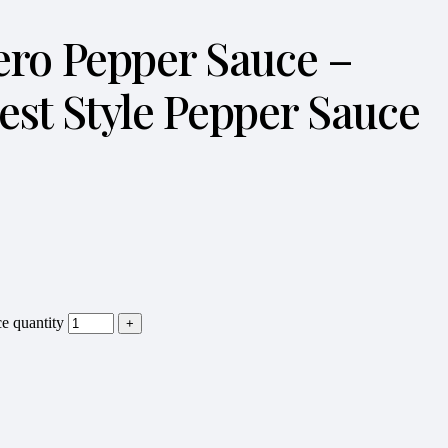
nero Pepper Sauce –
st Style Pepper Sauce
e quantity