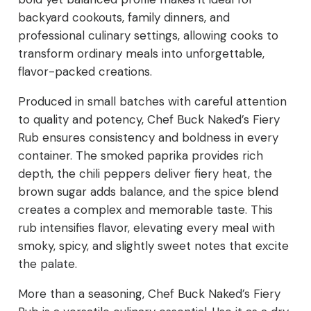
backyard cookouts, family dinners, and
professional culinary settings, allowing cooks to
transform ordinary meals into unforgettable,
flavor-packed creations.
Produced in small batches with careful attention
to quality and potency, Chef Buck Naked’s Fiery
Rub ensures consistency and boldness in every
container. The smoked paprika provides rich
depth, the chili peppers deliver fiery heat, the
brown sugar adds balance, and the spice blend
creates a complex and memorable taste. This
rub intensifies flavor, elevating every meal with
smoky, spicy, and slightly sweet notes that excite
the palate.
More than a seasoning, Chef Buck Naked’s Fiery