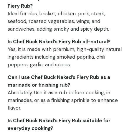
Fiery Rub?
Ideal for ribs, brisket, chicken, pork, steak,
seafood, roasted vegetables, wings, and
sandwiches, adding smoky and spicy depth.
Is Chef Buck Naked’s Fiery Rub all-natural?
Yes, it is made with premium, high-quality natural
ingredients including smoked paprika, chili
peppers, garlic, and spices.
Can I use Chef Buck Naked’s Fiery Rub as a
marinade or finishing rub?
Absolutely. Use it as a rub before cooking, in
marinades, or as a finishing sprinkle to enhance
flavor.
Is Chef Buck Naked’s Fiery Rub suitable for
everyday cooking?