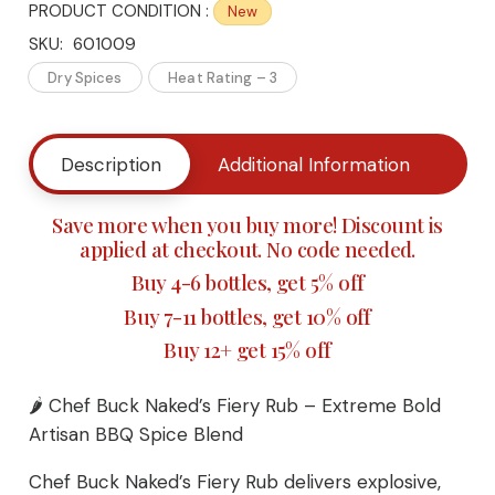
PRODUCT CONDITION :
New
Buck
SKU:
601009
Naked's
Dry Spices
Heat Rating – 3
Fiery
Description
Additional Information
Buy
Rub
-
Save more when you buy more! Discount is
applied at checkout. No code needed.
Extreme
Buy 4-6 bottles, get 5% off
Bold
Buy 7-11 bottles, get 10% off
Buy 12+ get 15% off
Artisan
Fiery
🌶️ Chef Buck Naked’s Fiery Rub – Extreme Bold
Artisan BBQ Spice Blend
BBQ
Chef Buck Naked’s Fiery Rub delivers explosive,
Spice