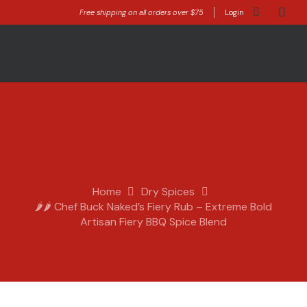
Free shipping on all orders over $75
Login
Home
Dry Spices
🌶️🌶️ Chef Buck Naked’s Fiery Rub – Extreme Bold
Artisan Fiery BBQ Spice Blend