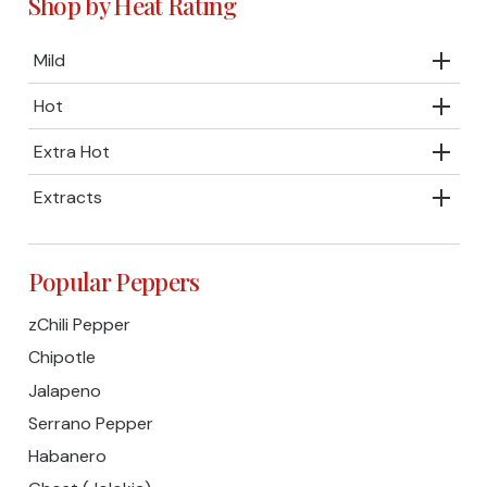
Shop by Heat Rating
Mild
Hot
Extra Hot
Extracts
Popular Peppers
zChili Pepper
Chipotle
Jalapeno
Serrano Pepper
Habanero