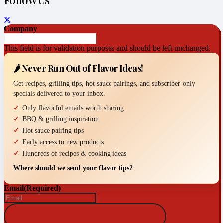
Follow Us
Company
This field is for validation purposes and should be left unchanged.
🌶️ Never Run Out of Flavor Ideas!
Get recipes, grilling tips, hot sauce pairings, and subscriber-only
specials delivered to your inbox.
Only flavorful emails worth sharing
BBQ & grilling inspiration
Hot sauce pairing tips
Early access to new products
Hundreds of recipes & cooking ideas
Where should we send your flavor tips?
Email
(Required)