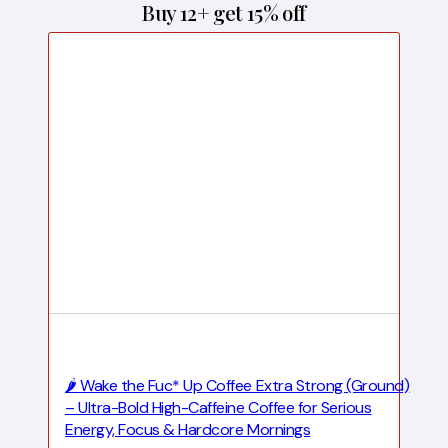
Buy 12+ get 15% off
🌶️ Wake the Fuc* Up Coffee Extra Strong (Ground)
– Ultra-Bold High-Caffeine Coffee for Serious
Energy, Focus & Hardcore Mornings