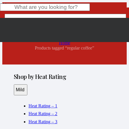
regular coffee
Product
has been added to your cart.
Home
Products tagged “regular coffee”
Shop by Heat Rating
Mild
Heat Rating – 1
Heat Rating – 2
Heat Rating – 3