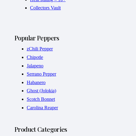
Collectors Vault
Popular Peppers
zChili Pepper
Chipotle
Jalapeno
Serrano Pepper
Habanero
Ghost (Jolokia)
Scotch Bonnet
Carolina Reaper
Product Categories