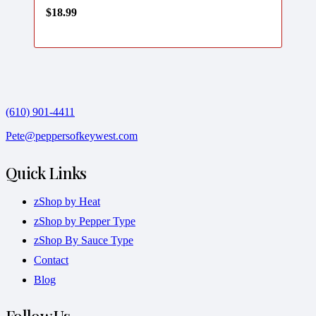
$
18.99
(610) 901-4411
Pete@peppersofkeywest.com
Quick Links
zShop by Heat
zShop by Pepper Type
zShop By Sauce Type
Contact
Blog