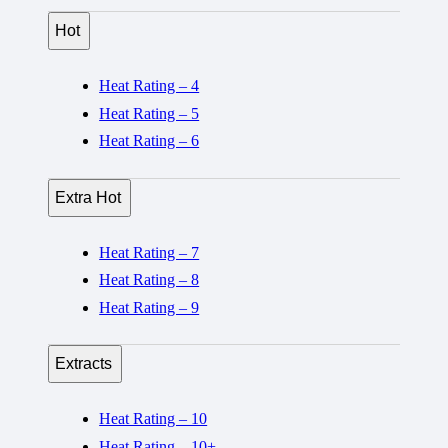
Hot
Heat Rating – 4
Heat Rating – 5
Heat Rating – 6
Extra Hot
Heat Rating – 7
Heat Rating – 8
Heat Rating – 9
Extracts
Heat Rating – 10
Heat Rating – 10+