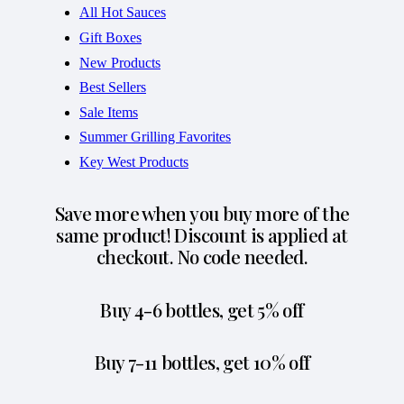
All Hot Sauces
Gift Boxes
New Products
Best Sellers
Sale Items
Summer Grilling Favorites
Key West Products
Save more when you buy more of the
same product! Discount is applied at
checkout. No code needed.
Buy 4-6 bottles, get 5% off
Buy 7-11 bottles, get 10% off