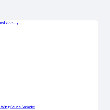
en Wing Sauce Sampler