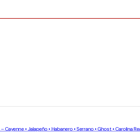
on – Cayenne • Jalapeño • Habanero • Serrano • Ghost • Carolina Re