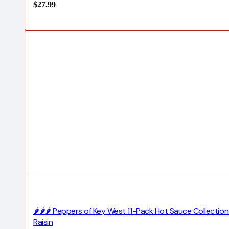
$
27.99
🌶️🌶️🌶️ Peppers of Key West 11-Pack Hot Sauce Collecti
Raisin