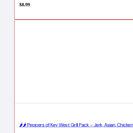
$
8.99
🌶️🌶️ Peppers of Key West Grill Pack – Jerk, Asian, Chi