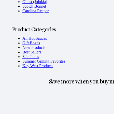
Ghost (Jolokia)
Scotch Bonnet
Carolina Reaper
Product Categories
All Hot Sauces
Gift Boxes
New Products
Best Sellers
Sale Items
Summer Grilling Favorites
Key West Products
Save more when you buy mo