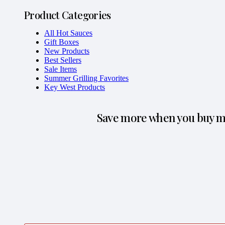
Product Categories
All Hot Sauces
Gift Boxes
New Products
Best Sellers
Sale Items
Summer Grilling Favorites
Key West Products
Save more when you buy mo