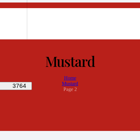
Mustard
Home
Mustard
Page 2