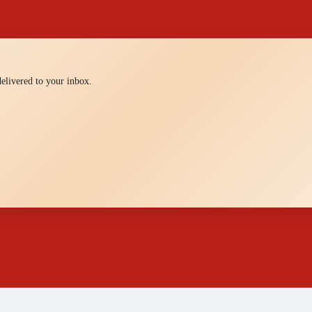
 delivered to your inbox.