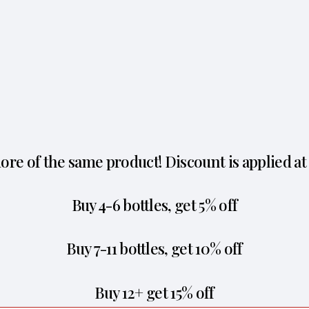
re of the same product! Discount is applied at
Buy 4-6 bottles, get 5% off
Buy 7-11 bottles, get 10% off
Buy 12+ get 15% off