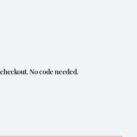
 checkout. No code needed.