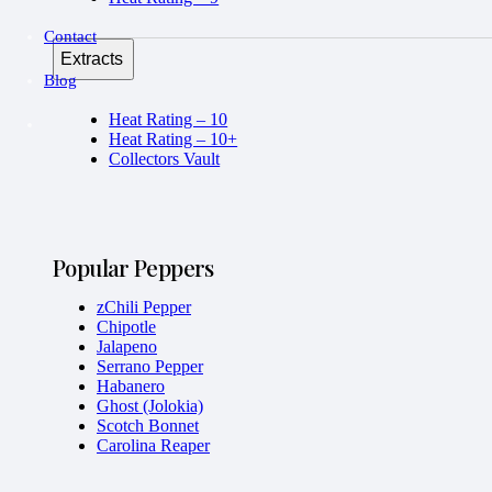
Contact
Extracts
Blog
Heat Rating – 10
Heat Rating – 10+
Collectors Vault
Popular Peppers
zChili Pepper
Chipotle
Jalapeno
Serrano Pepper
Habanero
Ghost (Jolokia)
Scotch Bonnet
Carolina Reaper