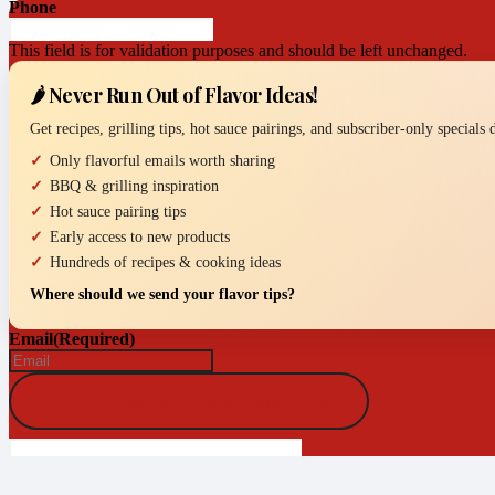
Phone
This field is for validation purposes and should be left unchanged.
🌶️ Never Run Out of Flavor Ideas!
Get recipes, grilling tips, hot sauce pairings, and subscriber-only specials
Only flavorful emails worth sharing
BBQ & grilling inspiration
Hot sauce pairing tips
Early access to new products
Hundreds of recipes & cooking ideas
Where should we send your flavor tips?
Email
(Required)