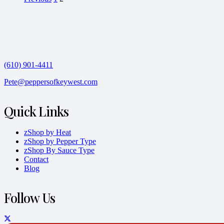
(610) 901-4411
Pete@peppersofkeywest.com
Quick Links
zShop by Heat
zShop by Pepper Type
zShop By Sauce Type
Contact
Blog
Follow Us