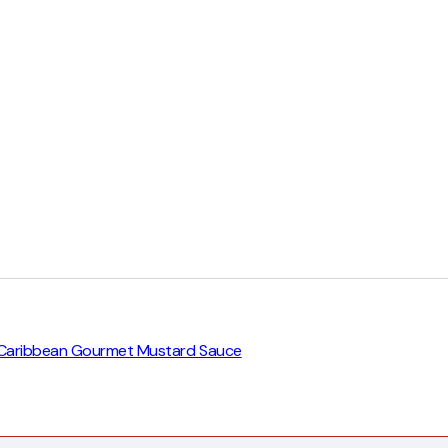
eat Caribbean Gourmet Mustard Sauce