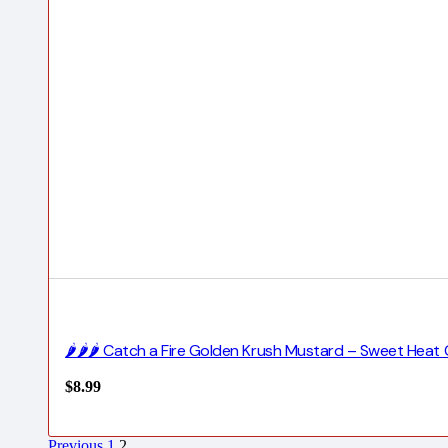
🌶️🌶️🌶️ Catch a Fire Golden Krush Mustard – Sweet H
$
8.99
Previous
1
2