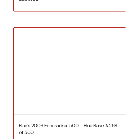
Blair’s 2006 Firecracker 500 – Blue Base #268
of 500