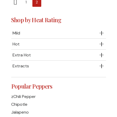
1
2
Shop by Heat Rating
Mild
Hot
Extra Hot
Extracts
Popular Peppers
zChili Pepper
Chipotle
Jalapeno