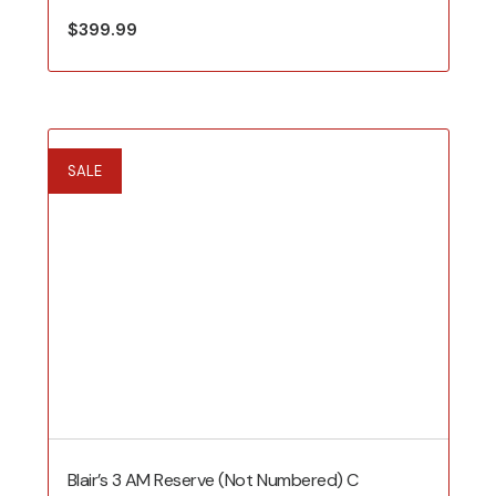
$
399.99
SALE
Blair’s 3 AM Reserve (Not Numbered) C