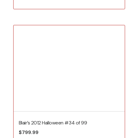
price
price
was:
is:
$699.99.
$400.00.
Blair’s 2012 Halloween #34 of 99
$
799.99