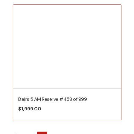
Blair’s 5 AM Reserve #458 of 999
$
1,999.00