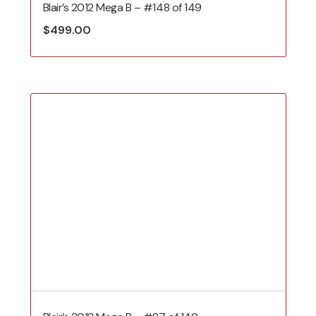
Blair’s 2012 Mega B – #148 of 149
$
499.00