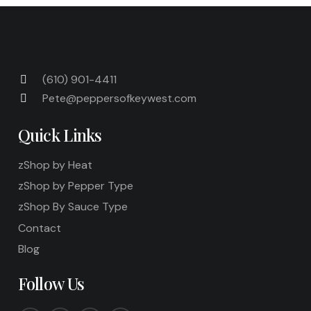
(610) 901-4411
Pete@peppersofkeywest.com
Quick Links
zShop by Heat
zShop by Pepper Type
zShop By Sauce Type
Contact
Blog
Follow Us