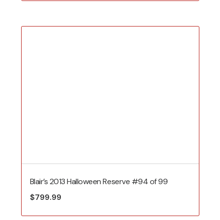
Blair’s 2013 Halloween Reserve #94 of 99
$
799.99