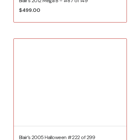
Blair’s 2012 Mega B – #87 of 149
$
499.00
Blair’s 2005 Halloween #222 of 299