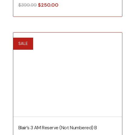
Original
Current
$
399.99
$
250.00
price
price
was:
is:
$399.99.
$250.00.
SALE
Blair’s 3 AM Reserve (Not Numbered) B