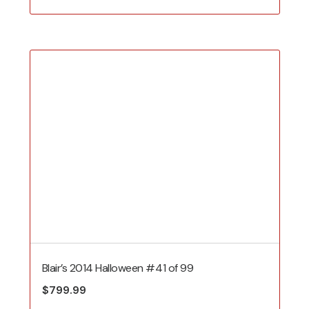
Blair’s 2014 Halloween #41 of 99
$
799.99