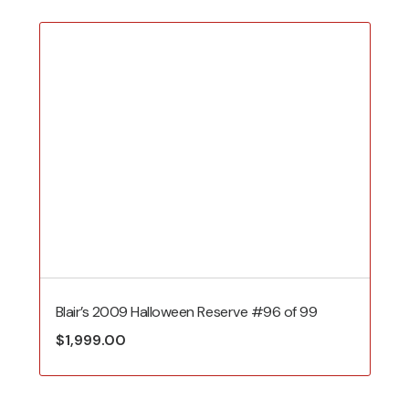
Blair’s 2009 Halloween Reserve #96 of 99
$
1,999.00