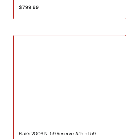
$
799.99
Blair’s 2006 N-59 Reserve #15 of 59