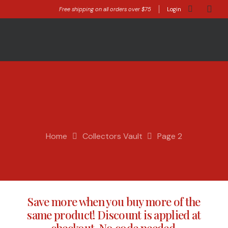
Free shipping on all orders over $75
Login
Home
Collectors Vault
Page 2
Save more when you buy more of the
same product! Discount is applied at
checkout. No code needed.