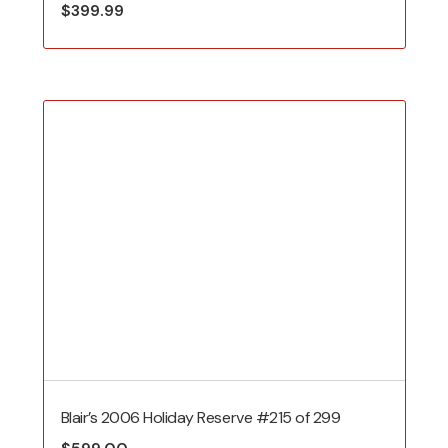
$
399.99
Blair’s 2006 Holiday Reserve #215 of 299