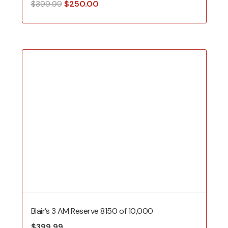
Original
Current
$
399.99
$
250.00
price
price
was:
is:
$399.99.
$250.00.
Blair’s 3 AM Reserve 8150 of 10,000
$
399.99