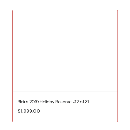
Blair’s 2019 Holiday Reserve #2 of 31
$
1,999.00