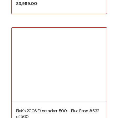
$
3,999.00
Blair’s 2006 Firecracker 500 – Blue Base #332
of 500