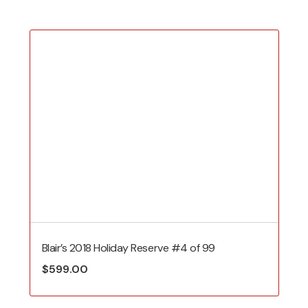
Blair’s 2018 Holiday Reserve #4 of 99
$
599.00