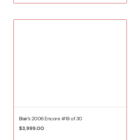
Blair’s 2006 Encore #18 of 30
$
3,999.00