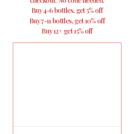
Buy 4-6 bottles, get 5% off
Buy 7-11 bottles, get 10% off
Buy 12+ get 15% off