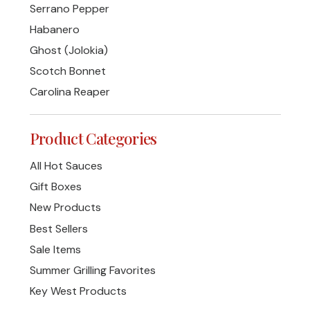
Serrano Pepper
Habanero
Ghost (Jolokia)
Scotch Bonnet
Carolina Reaper
Product Categories
All Hot Sauces
Gift Boxes
New Products
Best Sellers
Sale Items
Summer Grilling Favorites
Key West Products