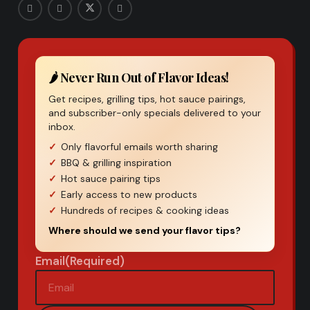
🌶️ Never Run Out of Flavor Ideas!
Get recipes, grilling tips, hot sauce pairings,
and subscriber-only specials delivered to your
inbox.
Only flavorful emails worth sharing
BBQ & grilling inspiration
Hot sauce pairing tips
Early access to new products
Hundreds of recipes & cooking ideas
Where should we send your flavor tips?
Email
(Required)