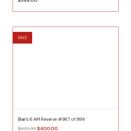
$
599.00
SALE
Blair’s 6 AM Reserve #987 of 999
Original
Current
$
699.99
$
400.00