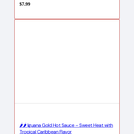
$
7.99
🌶️🌶️ Iguana Gold Hot Sauce – Sweet Heat with
Tropical Caribbean Flavor