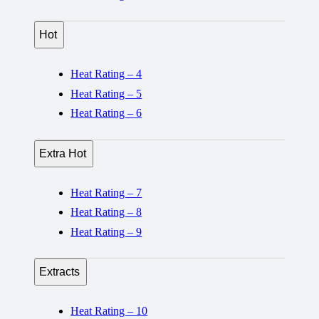
Hot
Heat Rating – 4
Heat Rating – 5
Heat Rating – 6
Extra Hot
Heat Rating – 7
Heat Rating – 8
Heat Rating – 9
Extracts
Heat Rating – 10