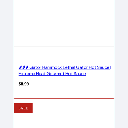
🌶️🌶️🌶️ Gator Hammock Lethal Gator Hot Sauce |
Extreme Heat Gourmet Hot Sauce
$
8.99
SALE