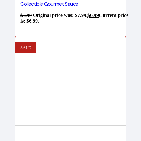
Collectible Gourmet Sauce
$
7.99
Original price was: $7.99.
$
6.99
Current price
is: $6.99.
SALE