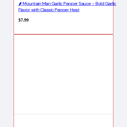
🌶️ Mountain Man Garlic Pepper Sauce – Bold Garlic
Flavor with Classic Pepper Heat
$
7.99