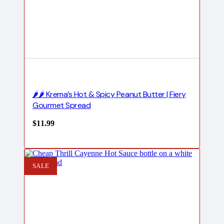
🌶️🌶️ Krema’s Hot & Spicy Peanut Butter | Fiery
Gourmet Spread
$
11.99
SALE