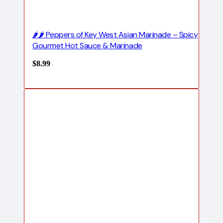
🌶️🌶️ Peppers of Key West Asian Marinade – Spicy
Gourmet Hot Sauce & Marinade
$
8.99