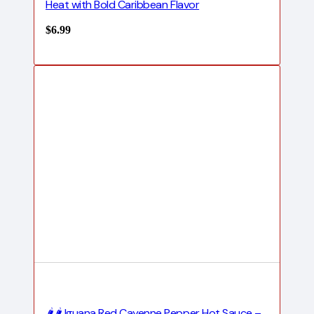
Heat with Bold Caribbean Flavor
$
6.99
🌶️🌶️ Iguana Red Cayenne Pepper Hot Sauce –