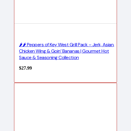
🌶️🌶️ Peppers of Key West Grill Pack – Jerk, Asian,
Chicken Wing & Goin’ Bananas | Gourmet Hot
Sauce & Seasoning Collection
$
27.99