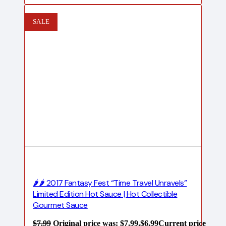
SALE
🌶️🌶️ 2017 Fantasy Fest “Time Travel Unravels”
Limited Edition Hot Sauce | Hot Collectible
Gourmet Sauce
$
7.99
Original price was: $7.99.
$
6.99
Current price