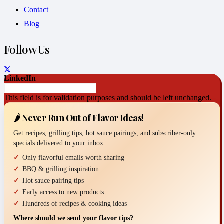
Contact
Blog
Follow Us
LinkedIn
This field is for validation purposes and should be left unchanged.
🌶️ Never Run Out of Flavor Ideas!
Get recipes, grilling tips, hot sauce pairings, and subscriber-only
specials delivered to your inbox.
Only flavorful emails worth sharing
BBQ & grilling inspiration
Hot sauce pairing tips
Early access to new products
Hundreds of recipes & cooking ideas
Where should we send your flavor tips?