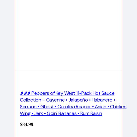
🌶️🌶️🌶️ Peppers of Key West 11-Pack Hot Sauce
Collection – Cayenne • Jalapeño • Habanero •
Serrano • Ghost • Carolina Reaper • Asian • Chicken
Wing • Jerk • Goin’ Bananas • Rum Raisin
$
84.99