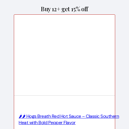
Buy 12+ get 15% off
🌶️🌶️ Hogs Breath Red Hot Sauce – Classic Southern
Heat with Bold Pepper Flavor