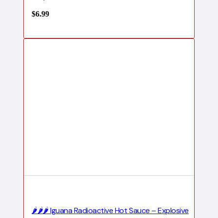
$
6.99
🌶️🌶️🌶️ Iguana Radioactive Hot Sauce – Explosive