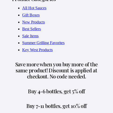
All Hot Sauces
Gift Boxes
New Products
Best Sellers
Sale Items
Summer Grilling Favorites
Key West Products
Save more when you buy more of the
same product! Discount is applied at
checkout. No code needed.
Buy 4-6 bottles, get 5% off
Buy 7-11 bottles, get 10% off