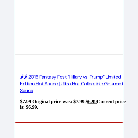
🌶️🌶️ 2016 Fantasy Fest “Hillary vs. Trump” Limited
Edition Hot Sauce | Ultra Hot Collectible Gourmet
Sauce
$
7.99
Original price was: $7.99.
$
6.99
Current price
is: $6.99.