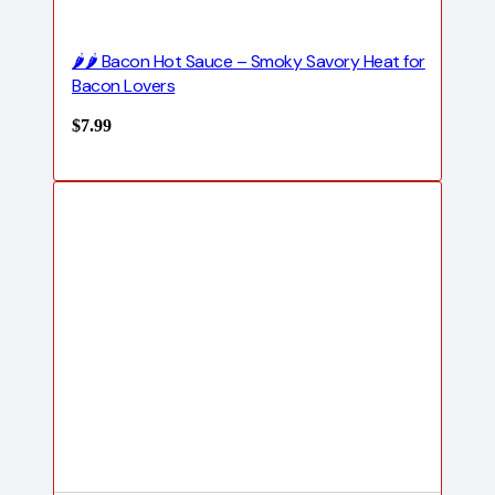
🌶️🌶️ Bacon Hot Sauce – Smoky Savory Heat for
Bacon Lovers
$
7.99