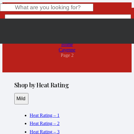
Cayenne
Product
has been added to your cart.
Home
Cayenne
Page 2
Shop by Heat Rating
Mild
Heat Rating – 1
Heat Rating – 2
Heat Rating – 3