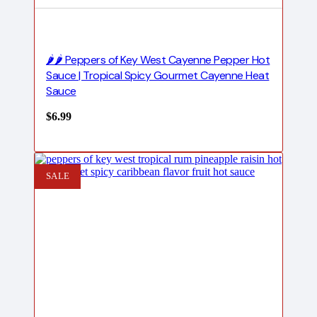
🌶️🌶️ Peppers of Key West Cayenne Pepper Hot
Sauce | Tropical Spicy Gourmet Cayenne Heat
Sauce
$
6.99
SALE