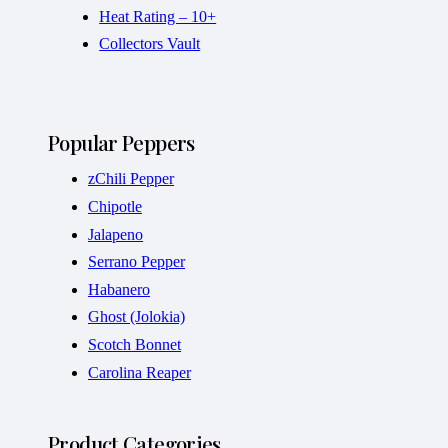
Heat Rating – 10+
Collectors Vault
Popular Peppers
zChili Pepper
Chipotle
Jalapeno
Serrano Pepper
Habanero
Ghost (Jolokia)
Scotch Bonnet
Carolina Reaper
Product Categories