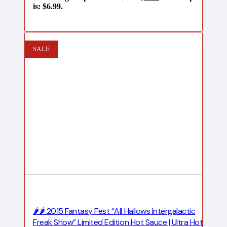
is: $6.99.
SALE
🌶️🌶️ 2015 Fantasy Fest “All Hallows Intergalactic
Freak Show” Limited Edition Hot Sauce | Ultra Hot