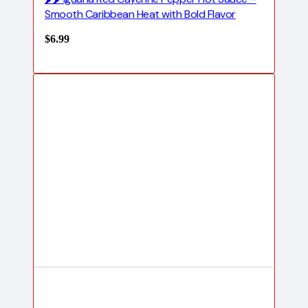
Smooth Caribbean Heat with Bold Flavor
$
6.99