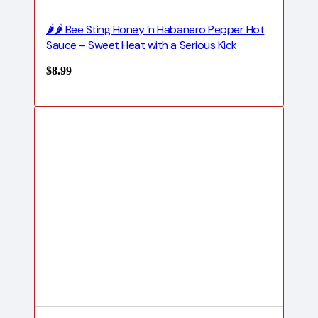
🌶️🌶️ Bee Sting Honey ’n Habanero Pepper Hot
Sauce – Sweet Heat with a Serious Kick
$
8.99