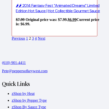
🌶️🌶️ 2014 Fantasy Fest “Animated Dreams” Limited
Edition Hot Sauce | Hot Collectible Gourmet Sauce
$
7.99
Original price was: $7.99.
$
6.99
Current price
is: $6.99.
Previous
1
2
3
4
Next
(610) 901-4411
Pete@peppersofkeywest.com
Quick Links
zShop by Heat
zShop by Pepper Type
zShop By Sauce Type