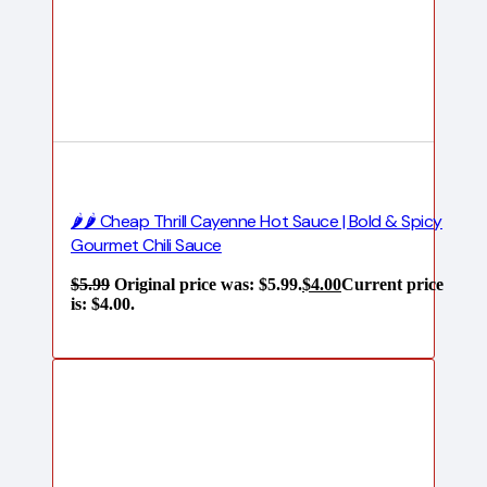
🌶️🌶️ Cheap Thrill Cayenne Hot Sauce | Bold & Spicy
Gourmet Chili Sauce
$
5.99
Original price was: $5.99.
$
4.00
Current price
is: $4.00.