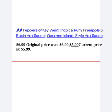
🌶️🌶️ Peppers of Key West Tropical Rum, Pineapple &
Raisin Hot Sauce | Gourmet Island-Style Hot Sauce
$
6.99
Original price was: $6.99.
$
5.99
Current price
is: $5.99.