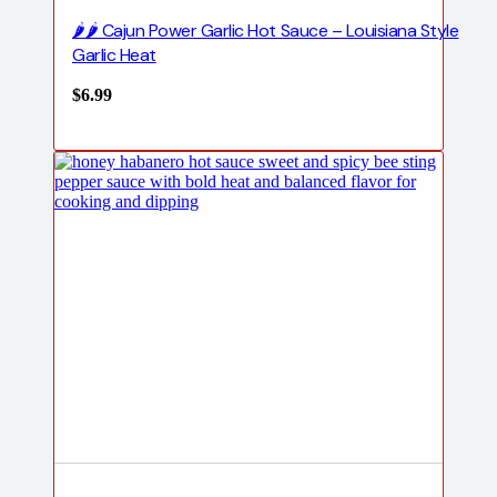
🌶️🌶️ Cajun Power Garlic Hot Sauce – Louisiana Style
Garlic Heat
$
6.99