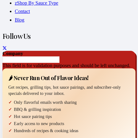
zShop By Sauce Type
Contact
Blog
Follow Us
Company
This field is for validation purposes and should be left unchanged.
🌶️ Never Run Out of Flavor Ideas!
Get recipes, grilling tips, hot sauce pairings, and subscriber-only
specials delivered to your inbox.
Only flavorful emails worth sharing
BBQ & grilling inspiration
Hot sauce pairing tips
Early access to new products
Hundreds of recipes & cooking ideas