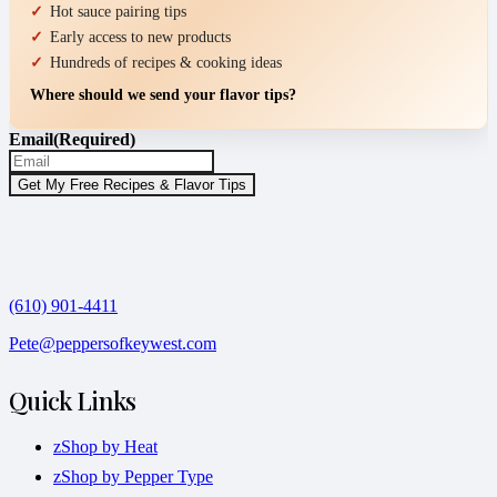
Hot sauce pairing tips
Early access to new products
Hundreds of recipes & cooking ideas
Where should we send your flavor tips?
Email
(Required)
(610) 901-4411
Pete@peppersofkeywest.com
Quick Links
zShop by Heat
zShop by Pepper Type