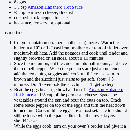
8 eggs
1 Tbsp
Amazon Habanero Hot Sauce
½ cup parmesan cheese, divided
crushed black pepper, to taste
hot sauce, for serving, optional
instructions
Cut your potato into rather small (1 cm) pieces. Warm the
butter in a 10″ or 12″ cast iron or other oven-proof skillet over
medium-high heat. Add the potatoes and cook until tender and
slightly browned on all sides, about 8-10 minutes.
Slice the red onion, cut the zucchini into half-moons, and dice
the red bell pepper. When the potatoes are just about tender,
add the remaining veggies and cook until they just start to
brown and the zucchini just starts to get soft, about 4-5
minutes. Don’t overcook the zucchini – it’ll get watery.
Beat the eggs in a large bowl and mix in
Amazon Habanero
Hot Sauce
and ⅓ cup of the parmesan cheese. Space the
vegetables around the pan and pour the eggs on top. Crack
some black pepper on top of the eggs and turn the heat down
to medium. Cook until the eggs are almost set. The top should
still be loose when the pan is tilted, but the lower layers
should be set.
While the eggs cook, turn on your oven’s broiler and give it a