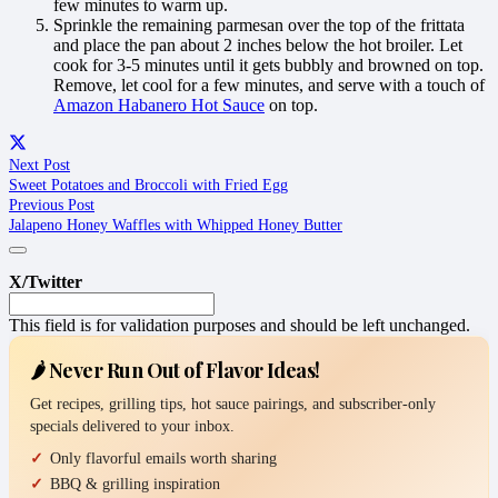
few minutes to warm up.
Sprinkle the remaining parmesan over the top of the frittata
and place the pan about 2 inches below the hot broiler. Let
cook for 3-5 minutes until it gets bubbly and browned on top.
Remove, let cool for a few minutes, and serve with a touch of
Amazon Habanero Hot Sauce
on top.
Next Post
Sweet Potatoes and Broccoli with Fried Egg
Previous Post
Jalapeno Honey Waffles with Whipped Honey Butter
X/Twitter
This field is for validation purposes and should be left unchanged.
🌶️ Never Run Out of Flavor Ideas!
Get recipes, grilling tips, hot sauce pairings, and subscriber-only
specials delivered to your inbox.
Only flavorful emails worth sharing
BBQ & grilling inspiration