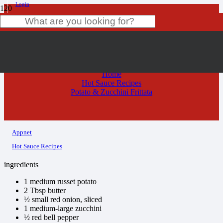
Login
Potato & Zucchini Frittata
Product
has been added to your cart.
Home
Hot Sauce Recipes
Potato & Zucchini Frittata
Appnet
Hot Sauce Recipes
ingredients
1 medium russet potato
2 Tbsp butter
½ small red onion, sliced
1 medium-large zucchini
½ red bell pepper