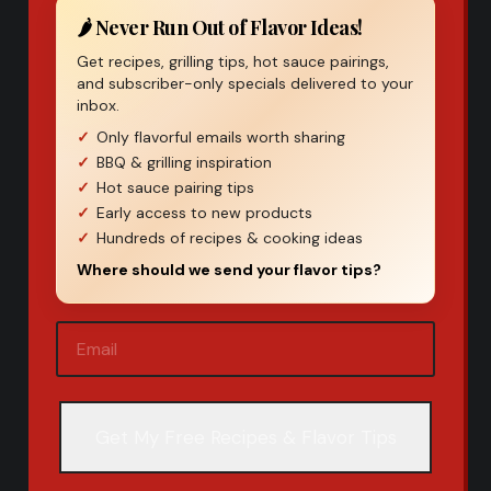
🌶️ Never Run Out of Flavor Ideas!
Get recipes, grilling tips, hot sauce pairings,
and subscriber-only specials delivered to your
inbox.
Only flavorful emails worth sharing
BBQ & grilling inspiration
Hot sauce pairing tips
Early access to new products
Hundreds of recipes & cooking ideas
Where should we send your flavor tips?
Email
(Required)