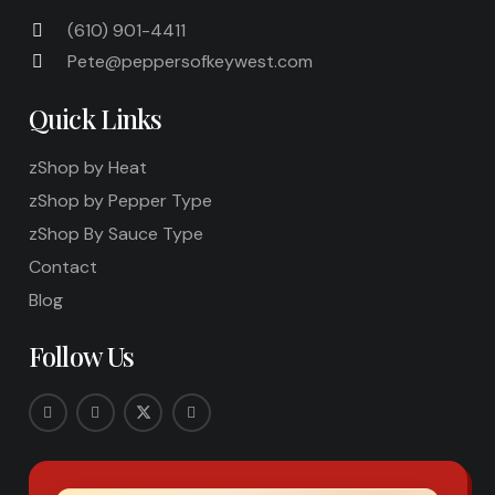
(610) 901-4411
Pete@peppersofkeywest.com
Quick Links
zShop by Heat
zShop by Pepper Type
zShop By Sauce Type
Contact
Blog
Follow Us