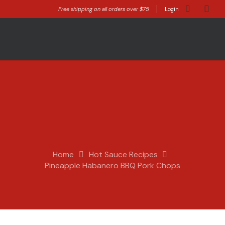
Free shipping on all orders over $75
Login
Home
Hot Sauce Recipes
Pineapple Habanero BBQ Pork Chops