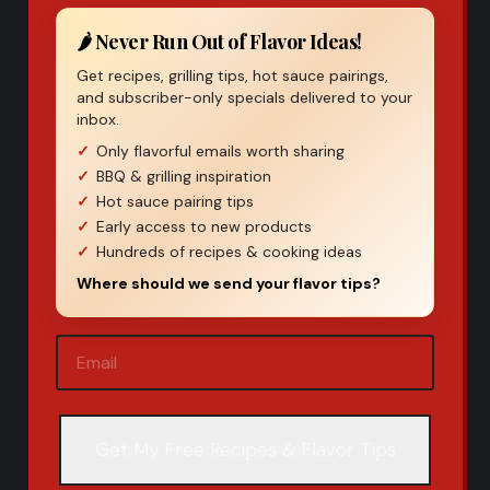
🌶️ Never Run Out of Flavor Ideas!
Get recipes, grilling tips, hot sauce pairings,
and subscriber-only specials delivered to your
inbox.
Only flavorful emails worth sharing
BBQ & grilling inspiration
Hot sauce pairing tips
Early access to new products
Hundreds of recipes & cooking ideas
Where should we send your flavor tips?
Email
(Required)