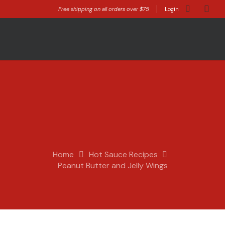
Free shipping on all orders over $75
Login
Home
Hot Sauce Recipes
Peanut Butter and Jelly Wings