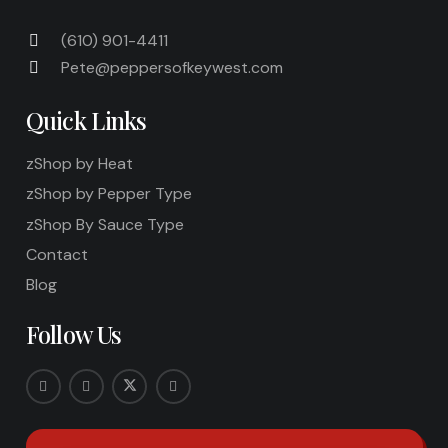
(610) 901-4411
Pete@peppersofkeywest.com
Quick Links
zShop by Heat
zShop by Pepper Type
zShop By Sauce Type
Contact
Blog
Follow Us