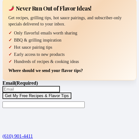
Never Run Out of Flavor Ideas!
Get recipes, grilling tips, hot sauce pairings, and subscriber-only
specials delivered to your inbox.
Only flavorful emails worth sharing
BBQ & grilling inspiration
Hot sauce pairing tips
Early access to new products
Hundreds of recipes & cooking ideas
Where should we send your flavor tips?
Email
(Required)
(610) 901-4411