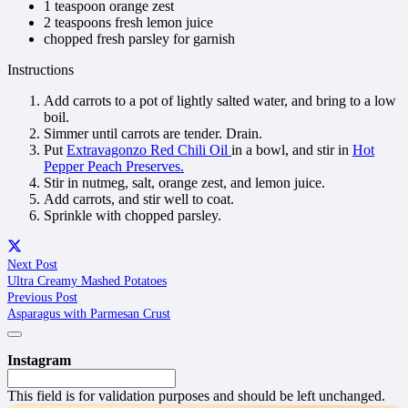
1 teaspoon orange zest
2 teaspoons fresh lemon juice
chopped fresh parsley for garnish
Instructions
Add carrots to a pot of lightly salted water, and bring to a low
boil.
Simmer until carrots are tender. Drain.
Put
Extravagonzo Red Chili Oil
in a bowl, and stir in
Hot
Pepper Peach Preserves.
Stir in nutmeg, salt, orange zest, and lemon juice.
Add carrots, and stir well to coat.
Sprinkle with chopped parsley.
Next Post
Ultra Creamy Mashed Potatoes
Previous Post
Asparagus with Parmesan Crust
Instagram
This field is for validation purposes and should be left unchanged.