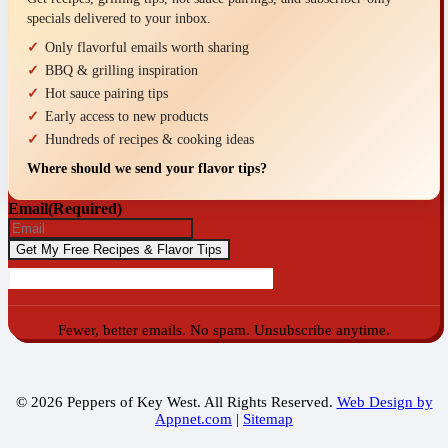
specials delivered to your inbox.
Only flavorful emails worth sharing
BBQ & grilling inspiration
Hot sauce pairing tips
Early access to new products
Hundreds of recipes & cooking ideas
Where should we send your flavor tips?
Email
(Required)
Fewer, better emails. No spam. Unsubscribe anytime.
© 2026 Peppers of Key West. All Rights Reserved.
Web Design by
Appnet.com
|
Sitemap