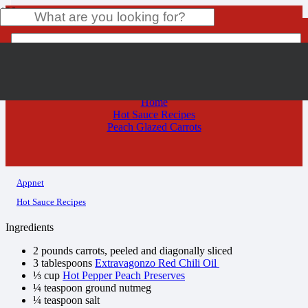
Peach Glazed Carrots
Product
has been added to your cart.
Home
Hot Sauce Recipes
Peach Glazed Carrots
Appnet
Hot Sauce Recipes
Ingredients
2 pounds carrots, peeled and diagonally sliced
3 tablespoons
Extravagonzo Red Chili Oil
⅓ cup
Hot Pepper Peach Preserves
¼ teaspoon ground nutmeg
¼ teaspoon salt