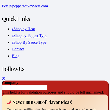
Pete@peppersofkeywest.com
Quick Links
zShop by Heat
zShop by Pepper Type
zShop By Sauce Type
Contact
Blog
Follow Us
Company
This field is for validation purposes and should be left unchanged.
Never Run Out of Flavor Ideas!
Get recipes, grilling tips, hot sauce pairings, and subscriber-only