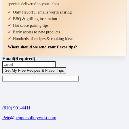
specials delivered to your inbox.
Only flavorful emails worth sharing
BBQ & grilling inspiration
Hot sauce pairing tips
Early access to new products
Hundreds of recipes & cooking ideas
Where should we send your flavor tips?
Email
(Required)
(610) 901-4411
Pete@peppersofkeywest.com