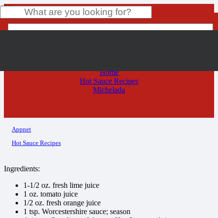
Michelada
Product
has been added to your cart.
Home
Hot Sauce Recipes
Michelada
Appnet
Hot Sauce Recipes
Ingredients:
1-1/2 oz. fresh lime juice
1 oz. tomato juice
1/2 oz. fresh orange juice
1 tsp. Worcestershire sauce; season