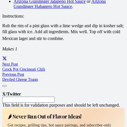
Arizona Gunslinger Jalapeno Hot Sauce
or
Arizona
Gunslinger Habanero Hot Sauce
.
Instructions:
Rub the rim of a pint glass with a lime wedge and dip in kosher salt;
fill glass with ice. Add all ingredients. Mix well. Top off with
cold
Mexican lager and stir to combine.
Makes 1
Next Post
Crock Pot Cincinnati Chili
Previous Post
Deviled Cheese Toasts
X/Twitter
This field is for validation purposes and should be left unchanged.
🌶️ Never Run Out of Flavor Ideas!
Get recipes, grilling tips, hot sauce pairings, and subscriber-only