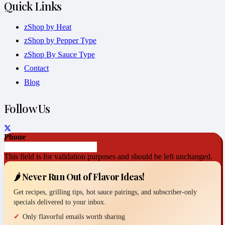
Quick Links
zShop by Heat
zShop by Pepper Type
zShop By Sauce Type
Contact
Blog
Follow Us
Phone
This field is for validation purposes and should be left unchanged.
🌶️ Never Run Out of Flavor Ideas!
Get recipes, grilling tips, hot sauce pairings, and subscriber-only
specials delivered to your inbox.
Only flavorful emails worth sharing