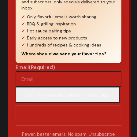
and subscriber-only specials delivered to your
inbox.
Only flavorful emails worth sharing
BBQ & grilling inspiration
Hot sauce pairing tips
Early access to new products
Hundreds of recipes & cooking ideas
Where should we send your flavor tips?
Email
(Required)
Fewer, better emails. No spam. Unsubscribe