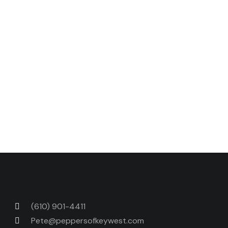
breasts with
Fischer & Wieser Jalapeño Peach
Preserves.
Place over coals just until sauce is
caramelized. Let sit a few minutes before serving
to allow juices to redistribute. Serve with tossed
salad and roasted potatoes.
Serves 4
.
Next Post
Previous Post
(610) 901-4411
Pete@peppersofkeywest.com