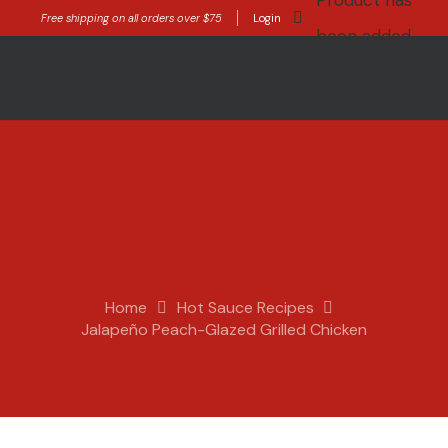
Product
has
Free shipping on all orders over $75
Login
been added
to your cart.
Home
Hot Sauce Recipes
Jalapeño Peach-Glazed Grilled Chicken