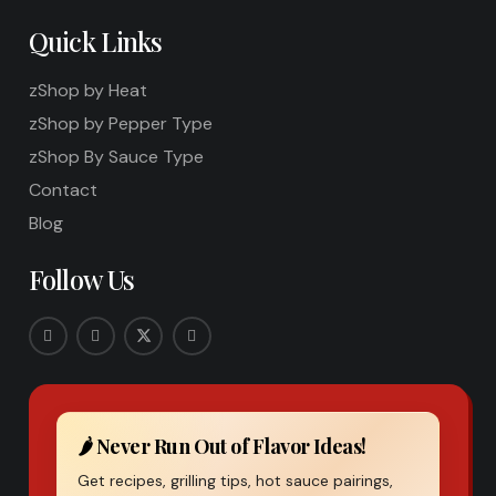
Quick Links
zShop by Heat
zShop by Pepper Type
zShop By Sauce Type
Contact
Blog
Follow Us
🌶️ Never Run Out of Flavor Ideas!
Get recipes, grilling tips, hot sauce pairings,