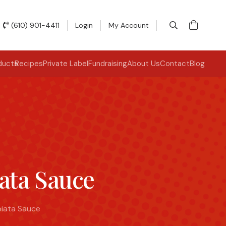
(610) 901-4411
Login
My Account
ducts
Recipes
Private Label
Fundraising
About Us
Contact
Blog
iata Sauce
biata Sauce