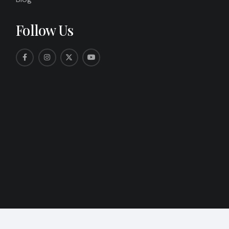
Follow Us