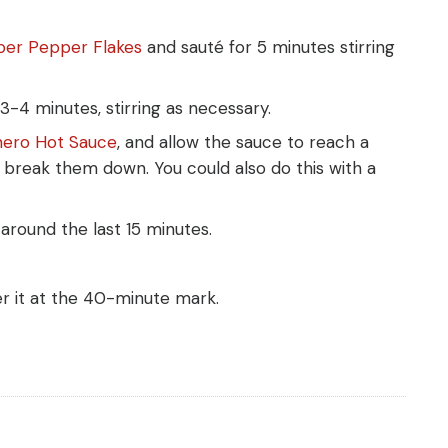
aper Pepper Flakes
and sauté for 5 minutes stirring
3-4 minutes, stirring as necessary.
nero Hot Sauce
, and allow the sauce to reach a
break them down. You could also do this with a
around the last 15 minutes.
er it at the 40-minute mark.