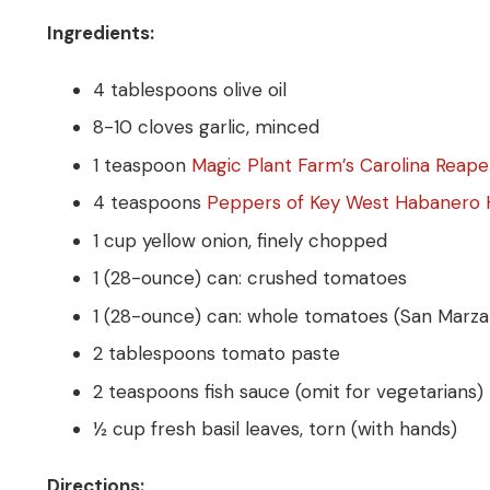
Ingredients:
4 tablespoons olive oil
8-10 cloves garlic, minced
1 teaspoon
Magic Plant Farm’s Carolina Reap
4 teaspoons
Peppers of Key West Habanero 
1 cup yellow onion, finely chopped
1 (28-ounce) can: crushed tomatoes
1 (28-ounce) can: whole tomatoes (San Marzano
2 tablespoons tomato paste
2 teaspoons fish sauce (omit for vegetarians)
½ cup fresh basil leaves, torn (with hands)
Directions: