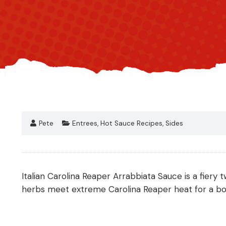
Pete
Entrees
,
Hot Sauce Recipes
,
Sides
Italian Carolina Reaper Arrabbiata Sauce is a fiery t
herbs meet extreme Carolina Reaper heat for a bold