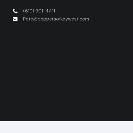
(610) 901-4411
Pete@peppersofkeywest.com