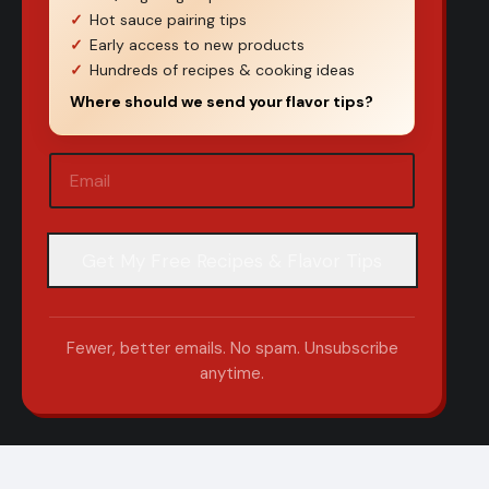
Hot sauce pairing tips
Early access to new products
Hundreds of recipes & cooking ideas
Where should we send your flavor tips?
Email
(Required)
Fewer, better emails. No spam. Unsubscribe
anytime.