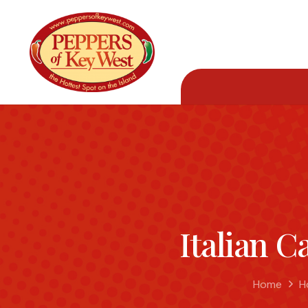
Italian C
Home
H