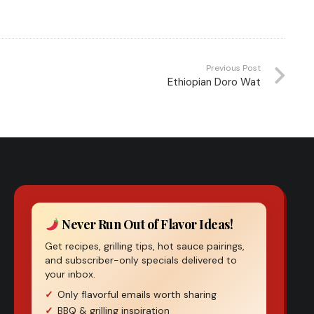
Previous Post
Ethiopian Doro Wat
Never Run Out of Flavor Ideas!
Get recipes, grilling tips, hot sauce pairings,
and subscriber-only specials delivered to
your inbox.
Only flavorful emails worth sharing
BBQ & grilling inspiration