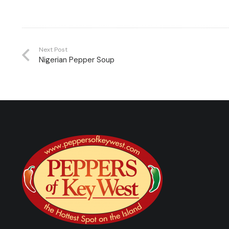
Next Post
Nigerian Pepper Soup