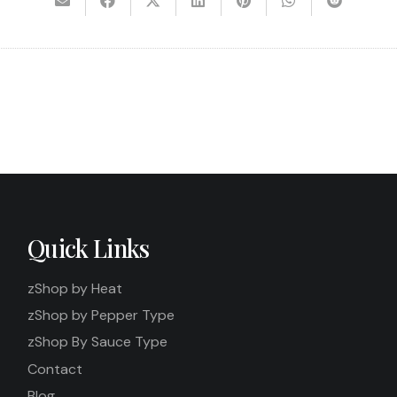
Quick Links
zShop by Heat
zShop by Pepper Type
zShop By Sauce Type
Contact
Blog