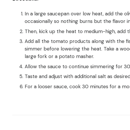
In a large saucepan over low heat, add the oli
occasionally so nothing burns but the flavor inf
Then, kick up the heat to medium-high, add th
Add all the tomato products along with the fi
simmer before lowering the heat. Take a woo
large fork or a potato masher.
Allow the sauce to continue simmering for 30-
Taste and adjust with additional salt as desired
For a looser sauce, cook 30 minutes for a mor