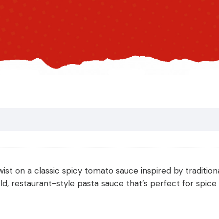
wist on a classic spicy tomato sauce inspired by traditiona
, restaurant-style pasta sauce that’s perfect for spice l