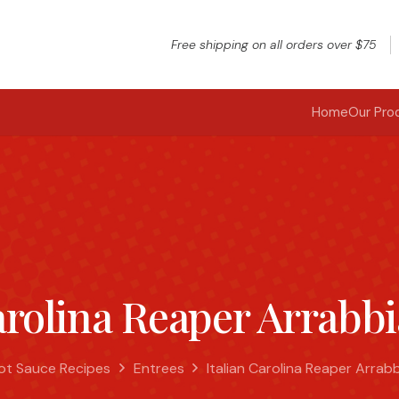
Free shipping on all orders over $75
Home
Our Pro
arolina Reaper Arrabb
ot Sauce Recipes
Entrees
Italian Carolina Reaper Arrab