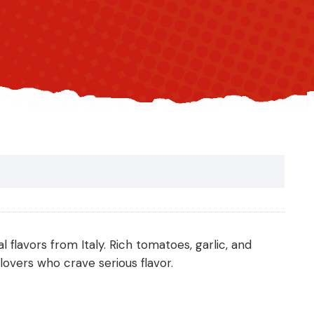
l flavors from Italy. Rich tomatoes, garlic, and
overs who crave serious flavor.