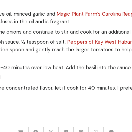
ve oil, minced garlic and
Magic Plant Farm’s Carolina Re
uses in the oil and is fragrant.
e onions and continue to stir and cook for an additional 
sh sauce, ½ teaspoon of salt,
Peppers of Key West Haba
den spoon and gently mash the larger tomatoes to help 
40 minutes over low heat. Add the basil into the sauce 
.
e concentrated flavor, let it cook for 40 minutes. I pref