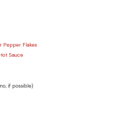
er Pepper Flakes
Hot Sauce
, if possible)