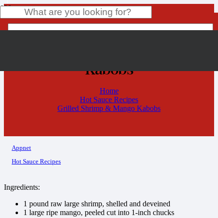
Grilled Shrimp & Mango
Kabobs
Product
has been added to your cart.
Home
Hot Sauce Recipes
Grilled Shrimp & Mango Kabobs
Appnet
Hot Sauce Recipes
Ingredients:
1 pound raw large shrimp, shelled and deveined
1 large ripe mango, peeled cut into 1-inch chucks