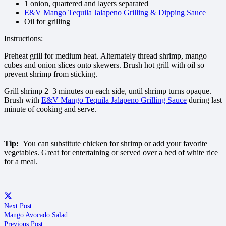
1 onion, quartered and layers separated
E&V Mango Tequila Jalapeno Grilling & Dipping Sauce
Oil for grilling
Instructions:
Preheat grill for medium heat. Alternately thread shrimp, mango
cubes and onion slices onto skewers. Brush hot grill with oil so
prevent shrimp from sticking.
Grill shrimp 2–3 minutes on each side, until shrimp turns opaque.
Brush with
E&V Mango Tequila Jalapeno Grilling Sauce
during last
minute of cooking and serve.
Tip:
You can substitute chicken for shrimp or add your favorite
vegetables. Great for entertaining or served over a bed of white rice
for a meal.
Next Post
Mango Avocado Salad
Previous Post