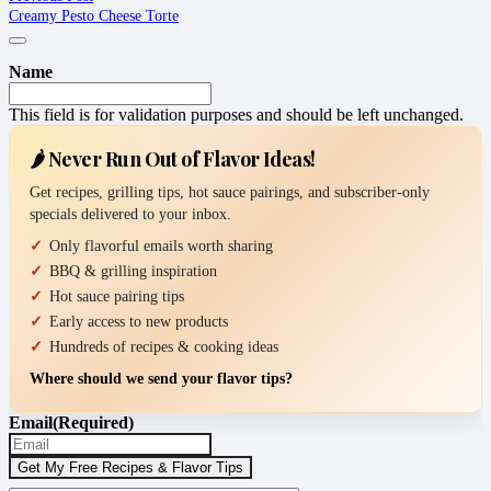
Creamy Pesto Cheese Torte
Name
This field is for validation purposes and should be left unchanged.
🌶️ Never Run Out of Flavor Ideas!
Get recipes, grilling tips, hot sauce pairings, and subscriber-only
specials delivered to your inbox.
Only flavorful emails worth sharing
BBQ & grilling inspiration
Hot sauce pairing tips
Early access to new products
Hundreds of recipes & cooking ideas
Where should we send your flavor tips?
Email
(Required)