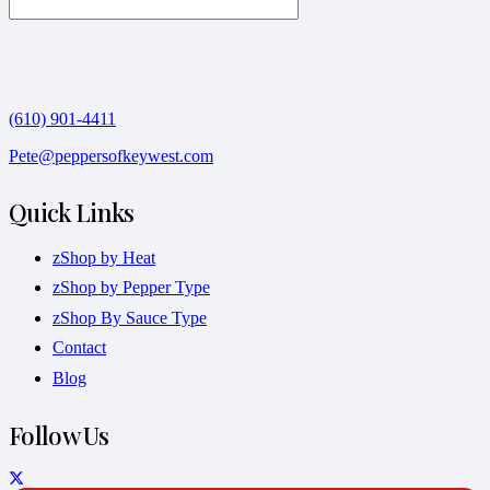
(610) 901-4411
Pete@peppersofkeywest.com
Quick Links
zShop by Heat
zShop by Pepper Type
zShop By Sauce Type
Contact
Blog
Follow Us