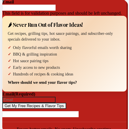
Email
This field is for validation purposes and should be left unchanged.
🌶️ Never Run Out of Flavor Ideas!
Get recipes, grilling tips, hot sauce pairings, and subscriber-only
specials delivered to your inbox.
Only flavorful emails worth sharing
BBQ & grilling inspiration
Hot sauce pairing tips
Early access to new products
Hundreds of recipes & cooking ideas
Where should we send your flavor tips?
Email
(Required)