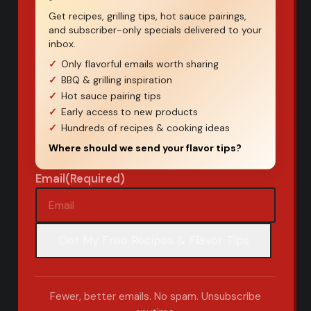
Get recipes, grilling tips, hot sauce pairings,
and subscriber-only specials delivered to your
inbox.
Only flavorful emails worth sharing
BBQ & grilling inspiration
Hot sauce pairing tips
Early access to new products
Hundreds of recipes & cooking ideas
Where should we send your flavor tips?
Email
(Required)
Fewer, better emails. No spam. Unsubscribe