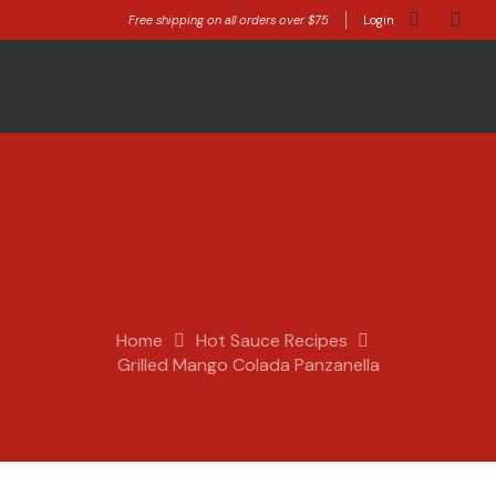
Free shipping on all orders over $75
Login
Home
Hot Sauce Recipes
Grilled Mango Colada Panzanella