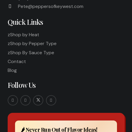
Pete@peppersofkeywest.com
Quick Links
zShop by Heat
zShop by Pepper Type
zShop By Sauce Type
Contact
Blog
Follow Us
🌶️ Never Run Out of Flavor Ideas!