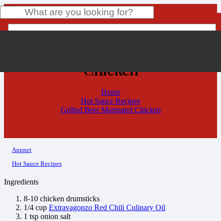
Grilled Beer Marinated
Chicken
Product
has been added to your cart.
Home
Hot Sauce Recipes
Grilled Beer Marinated Chicken
Appnet
Hot Sauce Recipes
Ingredients
8-10 chicken drumsticks
1/4 cup
Extravagonzo Red Chili Culinary Oil
1 tsp onion salt