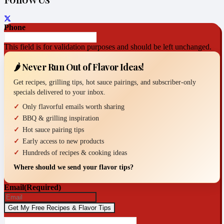
Phone
This field is for validation purposes and should be left unchanged.
🌶️ Never Run Out of Flavor Ideas!
Get recipes, grilling tips, hot sauce pairings, and subscriber-only
specials delivered to your inbox.
Only flavorful emails worth sharing
BBQ & grilling inspiration
Hot sauce pairing tips
Early access to new products
Hundreds of recipes & cooking ideas
Where should we send your flavor tips?
Email
(Required)