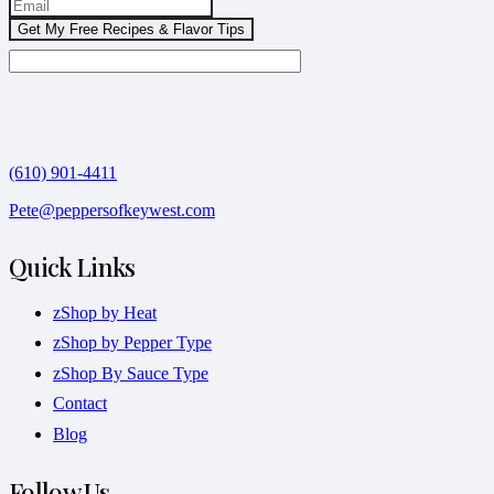
(610) 901-4411
Pete@peppersofkeywest.com
Quick Links
zShop by Heat
zShop by Pepper Type
zShop By Sauce Type
Contact
Blog
Follow Us