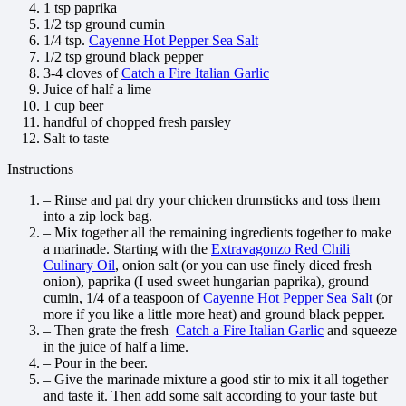
1 tsp paprika
1/2 tsp ground cumin
1/4 tsp.
Cayenne Hot Pepper Sea Salt
1/2 tsp ground black pepper
3-4 cloves of
Catch a Fire Italian Garlic
Juice of half a lime
1 cup beer
handful of chopped fresh parsley
Salt to taste
Instructions
– Rinse and pat dry your chicken drumsticks and toss them
into a zip lock bag.
– Mix together all the remaining ingredients together to make
a marinade. Starting with the
Extravagonzo Red Chili
Culinary Oil
, onion salt (or you can use finely diced fresh
onion), paprika (I used sweet hungarian paprika), ground
cumin, 1/4 of a teaspoon of
Cayenne Hot Pepper Sea Salt
(or
more if you like a little more heat) and ground black pepper.
– Then grate the fresh
Catch a Fire Italian Garlic
and squeeze
in the juice of half a lime.
– Pour in the beer.
– Give the marinade mixture a good stir to mix it all together
and taste it. Then add some salt according to your taste but