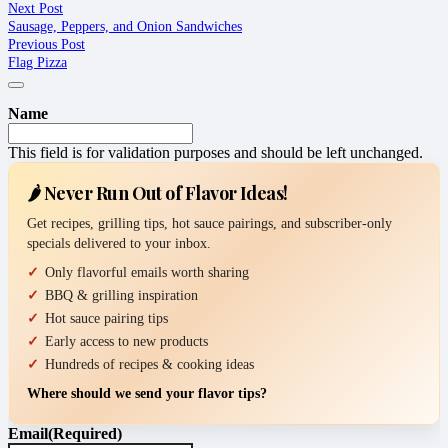
Next Post
Sausage, Peppers, and Onion Sandwiches
Previous Post
Flag Pizza
Name
This field is for validation purposes and should be left unchanged.
🌶️ Never Run Out of Flavor Ideas!
Get recipes, grilling tips, hot sauce pairings, and subscriber-only
specials delivered to your inbox.
Only flavorful emails worth sharing
BBQ & grilling inspiration
Hot sauce pairing tips
Early access to new products
Hundreds of recipes & cooking ideas
Where should we send your flavor tips?
Email
(Required)