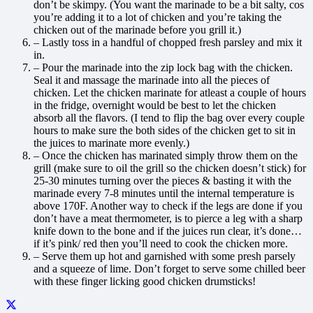
don’t be skimpy. (You want the marinade to be a bit salty, cos
you’re adding it to a lot of chicken and you’re taking the
chicken out of the marinade before you grill it.)
– Lastly toss in a handful of chopped fresh parsley and mix it
in.
– Pour the marinade into the zip lock bag with the chicken.
Seal it and massage the marinade into all the pieces of
chicken. Let the chicken marinate for atleast a couple of hours
in the fridge, overnight would be best to let the chicken
absorb all the flavors. (I tend to flip the bag over every couple
hours to make sure the both sides of the chicken get to sit in
the juices to marinate more evenly.)
– Once the chicken has marinated simply throw them on the
grill (make sure to oil the grill so the chicken doesn’t stick) for
25-30 minutes turning over the pieces & basting it with the
marinade every 7-8 minutes until the internal temperature is
above 170F. Another way to check if the legs are done if you
don’t have a meat thermometer, is to pierce a leg with a sharp
knife down to the bone and if the juices run clear, it’s done…
if it’s pink/ red then you’ll need to cook the chicken more.
– Serve them up hot and garnished with some presh parsely
and a squeeze of lime. Don’t forget to serve some chilled beer
with these finger licking good chicken drumsticks!