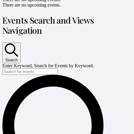
There are no upcoming events.
Events Search and Views
Navigation
Search
Enter Keyword. Search for Events by Keyword.