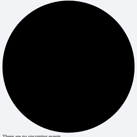
There are no upcoming events.