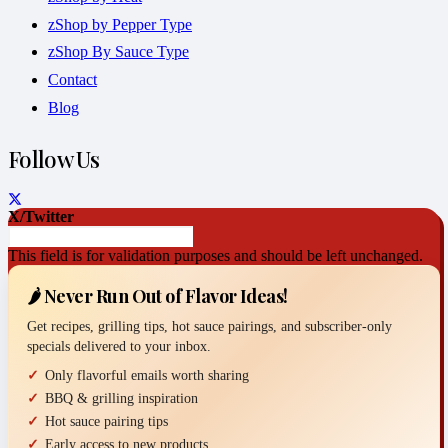
zShop by Pepper Type
zShop By Sauce Type
Contact
Blog
Follow Us
X/Twitter
This field is for validation purposes and should be left unchanged.
🌶️ Never Run Out of Flavor Ideas!
Get recipes, grilling tips, hot sauce pairings, and subscriber-only
specials delivered to your inbox.
Only flavorful emails worth sharing
BBQ & grilling inspiration
Hot sauce pairing tips
Early access to new products