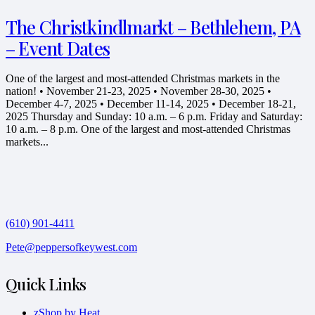
The Christkindlmarkt – Bethlehem, PA
– Event Dates
One of the largest and most-attended Christmas markets in the
nation! • November 21-23, 2025 • November 28-30, 2025 •
December 4-7, 2025 • December 11-14, 2025 • December 18-21,
2025 Thursday and Sunday: 10 a.m. – 6 p.m. Friday and Saturday:
10 a.m. – 8 p.m. One of the largest and most-attended Christmas
markets...
(610) 901-4411
Pete@peppersofkeywest.com
Quick Links
zShop by Heat