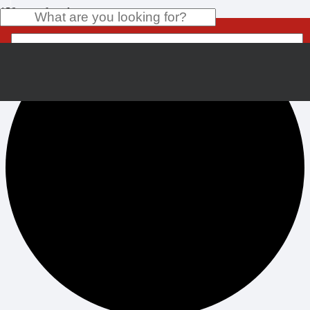
0 events found.
Product
has been added to your cart.