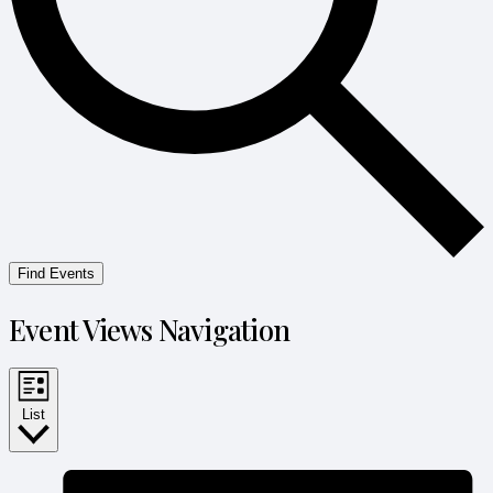
Find Events
Event Views Navigation
List