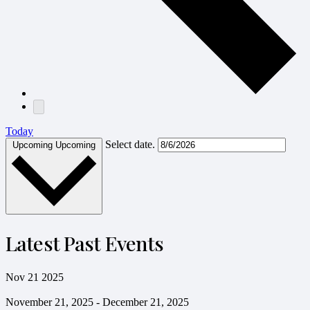
Today
Select date.
Upcoming
Upcoming
Latest Past Events
Nov
21
2025
November 21, 2025
-
December 21, 2025