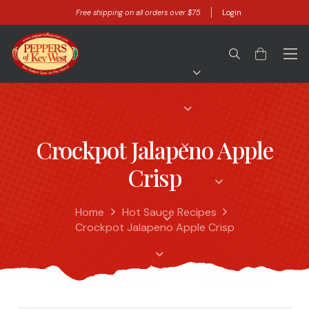
Free shipping on all orders over $75
Login
Crockpot Jalapeno Apple
Crisp
Home
Hot Sauce Recipes
Crockpot Jalapeno Apple Crisp