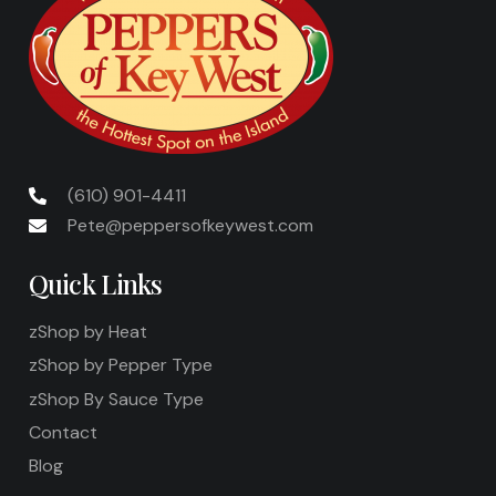
(610) 901-4411
Pete@peppersofkeywest.com
Quick Links
zShop by Heat
zShop by Pepper Type
zShop By Sauce Type
Contact
Blog