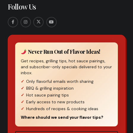
Follow Us
Never Run Out of Flavor Ideas!
Get recipes, grilling tips, hot sauce pairings,
and subscriber-only specials delivered to your
inbox.
Only flavorful emails worth sharing
BBQ & grilling inspiration
Hot sauce pairing tips
Early access to new products
Hundreds of recipes & cooking ideas
Where should we send your flavor tips?