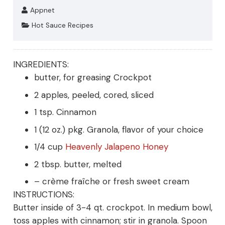
Appnet
Hot Sauce Recipes
INGREDIENTS:
butter, for greasing Crockpot
2 apples, peeled, cored, sliced
1 tsp. Cinnamon
1 (12 oz.) pkg. Granola, flavor of your choice
1/4 cup
Heavenly Jalapeno Honey
2 tbsp. butter, melted
– crème fraîche or fresh sweet cream
INSTRUCTIONS:
Butter inside of 3-4 qt. crockpot. In medium bowl,
toss apples with cinnamon; stir in granola. Spoon