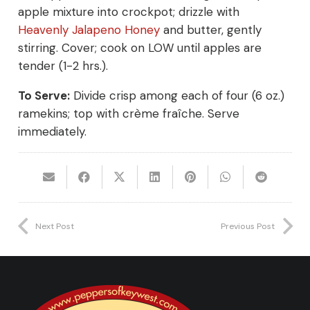
apple mixture into crockpot; drizzle with
Heavenly Jalapeno Honey
and butter, gently
stirring. Cover; cook on LOW until apples are
tender (1-2 hrs.).
To Serve:
Divide crisp among each of four (6 oz.)
ramekins; top with crème fraîche. Serve
immediately.
Next Post
Previous Post