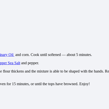
inary Oil
and corn. Cook until softened — about 5 minutes.
per Sea Salt
and pepper.
he flour thickens and the mixture is able to be shaped with the hands. 
oven for 15 minutes, or until the tops have browned. Enjoy!