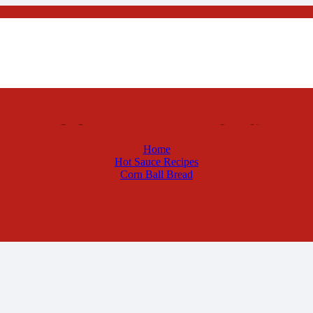
Corn Ball Bread
Home
Hot Sauce Recipes
Corn Ball Bread