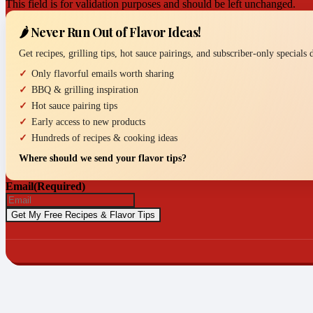
This field is for validation purposes and should be left unchanged.
🌶️ Never Run Out of Flavor Ideas!
Get recipes, grilling tips, hot sauce pairings, and subscriber-only specials
Only flavorful emails worth sharing
BBQ & grilling inspiration
Hot sauce pairing tips
Early access to new products
Hundreds of recipes & cooking ideas
Where should we send your flavor tips?
Email
(Required)