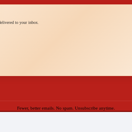
 delivered to your inbox.
Fewer, better emails. No spam. Unsubscribe anytime.