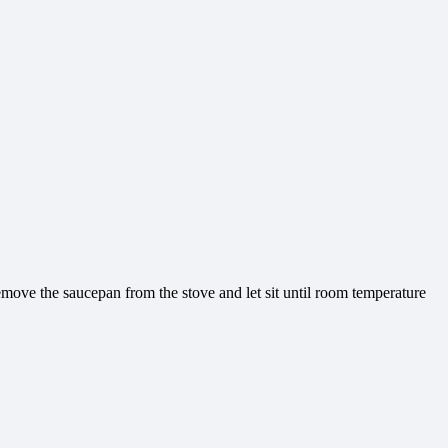
Remove the saucepan from the stove and let sit until room temperature