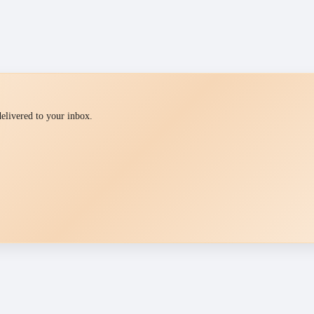
 delivered to your inbox.