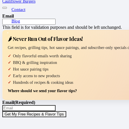
Cauliflower Burgers
Contact
Email
Blog
This field is for validation purposes and should be left unchanged.
🌶️ Never Run Out of Flavor Ideas!
Get recipes, grilling tips, hot sauce pairings, and subscriber-only specials
Only flavorful emails worth sharing
BBQ & grilling inspiration
Hot sauce pairing tips
Early access to new products
Hundreds of recipes & cooking ideas
Where should we send your flavor tips?
Email
(Required)