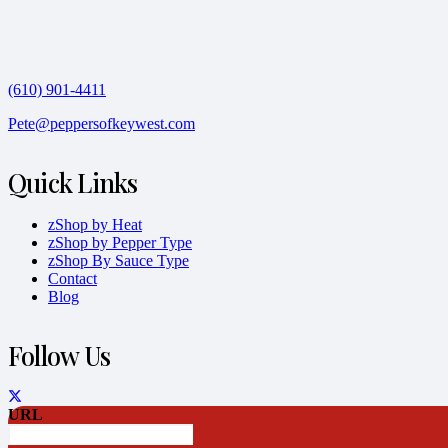
(610) 901-4411
Pete@peppersofkeywest.com
Quick Links
zShop by Heat
zShop by Pepper Type
zShop By Sauce Type
Contact
Blog
Follow Us
URL