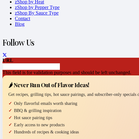
zShop by Heat
zShop by Pepper Type
zShop By Sauce Type
Contact
Blog
Follow Us
URL
This field is for validation purposes and should be left unchanged.
🌶️ Never Run Out of Flavor Ideas!
Get recipes, grilling tips, hot sauce pairings, and subscriber-only specials
Only flavorful emails worth sharing
BBQ & grilling inspiration
Hot sauce pairing tips
Early access to new products
Hundreds of recipes & cooking ideas