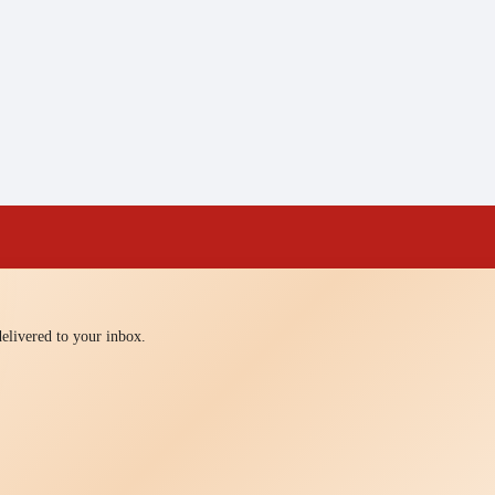
 delivered to your inbox.