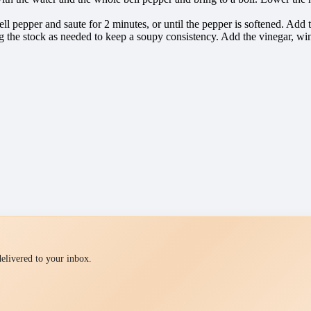
bell pepper and saute for 2 minutes, or until the pepper is softened. Ad
ng the stock as needed to keep a soupy consistency. Add the vinegar, wi
 delivered to your inbox.