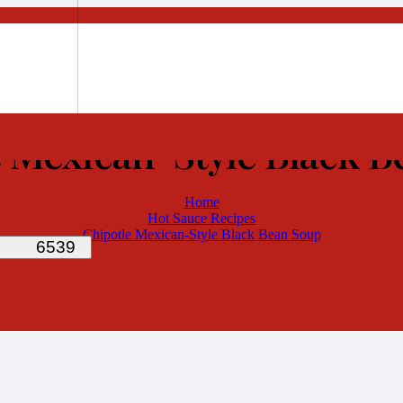
 Mexican-Style Black 
Home
Hot Sauce Recipes
Chipotle Mexican-Style Black Bean Soup