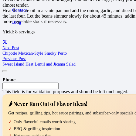
almost tender.
Contact
Heat the olive oil in a saute pan and add the onion, garlic, and diced 
the last four. Let the beans simmer slowly for about 45 minutes, addi
more vegetable stock if necessary.
Blog
Yield: 8 servings
Next Post
Chipotle Mexican-Style Smoky Pesto
Previous Post
Sweet Island Heat Lentil and Jicama Salad
Phone
This field is for validation purposes and should be left unchanged.
🌶️ Never Run Out of Flavor Ideas!
Get recipes, grilling tips, hot sauce pairings, and subscriber-only specials
Only flavorful emails worth sharing
BBQ & grilling inspiration
Hot sauce pairing tips