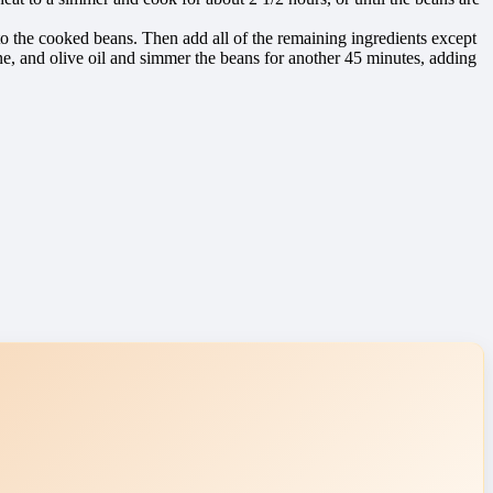
d to the cooked beans. Then add all of the remaining ingredients except
ne, and olive oil and simmer the beans for another 45 minutes, adding