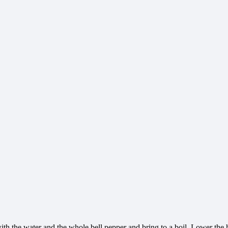
th the water and the whole bell pepper and bring to a boil. Lower the h