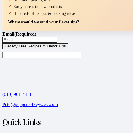
Early access to new products
Hundreds of recipes & cooking ideas
Where should we send your flavor tips?
Email
(Required)
(610) 901-4411
Pete@peppersofkeywest.com
Quick Links