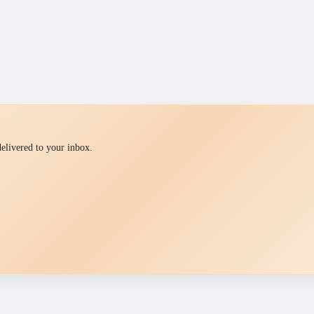
 delivered to your inbox.