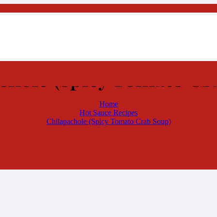
chole (Spicy Tomato Cr
Home
Hot Sauce Recipes
Chilapachole (Spicy Tomato Crab Soup)