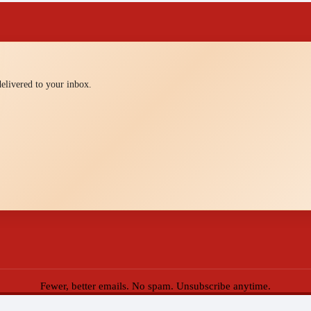
 delivered to your inbox.
Fewer, better emails. No spam. Unsubscribe anytime.