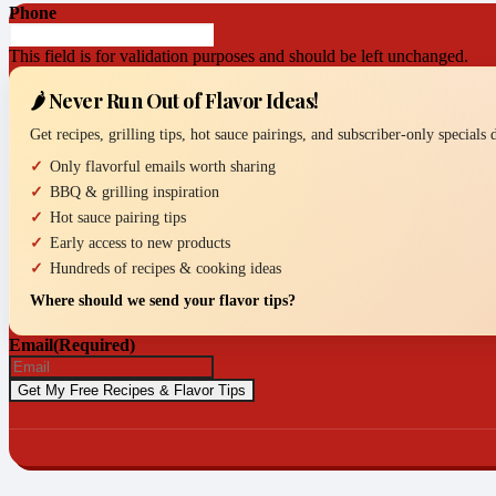
Phone
This field is for validation purposes and should be left unchanged.
🌶️ Never Run Out of Flavor Ideas!
Get recipes, grilling tips, hot sauce pairings, and subscriber-only specials
Only flavorful emails worth sharing
BBQ & grilling inspiration
Hot sauce pairing tips
Early access to new products
Hundreds of recipes & cooking ideas
Where should we send your flavor tips?
Email
(Required)