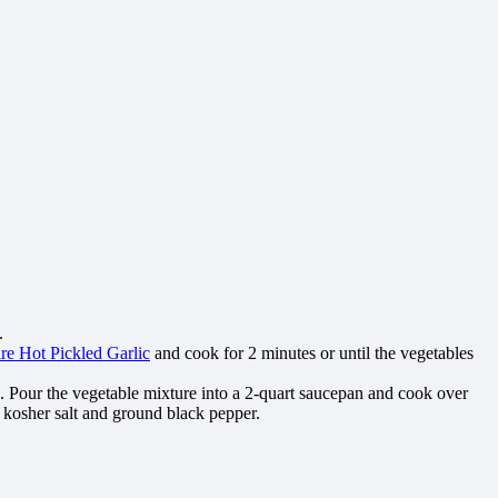
.
ire Hot Pickled Garlic
and cook for 2 minutes or until the vegetables
h. Pour the vegetable mixture into a 2-quart saucepan and cook over
h kosher salt and ground black pepper.