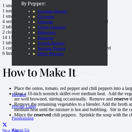
By Pepper:
1
small
onion
, peeled and cut in quarters
1
tomato
, cut in quarters
Carolina Reaper
1
small
red bell pepper
, seeded and cut in quarters
Cayenne
4
serrano chili peppers
, cut in half lengthwise and seeded
Chipotle
2
tablespoons
Extravagonzo Red Chili Culinary Oil
Ghost (Jolokia)
2
cloves
Catch a Fire Hot Pickled Garlic
Habanero
14 1/2 ounces
Vegetable Broth
Jalapeno
1
tablespoon chopped
fresh parsley
Scotch Bonnet
1
container (8 ounces)
refrigerated lump crabmeat
, drained
Serrano Pepper
6
limes
Other Peppers
How to Make It
SHOP AT PEPPERS OF KEYWEST
Place the onion, tomato, red pepper and chili peppers into a l
Heat a 10-inch nonstick skillet over medium heat. Add the vege
Recipes
are well browned, stirring occasionally. Remove and
reserve
t
Remove the remaining vegetables to a blender. Add the broth an
Private Label
medium heat until the mixture is hot and bubbling. Stir in the 
Mince the
reserved
chili peppers. Sprinkle the soup with the c
Fundraising
About Us
Next Post