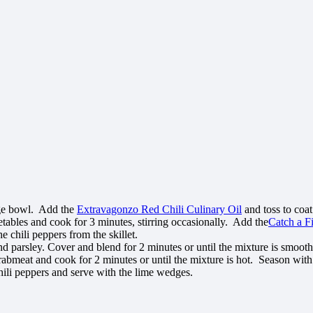
arge bowl. Add the
Extravagonzo Red Chili Culinary Oil
and toss to coat
tables and cook for 3 minutes, stirring occasionally. Add the
Catch a F
he chili peppers from the skillet.
d parsley. Cover and blend for 2 minutes or until the mixture is smoot
crabmeat and cook for 2 minutes or until the mixture is hot. Season wit
hili peppers and serve with the lime wedges.