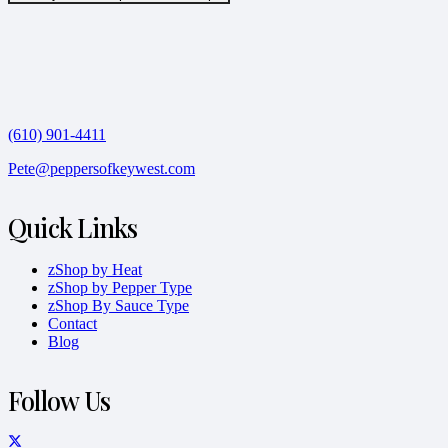
(610) 901-4411
Pete@peppersofkeywest.com
Quick Links
zShop by Heat
zShop by Pepper Type
zShop By Sauce Type
Contact
Blog
Follow Us