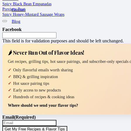
Spicy Black Bean Empanadas
Previous Post
Contact
Spicy Honey-Mustard Sausage Wraps
Blog
Facebook
This field is for validation purposes and should be left unchanged.
🌶️ Never Run Out of Flavor Ideas!
Get recipes, grilling tips, hot sauce pairings, and subscriber-only specials
Only flavorful emails worth sharing
BBQ & grilling inspiration
Hot sauce pairing tips
Early access to new products
Hundreds of recipes & cooking ideas
Where should we send your flavor tips?
Email
(Required)