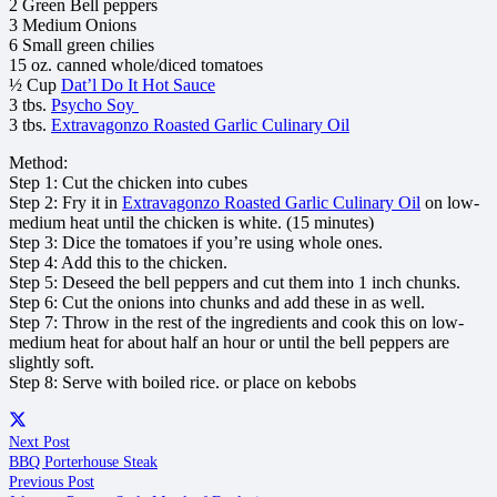
2 Green Bell peppers
3 Medium Onions
6 Small green chilies
15 oz. canned whole/diced tomatoes
½ Cup
Dat’l Do It Hot Sauce
3 tbs.
Psycho Soy
3 tbs.
Extravagonzo Roasted Garlic Culinary Oil
Method:
Step 1: Cut the chicken into cubes
Step 2: Fry it in
Extravagonzo Roasted Garlic Culinary Oil
on low-
medium heat until the chicken is white. (15 minutes)
Step 3: Dice the tomatoes if you’re using whole ones.
Step 4: Add this to the chicken.
Step 5: Deseed the bell peppers and cut them into 1 inch chunks.
Step 6: Cut the onions into chunks and add these in as well.
Step 7: Throw in the rest of the ingredients and cook this on low-
medium heat for about half an hour or until the bell peppers are
slightly soft.
Step 8: Serve with boiled rice. or place on kebobs
Next Post
BBQ Porterhouse Steak
Previous Post