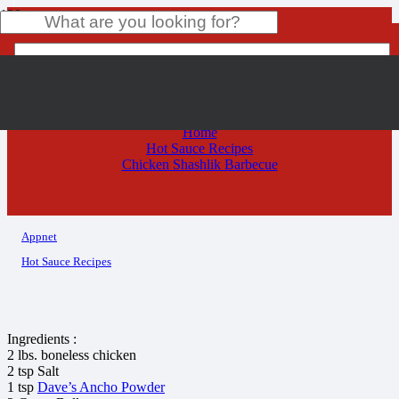
Chicken Shashlik Barbecue
Product
has been added to your cart.
Home
Hot Sauce Recipes
Chicken Shashlik Barbecue
Appnet
Hot Sauce Recipes
Ingredients :
2 lbs. boneless chicken
2 tsp Salt
1 tsp
Dave’s Ancho Powder