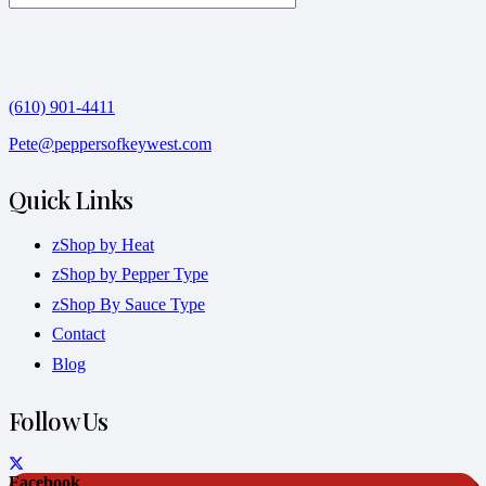
(610) 901-4411
Pete@peppersofkeywest.com
Quick Links
zShop by Heat
zShop by Pepper Type
zShop By Sauce Type
Contact
Blog
Follow Us
Facebook