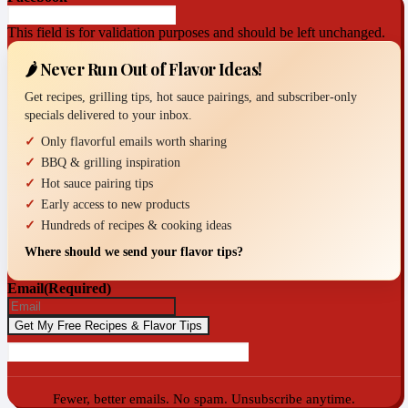
This field is for validation purposes and should be left unchanged.
🌶️ Never Run Out of Flavor Ideas!
Get recipes, grilling tips, hot sauce pairings, and subscriber-only
specials delivered to your inbox.
Only flavorful emails worth sharing
BBQ & grilling inspiration
Hot sauce pairing tips
Early access to new products
Hundreds of recipes & cooking ideas
Where should we send your flavor tips?
Email
(Required)
Fewer, better emails. No spam. Unsubscribe anytime.