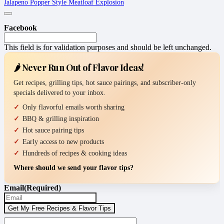
Jalapeno Popper Style Meatloaf Explosion
Facebook
This field is for validation purposes and should be left unchanged.
🌶️ Never Run Out of Flavor Ideas!
Get recipes, grilling tips, hot sauce pairings, and subscriber-only
specials delivered to your inbox.
Only flavorful emails worth sharing
BBQ & grilling inspiration
Hot sauce pairing tips
Early access to new products
Hundreds of recipes & cooking ideas
Where should we send your flavor tips?
Email
(Required)