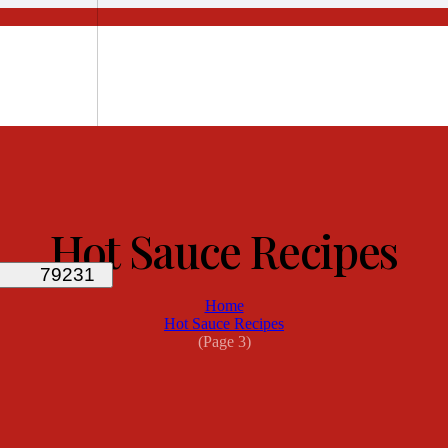
Hot Sauce Recipes
Home
Hot Sauce Recipes
(Page 3)