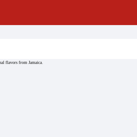
nal flavors from Jamaica.