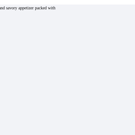
nd savory appetizer packed with