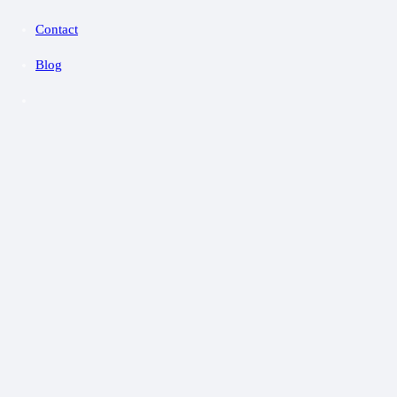
Contact
Blog