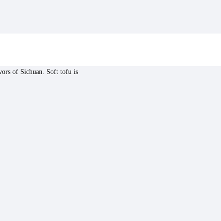
vors of Sichuan. Soft tofu is