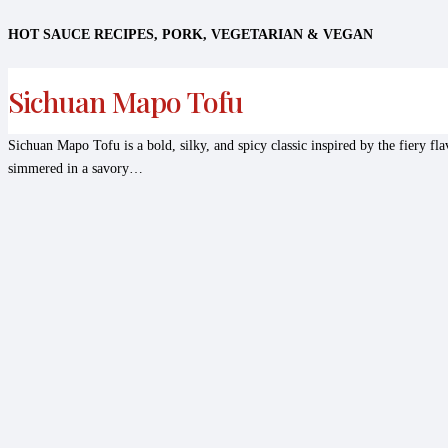
HOT SAUCE RECIPES
,
PORK
,
VEGETARIAN & VEGAN
Sichuan Mapo Tofu
Sichuan Mapo Tofu is a bold, silky, and spicy classic inspired by the fiery fla
simmered in a savory…