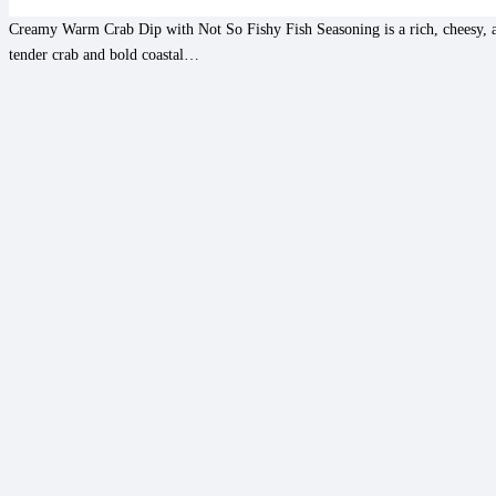
Creamy Warm Crab Dip with Not So Fishy Fish Seasoning is a rich, cheesy, a
tender crab and bold coastal…