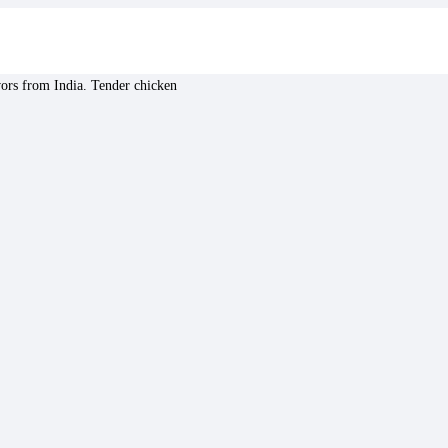
avors from India. Tender chicken