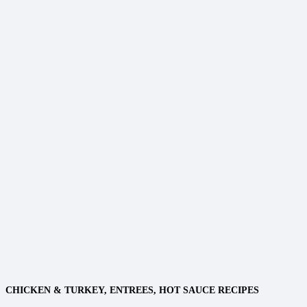
CHICKEN & TURKEY
,
ENTREES
,
HOT SAUCE RECIPES