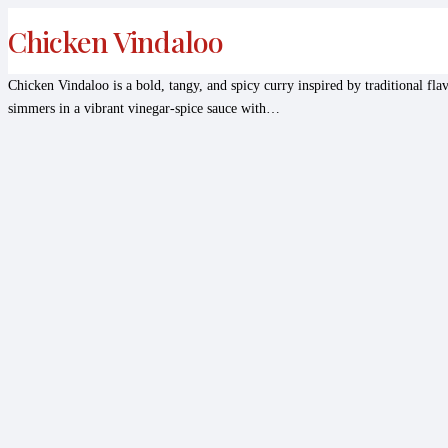
Chicken Vindaloo
Chicken Vindaloo is a bold, tangy, and spicy curry inspired by traditional fl
simmers in a vibrant vinegar-spice sauce with…