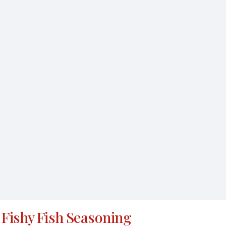
Fishy Fish Seasoning