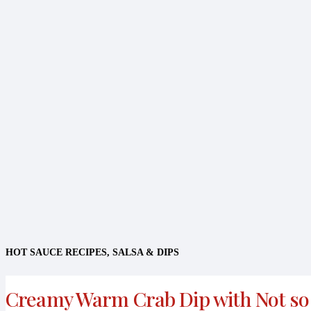
HOT SAUCE RECIPES
,
SALSA & DIPS
Creamy Warm Crab Dip with Not so 