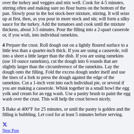
over the turkey and veggies and mix well. Cook for 4-5 minutes,
stirring often and making sure no flour burns on the bottom of the
pan. Slowly pour in the hot stock-beer mixture, stirring. It will seize
up at first, then, as you pour in more stock and stir, will form a silky
sauce for the turkey. Add the tomatoes and cook until the mixture
thickens, about 3-5 minutes. Pour the filling into a 2-quart casserole
or, if you wish, into individual ramekins.
4
Prepare the crust. Roll dough out on a lightly floured surface to a
little less than a quarter-inch thick. If you are using a casserole, roll
into a sheet a little larger than the dish. If you are using ramekins
(use 10 ounce ramekins), cut the dough into 6 rounds that are
slightly larger than the circumference of the ramekins. Lay the
dough onto the filling. Fold the excess dough under itself and use
the tines of a fork to press the dough against the edge of the
ramekins. Cut a 1-inch vent into each individual pie, or several if
you are making a casserole. Whisk together in a small bowl the egg
yolk and cream for an egg wash. Use a pastry brush to paint the egg
wash over the crust. This will help the crust brown nicely.
5
Bake at 400°F for 25 minutes, or until the pastry is golden and the
filling is bubbling. Let cool for at least 5 minutes before serving.
Next Post