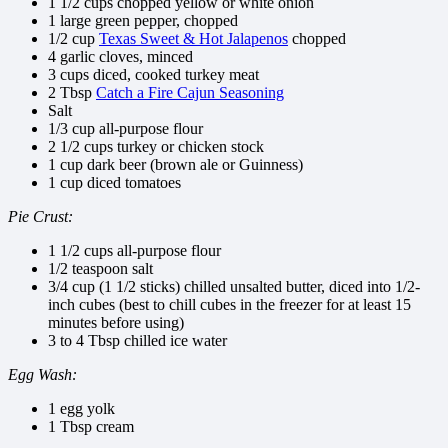
1 1/2 cups chopped yellow or white onion
1 large green pepper, chopped
1/2 cup
Texas Sweet & Hot Jalapenos
chopped
4 garlic cloves, minced
3 cups diced, cooked turkey meat
2 Tbsp
Catch a Fire Cajun Seasoning
Salt
1/3 cup all-purpose flour
2 1/2 cups turkey or chicken stock
1 cup dark beer (brown ale or Guinness)
1 cup diced tomatoes
Pie Crust:
1 1/2 cups all-purpose flour
1/2 teaspoon salt
3/4 cup (1 1/2 sticks) chilled unsalted butter, diced into 1/2-
inch cubes (best to chill cubes in the freezer for at least 15
minutes before using)
3 to 4 Tbsp chilled ice water
Egg Wash:
1 egg yolk
1 Tbsp cream