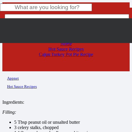
Cajun Turkey Pot Pie Recipe
Product
has been added to your cart.
Home
Hot Sauce Recipes
Cajun Turkey Pot Pie Recipe
Appnet
Hot Sauce Recipes
Ingredients:
Filling:
5 Tbsp peanut oil or unsalted butter
3 celery stalks, chopped