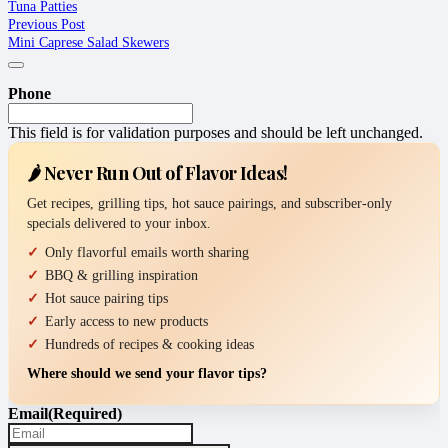
Tuna Patties
Previous Post
Mini Caprese Salad Skewers
Phone
This field is for validation purposes and should be left unchanged.
🌶️ Never Run Out of Flavor Ideas!
Get recipes, grilling tips, hot sauce pairings, and subscriber-only
specials delivered to your inbox.
Only flavorful emails worth sharing
BBQ & grilling inspiration
Hot sauce pairing tips
Early access to new products
Hundreds of recipes & cooking ideas
Where should we send your flavor tips?
Email
(Required)