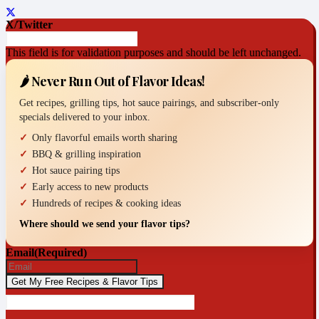
X/Twitter
This field is for validation purposes and should be left unchanged.
🌶️ Never Run Out of Flavor Ideas!
Get recipes, grilling tips, hot sauce pairings, and subscriber-only
specials delivered to your inbox.
Only flavorful emails worth sharing
BBQ & grilling inspiration
Hot sauce pairing tips
Early access to new products
Hundreds of recipes & cooking ideas
Where should we send your flavor tips?
Email
(Required)