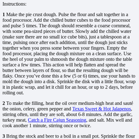
Instructions:
1
Make the pie crust dough. Pulse the flour and salt together in a
food processor. Add the chilled butter cubes to the food processor
and pulse 5 times. The dough should resemble a coarse cornmeal,
with some pea-sized pieces of butter. Slowly add the chilled water
(make sure there are no small ice cube bits), just a tablespoon at a
time, pulsing once after each addition, until the dough just sticks
together when you press some between your fingers. Empty the
food processor, placing the dough mixture on a clean surface. Use
the heel of your palm to shmoosh the dough mixture onto the table
surface a few times. This action will help flatten and spread the
butter between layers of flour, so that the resulting dough will be
flaky. Once you’ve done this a few (5 or 6) times, use your hands to
mold the dough into a disk. Sprinkle the disk with a little flour, wrap
it in plastic wrap, and let it chill for an hour, or up to 2 days, before
rolling out.
2
To make the filling, heat the oil over medium-high heat and sauté
the onion, celery, green pepper and
Texas Sweet & Hot Jalapenos
,
stirring often, until they are soft, about 6-8 minutes. Add the garlic,
turkey meat,
Catch a Fire Cajun Seasoning
, and salt. Mix well and
cook another 1 minute, stirring once or twice.
3
Bring the stock and beer to a boil in a small pot. Sprinkle the flour