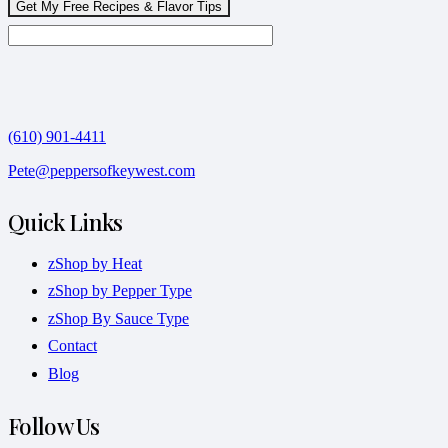
(610) 901-4411
Pete@peppersofkeywest.com
Quick Links
zShop by Heat
zShop by Pepper Type
zShop By Sauce Type
Contact
Blog
Follow Us