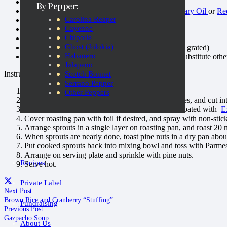
1 lb. Brussels sprouts, trimmed and quartered
By Pepper:
2 tablespoons
Extravagonzo Roasted Garlic Culinary Oil
or
Red
Carolina Reaper
1 tablespoon Dark Balsamic Vinegar
Cayenne
Sea salt
Chipotle
Freshly ground black pepper
Ghost (Jolokia)
1½ tablespoons Parmesan cheese (preferably fresh grated)
Habanero
1 tablespoon pine nuts (preferably toasted, could substitute othe
Jalapeno
Instructions:
Scotch Bonnet
Serrano Pepper
Preheat oven to 450 F
Other Peppers
Trim brussels sprouts, remove any discolored leaves, and cut into
Put sprouts in mixing bowl and toss until evenly coated with
E
Cover roasting pan with foil if desired, and spray with non-stic
Arrange sprouts in a single layer on roasting pan, and roast 20 
SHOP AT PEPPERS OF KEYWEST
When sprouts are nearly done, toast pine nuts in a dry pan about
Put cooked sprouts back into mixing bowl and toss with Parme
Arrange on serving plate and sprinkle with pine nuts.
Recipes
Serve hot.
Private Label
Next Post
Brown Rice and Cranberry “Stuffing”
Fundraising
Previous Post
Gazpacho Soup
About Us