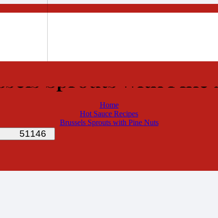
ssels Sprouts with Pine 
Home
Hot Sauce Recipes
Brussels Sprouts with Pine Nuts