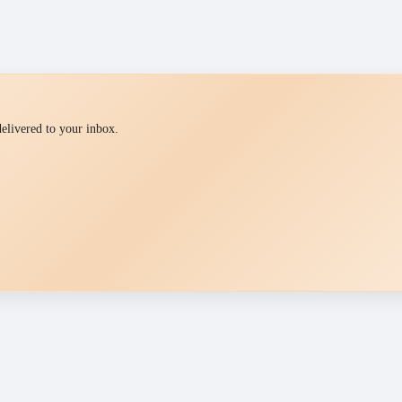
 delivered to your inbox.