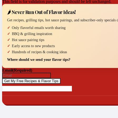
This field is for validation purposes and should be left unchanged.
🌶️ Never Run Out of Flavor Ideas!
Get recipes, grilling tips, hot sauce pairings, and subscriber-only specials
Only flavorful emails worth sharing
BBQ & grilling inspiration
Hot sauce pairing tips
Early access to new products
Hundreds of recipes & cooking ideas
Where should we send your flavor tips?
Email
(Required)