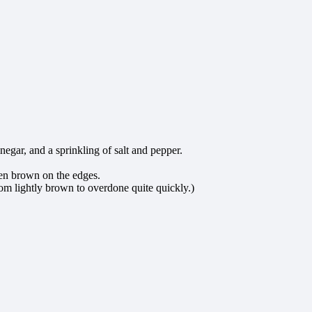
egar, and a sprinkling of salt and pepper.
lden brown on the edges.
rom lightly brown to overdone quite quickly.)