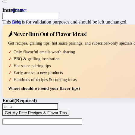
Contact
Instagram
This field is for validation purposes and should be left unchanged.
Blog
🌶️ Never Run Out of Flavor Ideas!
Get recipes, grilling tips, hot sauce pairings, and subscriber-only specials
Only flavorful emails worth sharing
BBQ & grilling inspiration
Hot sauce pairing tips
Early access to new products
Hundreds of recipes & cooking ideas
Where should we send your flavor tips?
Email
(Required)