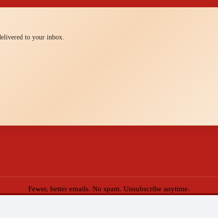
 delivered to your inbox.
Fewer, better emails. No spam. Unsubscribe anytime.