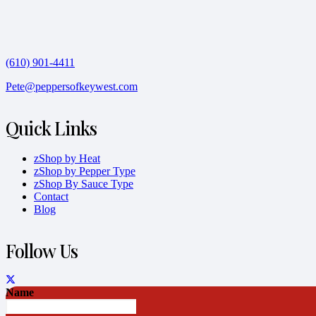
(610) 901-4411
Pete@peppersofkeywest.com
Quick Links
zShop by Heat
zShop by Pepper Type
zShop By Sauce Type
Contact
Blog
Follow Us
Name