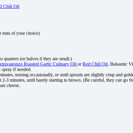
 Chili Oil
r nuts of your choice)
 quarters (or halves if they are small.)
xtravagonzo Roasted Garlic Culinary Oil
or
Red Chili Oil,
Balsamic Vin
k spray if needed.
minutes, turning occasionally, or until sprouts are slightly crisp and go
 2-3 minutes, until barely starting to brown. (Be careful, they can go f
san cheese.