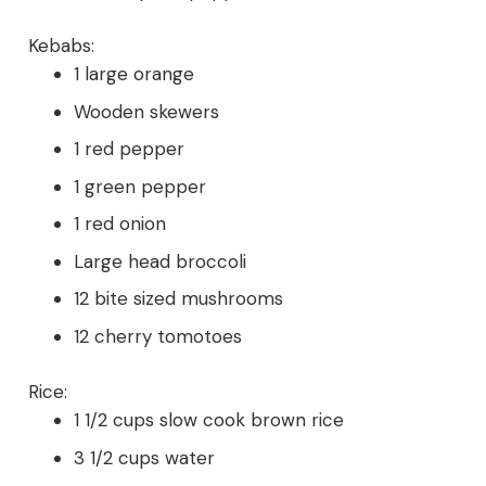
Kebabs:
1 large orange
Wooden skewers
1 red pepper
1 green pepper
1 red onion
Large head broccoli
12 bite sized mushrooms
12 cherry tomotoes
Rice:
1 1/2 cups slow cook brown rice
3 1/2 cups water