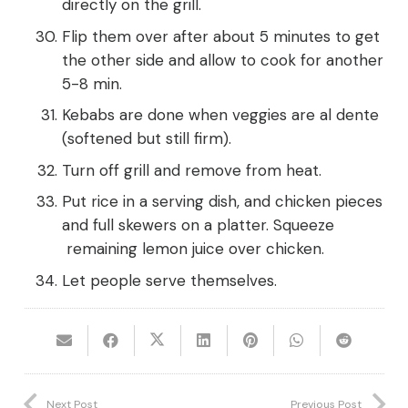
directly on the grill.
Flip them over after about 5 minutes to get
the other side and allow to cook for another
5-8 min.
Kebabs are done when veggies are al dente
(softened but still firm).
Turn off grill and remove from heat.
Put rice in a serving dish, and chicken pieces
and full skewers on a platter. Squeeze
remaining lemon juice over chicken.
Let people serve themselves.
Next Post
Previous Post