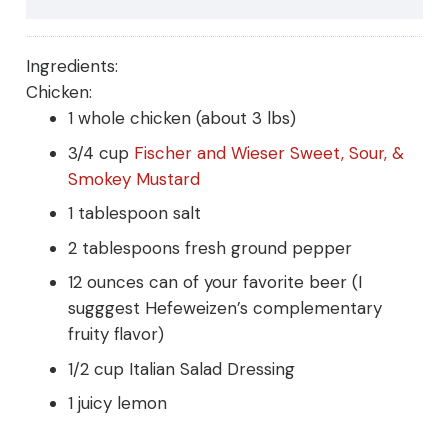
Ingredients:
Chicken:
1 whole chicken (about 3 lbs)
3/4 cup
Fischer and Wieser Sweet, Sour, &
Smokey Mustard
1 tablespoon salt
2 tablespoons fresh ground pepper
12 ounces can of your favorite beer (I
sugggest Hefeweizen’s complementary
fruity flavor)
1/2 cup Italian Salad Dressing
1 juicy lemon