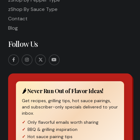
zShop By Sauce Type
Contact
Blog
Follow Us
🌶️ Never Run Out of Flavor Ideas!
Get recipes, grilling tips, hot sauce pairings,
and subscriber-only specials delivered to your
inbox.
Only flavorful emails worth sharing
BBQ & grilling inspiration
Hot sauce pairing tips