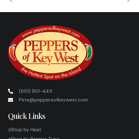
(610) 901-4411
Pete@peppersofkeywest.com
Quick Links
zShop by Heat
zShop by Pepper Type