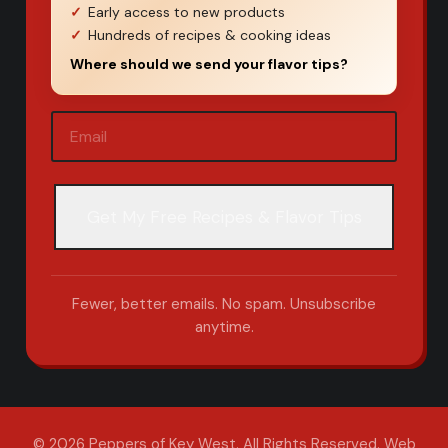
Early access to new products
Hundreds of recipes & cooking ideas
Where should we send your flavor tips?
Email
(Required)
Fewer, better emails. No spam. Unsubscribe
anytime.
© 2026 Peppers of Key West. All Rights Reserved.
Web