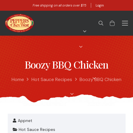
Free shipping on all orders over $75
Login
Boozy BBQ Chicken
Home
Hot Sauce Recipes
Boozy BBQ Chicken
Appnet
Hot Sauce Recipes