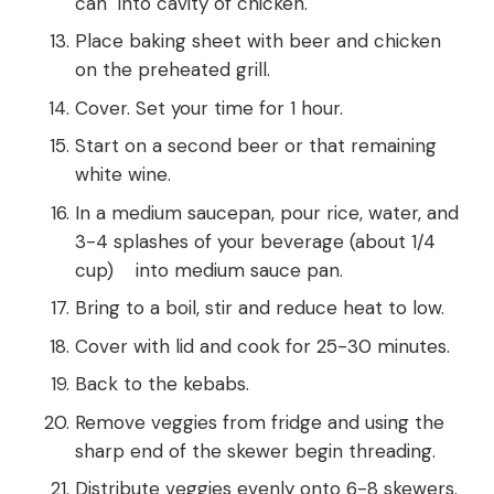
can into cavity of chicken.
Place baking sheet with beer and chicken
on the preheated grill.
Cover. Set your time for 1 hour.
Start on a second beer or that remaining
white wine.
In a medium saucepan, pour rice, water, and
3-4 splashes of your beverage (about 1/4
cup) into medium sauce pan.
Bring to a boil, stir and reduce heat to low.
Cover with lid and cook for 25-30 minutes.
Back to the kebabs.
Remove veggies from fridge and using the
sharp end of the skewer begin threading.
Distribute veggies evenly onto 6-8 skewers.