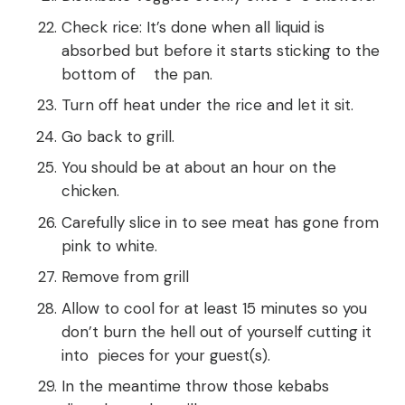
Check rice: It’s done when all liquid is
absorbed but before it starts sticking to the
bottom of the pan.
Turn off heat under the rice and let it sit.
Go back to grill.
You should be at about an hour on the
chicken.
Carefully slice in to see meat has gone from
pink to white.
Remove from grill
Allow to cool for at least 15 minutes so you
don’t burn the hell out of yourself cutting it
into pieces for your guest(s).
In the meantime throw those kebabs