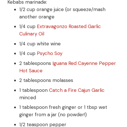
Kebabs marinade:
1/2 cup orange juice (or squeeze/mash
another orange
1/4 cup
Extravagonzo Roasted Garlic
Culinary Oil
1/4 cup white wine
1/4 cup
Psycho Soy
2 tablespoons
Iguana Red Cayenne Pepper
Hot Sauce
2 tablespoons molasses
1 tablespoon
Catch a Fire Cajun Garlic
minced
1 tablespoon fresh ginger or 1 tbsp wet
ginger from a jar (no powder!)
1/2 teaspoon pepper