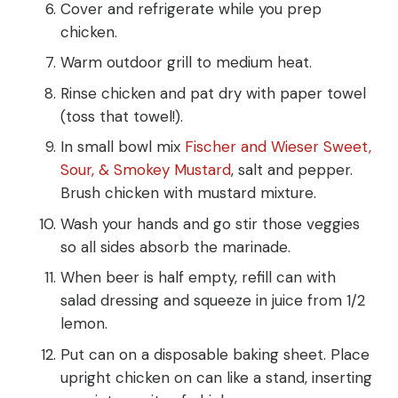
Cover and refrigerate while you prep
chicken.
Warm outdoor grill to medium heat.
Rinse chicken and pat dry with paper towel
(toss that towel!).
In small bowl mix
Fischer and Wieser Sweet,
Sour, & Smokey Mustard
, salt and pepper.
Brush chicken with mustard mixture.
Wash your hands and go stir those veggies
so all sides absorb the marinade.
When beer is half empty, refill can with
salad dressing and squeeze in juice from 1/2
lemon.
Put can on a disposable baking sheet. Place
upright chicken on can like a stand, inserting