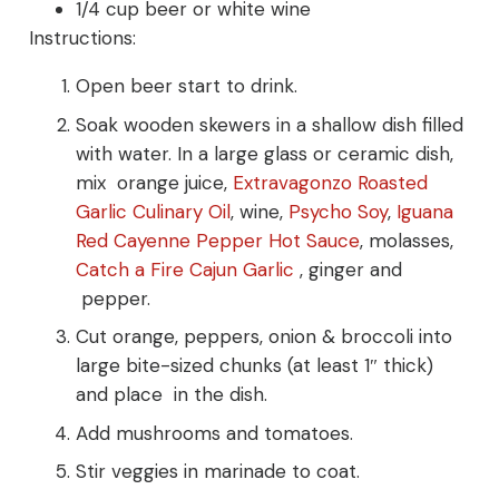
1/4 cup beer or white wine
Instructions:
Open beer start to drink.
Soak wooden skewers in a shallow dish filled
with water. In a large glass or ceramic dish,
mix orange juice,
Extravagonzo Roasted
Garlic Culinary Oil
, wine,
Psycho Soy
,
Iguana
Red Cayenne Pepper Hot Sauce
, molasses,
Catch a Fire Cajun Garlic
, ginger and
pepper.
Cut orange, peppers, onion & broccoli into
large bite-sized chunks (at least 1″ thick)
and place in the dish.
Add mushrooms and tomatoes.
Stir veggies in marinade to coat.