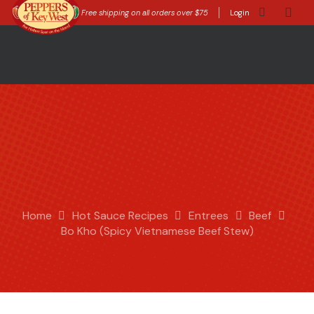
Free shipping on all orders over $75
Login
Home
Hot Sauce Recipes
Entrees
Beef
Bo Kho (Spicy Vietnamese Beef Stew)