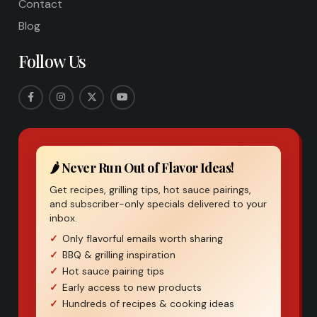
Contact
Blog
Follow Us
🌶️ Never Run Out of Flavor Ideas!
Get recipes, grilling tips, hot sauce pairings,
and subscriber-only specials delivered to your
inbox.
Only flavorful emails worth sharing
BBQ & grilling inspiration
Hot sauce pairing tips
Early access to new products
Hundreds of recipes & cooking ideas