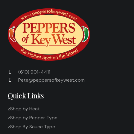
(610) 901-4411
Pete@peppersofkeywest.com
Quick Links
zShop by Heat
zShop by Pepper Type
zShop By Sauce Type