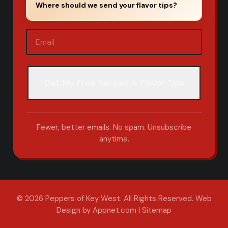
Where should we send your flavor tips?
Email
(Required)
Fewer, better emails. No spam. Unsubscribe
anytime.
© 2026 Peppers of Key West. All Rights Reserved.
Web
Design by Appnet.com
|
Sitemap