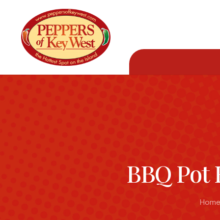
BBQ Pot 
Hom