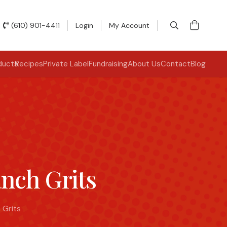
(610) 901-4411
Login
My Account
ducts
Recipes
Private Label
Fundraising
About Us
Contact
Blog
nch Grits
 Grits