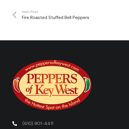
Next Post
Fire Roasted Stuffed Bell Peppers
(610) 901-4411