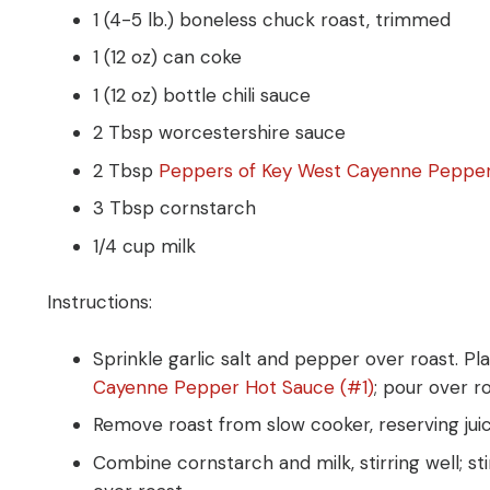
1 (4-5 lb.) boneless chuck roast, trimmed
1 (12 oz) can coke
1 (12 oz) bottle chili sauce
2 Tbsp worcestershire sauce
2 Tbsp
Peppers of Key West Cayenne Pepper
3 Tbsp cornstarch
1/4 cup milk
Instructions:
Sprinkle garlic salt and pepper over roast. P
Cayenne Pepper Hot Sauce (#1)
; pour over r
Remove roast from slow cooker, reserving jui
Combine cornstarch and milk, stirring well; st