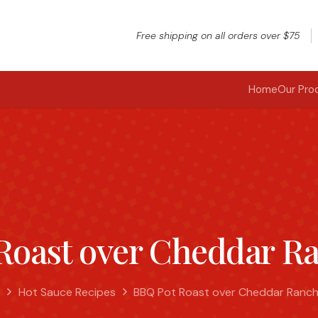
Free shipping on all orders over $75
Home
Our Pro
Roast over Cheddar Ra
e
Hot Sauce Recipes
BBQ Pot Roast over Cheddar Ranch