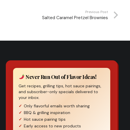
Previous Post
Salted Caramel Pretzel Brownies
Never Run Out of Flavor Ideas!
Get recipes, grilling tips, hot sauce pairings,
and subscriber-only specials delivered to
your inbox.
Only flavorful emails worth sharing
BBQ & grilling inspiration
Hot sauce pairing tips
Early access to new products