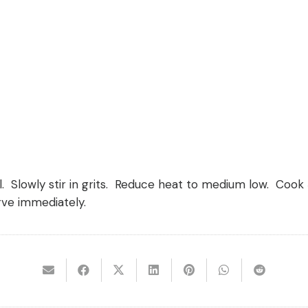
. Slowly stir in grits. Reduce heat to medium low. Cook 5
rve immediately.