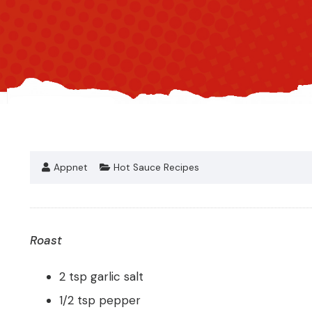
Appnet
Hot Sauce Recipes
Roast
2 tsp garlic salt
1/2 tsp pepper