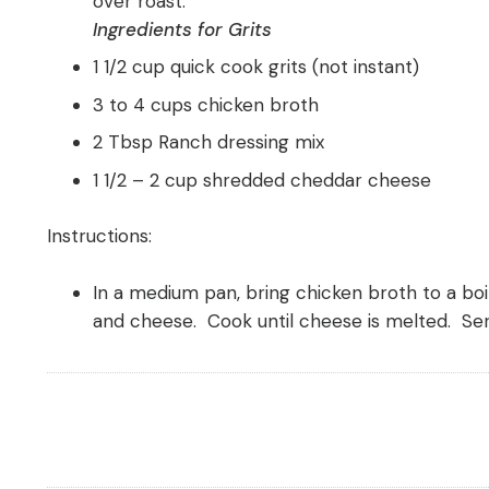
over roast.
Ingredients for Grits
1 1/2 cup quick cook grits (not instant)
3 to 4 cups chicken broth
2 Tbsp Ranch dressing mix
1 1/2 – 2 cup shredded cheddar cheese
Instructions:
In a medium pan, bring chicken broth to a boil
and cheese. Cook until cheese is melted. Se