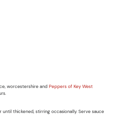
auce, worcestershire and
Peppers of Key West
rs.
 until thickened, stirring occasionally. Serve sauce