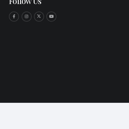
Follow Us
ers of Key West. All Rights Reserved.
Web Design by Appnet.c