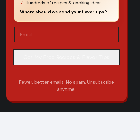
Hundreds of recipes & cooking ideas
Where should we send your flavor tips?
Email
(Required)
Fewer, better emails. No spam. Unsubscribe
anytime.
om
|
Sitemap