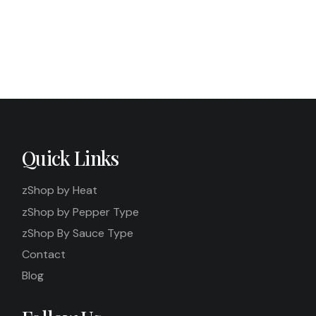
Quick Links
zShop by Heat
zShop by Pepper Type
zShop By Sauce Type
Contact
Blog