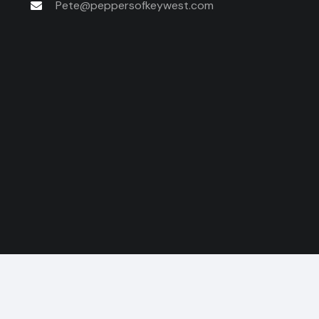
Pete@peppersofkeywest.com
© 2026 Pepp