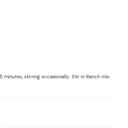
 minutes, stirring occasionally Stir in Ranch mix