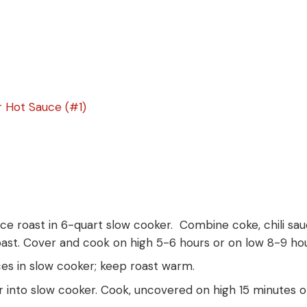
 Hot Sauce (#1)
lace roast in 6-quart slow cooker. Combine coke, chili s
oast. Cover and cook on high 5-6 hours or on low 8-9 hou
ces in slow cooker; keep roast warm.
ir into slow cooker. Cook, uncovered on high 15 minutes or