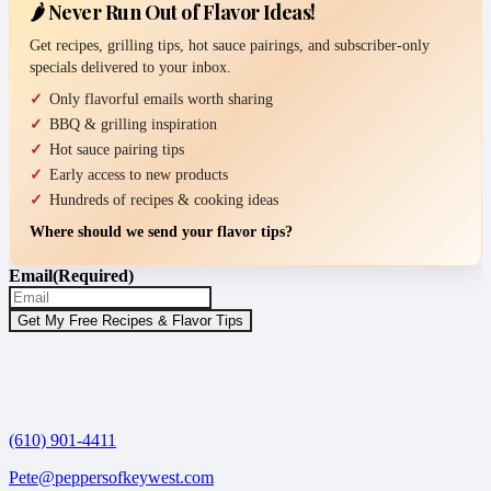
🌶️ Never Run Out of Flavor Ideas!
Get recipes, grilling tips, hot sauce pairings, and subscriber-only
specials delivered to your inbox.
Only flavorful emails worth sharing
BBQ & grilling inspiration
Hot sauce pairing tips
Early access to new products
Hundreds of recipes & cooking ideas
Where should we send your flavor tips?
Email
(Required)
(610) 901-4411
Pete@peppersofkeywest.com