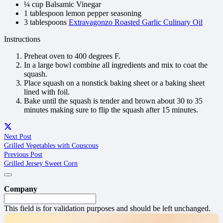
¼ cup Balsamic Vinegar
1 tablespoon lemon pepper seasoning
3 tablespoons
Extravagonzo Roasted Garlic Culinary Oil
Instructions
Preheat oven to 400 degrees F.
In a large bowl combine all ingredients and mix to coat the
squash.
Place squash on a nonstick baking sheet or a baking sheet
lined with foil.
Bake until the squash is tender and brown about 30 to 35
minutes making sure to flip the squash after 15 minutes.
Next Post
Grilled Vegetables with Couscous
Previous Post
Grilled Jersey Sweet Corn
Company
This field is for validation purposes and should be left unchanged.