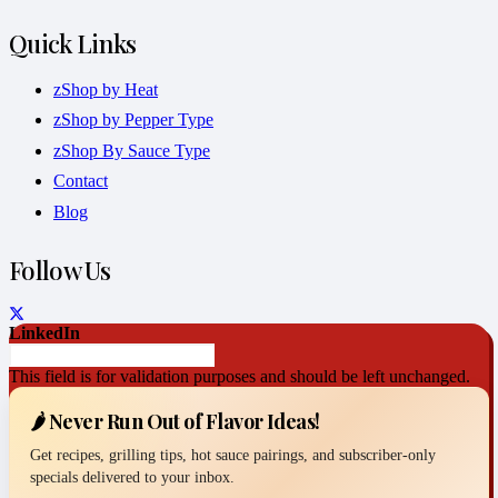
Quick Links
zShop by Heat
zShop by Pepper Type
zShop By Sauce Type
Contact
Blog
Follow Us
LinkedIn
This field is for validation purposes and should be left unchanged.
🌶️ Never Run Out of Flavor Ideas!
Get recipes, grilling tips, hot sauce pairings, and subscriber-only
specials delivered to your inbox.