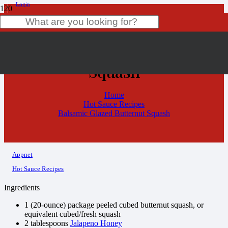
Login
Balsamic Glazed Butternut
Product
has been added to your cart.
Squash
Home
Hot Sauce Recipes
Balsamic Glazed Butternut Squash
Appnet
Hot Sauce Recipes
Ingredients
1 (20-ounce) package peeled cubed butternut squash, or
equivalent cubed/fresh squash
2 tablespoons
Jalapeno Honey