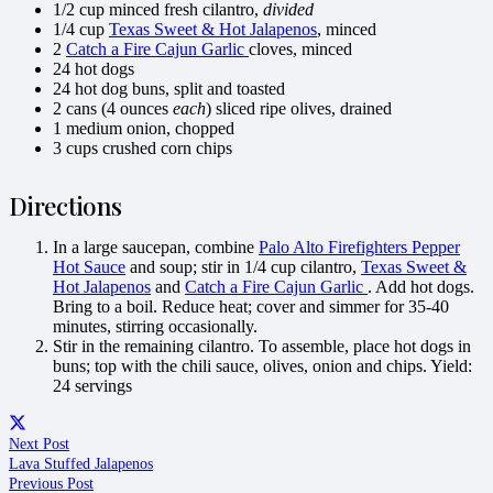
1/2 cup minced fresh cilantro,
divided
1/4 cup
Texas Sweet & Hot Jalapenos
, minced
2
Catch a Fire Cajun Garlic
cloves, minced
24 hot dogs
24 hot dog buns, split and toasted
2 cans (4 ounces
each
) sliced ripe olives, drained
1 medium onion, chopped
3 cups crushed corn chips
Directions
In a large saucepan, combine
Palo Alto Firefighters Pepper
Hot Sauce
and soup; stir in 1/4 cup cilantro,
Texas Sweet &
Hot Jalapenos
and
Catch a Fire Cajun Garlic
. Add hot dogs.
Bring to a boil. Reduce heat; cover and simmer for 35-40
minutes, stirring occasionally.
Stir in the remaining cilantro. To assemble, place hot dogs in
buns; top with the chili sauce, olives, onion and chips.
Yield:
24 servings
Next Post
Lava Stuffed Jalapenos
Previous Post