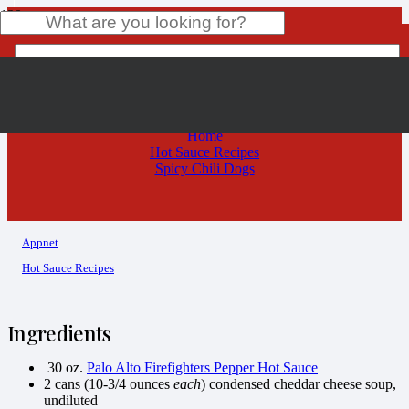
Spicy Chili Dogs
Product
has been added to your cart.
Home
Hot Sauce Recipes
Spicy Chili Dogs
Appnet
Hot Sauce Recipes
Ingredients
30 oz.
Palo Alto Firefighters Pepper Hot Sauce
2 cans (10-3/4 ounces
each
) condensed cheddar cheese soup,
undiluted