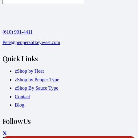
(610) 901-4411
Pete@peppersofkeywest.com
Quick Links
zShop by Heat
zShop by Pepper Type
zShop By Sauce Type
Contact
Blog
Follow Us