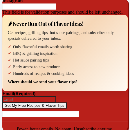
Instagram
This field is for validation purposes and should be left unchanged.
🌶️ Never Run Out of Flavor Ideas!
Get recipes, grilling tips, hot sauce pairings, and subscriber-only
specials delivered to your inbox.
Only flavorful emails worth sharing
BBQ & grilling inspiration
Hot sauce pairing tips
Early access to new products
Hundreds of recipes & cooking ideas
Where should we send your flavor tips?
Email
(Required)
Fewer, better emails. No spam. Unsubscribe anytime.