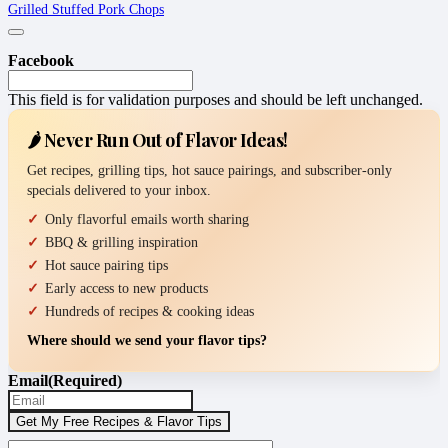
Grilled Stuffed Pork Chops
Facebook
This field is for validation purposes and should be left unchanged.
🌶️ Never Run Out of Flavor Ideas!
Get recipes, grilling tips, hot sauce pairings, and subscriber-only
specials delivered to your inbox.
Only flavorful emails worth sharing
BBQ & grilling inspiration
Hot sauce pairing tips
Early access to new products
Hundreds of recipes & cooking ideas
Where should we send your flavor tips?
Email
(Required)