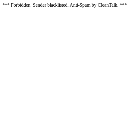
*** Forbidden. Sender blacklisted. Anti-Spam by CleanTalk. ***