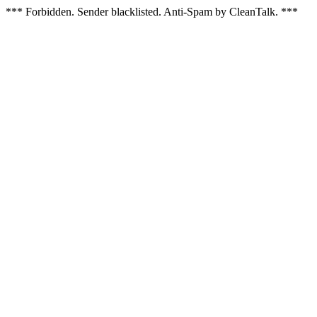
*** Forbidden. Sender blacklisted. Anti-Spam by CleanTalk. ***