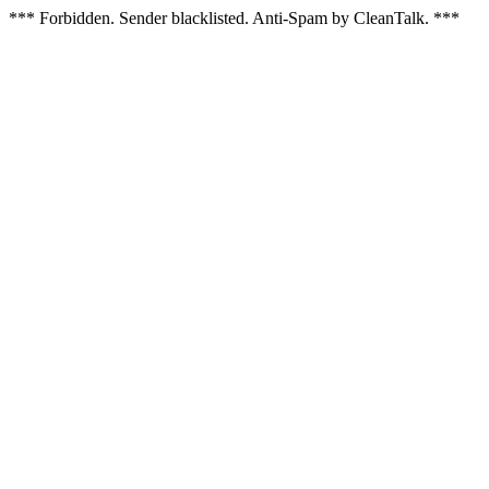
*** Forbidden. Sender blacklisted. Anti-Spam by CleanTalk. ***